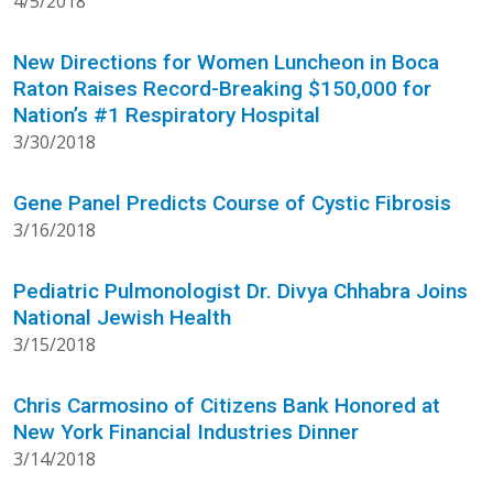
4/5/2018
New Directions for Women Luncheon in Boca
Raton Raises Record-Breaking $150,000 for
Nation’s #1 Respiratory Hospital
3/30/2018
Gene Panel Predicts Course of Cystic Fibrosis
3/16/2018
Pediatric Pulmonologist Dr. Divya Chhabra Joins
National Jewish Health
3/15/2018
Chris Carmosino of Citizens Bank Honored at
New York Financial Industries Dinner
3/14/2018