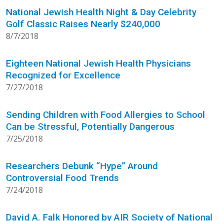
National Jewish Health Night & Day Celebrity
Golf Classic Raises Nearly $240,000
8/7/2018
Eighteen National Jewish Health Physicians
Recognized for Excellence
7/27/2018
Sending Children with Food Allergies to School
Can be Stressful, Potentially Dangerous
7/25/2018
Researchers Debunk “Hype” Around
Controversial Food Trends
7/24/2018
David A. Falk Honored by AIR Society of National