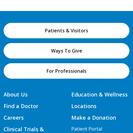
Patients & Visitors
Ways To Give
For Professionals
About Us
Education & Wellness
Find a Doctor
Locations
Careers
Make a Donation
Clinical Trials &
Patient Portal