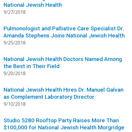
National Jewish Health
9/27/2018
Pulmonologist and Palliative Care Specialist Dr.
Amanda Stephens Joins National Jewish Health
9/25/2018
National Jewish Health Doctors Named Among
the Best in Their Field
9/20/2018
National Jewish Health Hires Dr. Manuel Galvan
as Complement Laboratory Director
9/10/2018
Studio 5280 Rooftop Party Raises More Than
$100,000 for National Jewish Health Morgridge