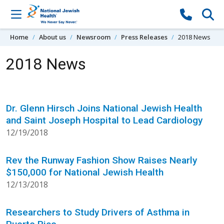
Skip to content
Home
About us
Newsroom
Press Releases
2018 News
2018 News
Dr. Glenn Hirsch Joins National Jewish Health
and Saint Joseph Hospital to Lead Cardiology
12/19/2018
Rev the Runway Fashion Show Raises Nearly
$150,000 for National Jewish Health
12/13/2018
Researchers to Study Drivers of Asthma in