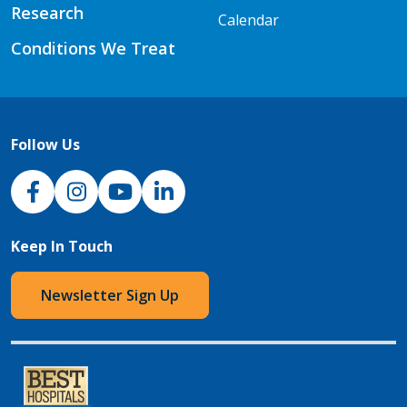
Research
Calendar
Conditions We Treat
Follow Us
NJH Facebook
Instagram
NJH YouTube
NJH LinkedIn
Keep In Touch
Newsletter Sign Up