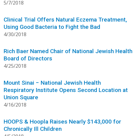
5/7/2018
Clinical Trial Offers Natural Eczema Treatment,
Using Good Bacteria to Fight the Bad
4/30/2018
Rich Baer Named Chair of National Jewish Health
Board of Directors
4/25/2018
Mount Sinai − National Jewish Health
Respiratory Institute Opens Second Location at
Union Square
4/16/2018
HOOPS & Hoopla Raises Nearly $143,000 for
Chronically Ill Children