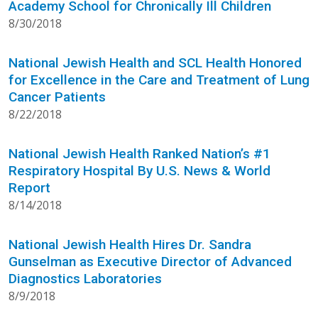
Academy School for Chronically Ill Children
8/30/2018
National Jewish Health and SCL Health Honored
for Excellence in the Care and Treatment of Lung
Cancer Patients
8/22/2018
National Jewish Health Ranked Nation’s #1
Respiratory Hospital By U.S. News & World
Report
8/14/2018
National Jewish Health Hires Dr. Sandra
Gunselman as Executive Director of Advanced
Diagnostics Laboratories
8/9/2018