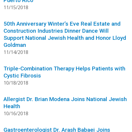
Puerto Rico
11/15/2018
50th Anniversary Winter’s Eve Real Estate and
Construction Industries Dinner Dance Will
Support National Jewish Health and Honor Lloyd
Goldman
11/14/2018
Triple-Combination Therapy Helps Patients with
Cystic Fibrosis
10/18/2018
Allergist Dr. Brian Modena Joins National Jewish
Health
10/16/2018
Gastroenterologist Dr. Arash Babaei Joins