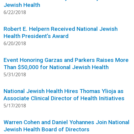
Jewish Health
6/22/2018
Robert E. Helpern Received National Jewish
Health President’s Award
6/20/2018
Event Honoring Garzas and Parkers Raises More
Than $50,000 for National Jewish Health
5/31/2018
National Jewish Health Hires Thomas Ylioja as
Associate Clinical Director of Health Initiatives
5/17/2018
Warren Cohen and Daniel Yohannes Join National
Jewish Health Board of Directors