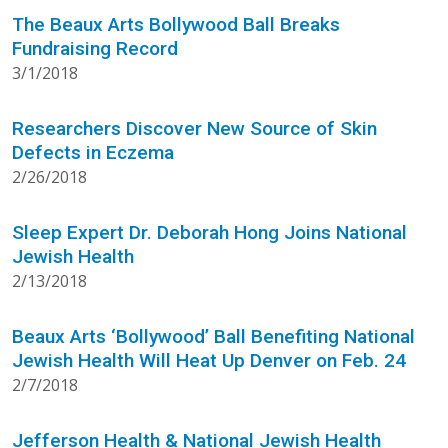
The Beaux Arts Bollywood Ball Breaks
Fundraising Record
3/1/2018
Researchers Discover New Source of Skin
Defects in Eczema
2/26/2018
Sleep Expert Dr. Deborah Hong Joins National
Jewish Health
2/13/2018
Beaux Arts ‘Bollywood’ Ball Benefiting National
Jewish Health Will Heat Up Denver on Feb. 24
2/7/2018
Jefferson Health & National Jewish Health