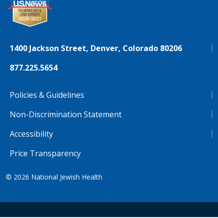
1400 Jackson Street, Denver, Colorado 80206
877.225.5654
Policies & Guidelines
Non-Discrimination Statement
Accessibility
Price Transparency
© 2026
National Jewish Health
NJH.Footer.SupportedLanguages