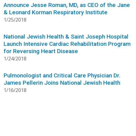
Announce Jesse Roman, MD, as CEO of the Jane
& Leonard Korman Respiratory Institute
1/25/2018
National Jewish Health & Saint Joseph Hospital
Launch Intensive Cardiac Rehabilitation Program
for Reversing Heart Disease
1/24/2018
Pulmonologist and Critical Care Physician Dr.
James Pellerin Joins National Jewish Health
1/16/2018