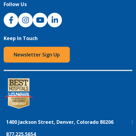
Follow Us
NJH Facebook
Instagram
NJH YouTube
NJH LinkedIn
Keep In Touch
Newsletter Sign Up
1400 Jackson Street, Denver, Colorado 80206
877.225.5654