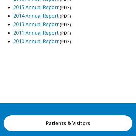
2015 Annual Report
(PDF)
2014 Annual Report
(PDF)
2013 Annual Report
(PDF)
2011 Annual Report
(PDF)
2010 Annual Report
(PDF)
Patients & Visitors