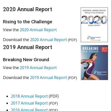
2020 Annual Report
Rising to the Challenge
View the
2020 Annual Report
Download the
2020 Annual Report
(PDF)
2019 Annual Report
Breaking New Ground
View the
2019 Annual Report
Download the
2019 Annual Report
(PDF)
2018 Annual Report
(PDF)
2017 Annual Report
(PDF)
2016 Annual Report
(PDF)