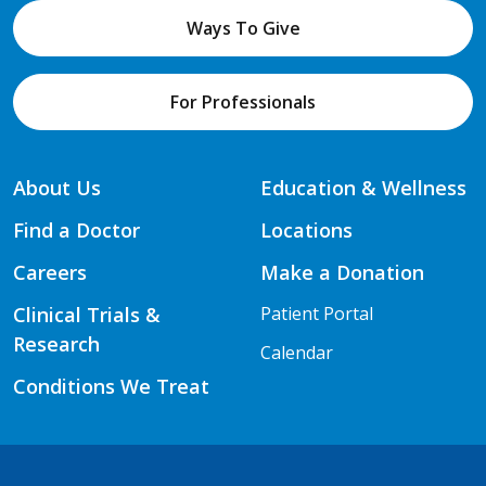
Ways To Give
For Professionals
About Us
Education & Wellness
Find a Doctor
Locations
Careers
Make a Donation
Clinical Trials &
Patient Portal
Research
Calendar
Conditions We Treat