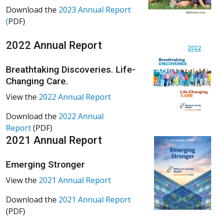
Download the
2023 Annual Report
(
PDF)
2022 Annual Report
Breathtaking Discoveries. Life-
Changing Care.
View the
2022 Annual Report
Download the
2022 Annual
Report
(PDF)
2021 Annual Report
Emerging Stronger
View the
2021 Annual Report
Download the
2021 Annual Report
(PDF)