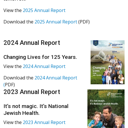
View the
2025 Annual Report
Download the
2025 Annual Report
(PDF)
2024 Annual Report
Changing Lives for 125 Years.
View the
2024 Annual Report
Download the
2024 Annual Report
(
PDF)
2023 Annual Report
It’s not magic. It’s National
Jewish Health.
View the
2023 Annual Report