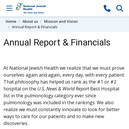
Skip to content
Home
About us
Mission and Vision
Annual Report & Financials
Annual Report & Financials
At National Jewish Health we realize that we must prove
ourselves again and again, every day, with every patient.
That philosophy has helped us rank as the #1 or #2
hospital on the
U.S. News & World Report
Best Hospital
list in the pulmonology category ever since
pulmonology was included in the rankings. We also
realize we must constantly innovate to look for better
ways to care for our patients and to make new
discoveries.