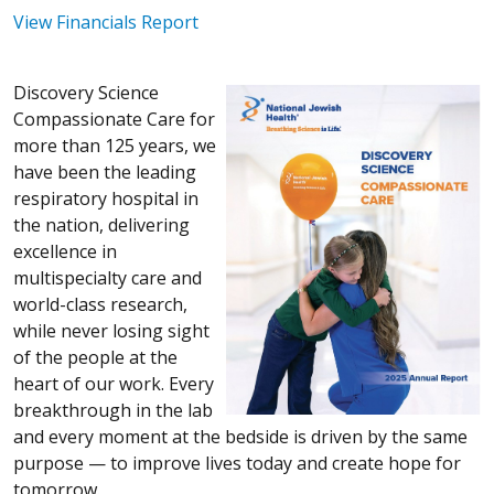
View Financials Report
Discovery Science
Compassionate Care for
more than 125 years, we
have been the leading
respiratory hospital in
the nation, delivering
excellence in
multispecialty care and
world-class research,
while never losing sight
of the people at the
heart of our work. Every
breakthrough in the lab
and every moment at the bedside is driven by the same
purpose — to improve lives today and create hope for
tomorrow.