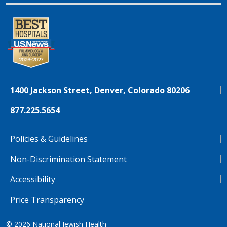
1400 Jackson Street, Denver, Colorado 80206
877.225.5654
Policies & Guidelines
Non-Discrimination Statement
Accessibility
Price Transparency
© 2026
National Jewish Health