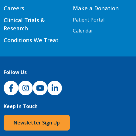
Careers
Make a Donation
Clinical Trials &
Patient Portal
Research
Calendar
Conditions We Treat
Follow Us
NJH Facebook
Instagram
NJH YouTube
NJH LinkedIn
Keep In Touch
Newsletter Sign Up