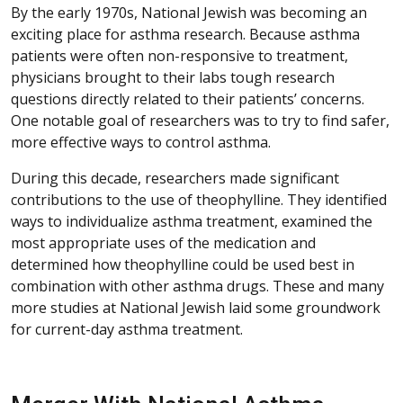
By the early 1970s, National Jewish was becoming an
exciting place for asthma research. Because asthma
patients were often non-responsive to treatment,
physicians brought to their labs tough research
questions directly related to their patients’ concerns.
One notable goal of researchers was to try to find safer,
more effective ways to control asthma.
During this decade, researchers made significant
contributions to the use of theophylline. They identified
ways to individualize asthma treatment, examined the
most appropriate uses of the medication and
determined how theophylline could be used best in
combination with other asthma drugs. These and many
more studies at National Jewish laid some groundwork
for current-day asthma treatment.