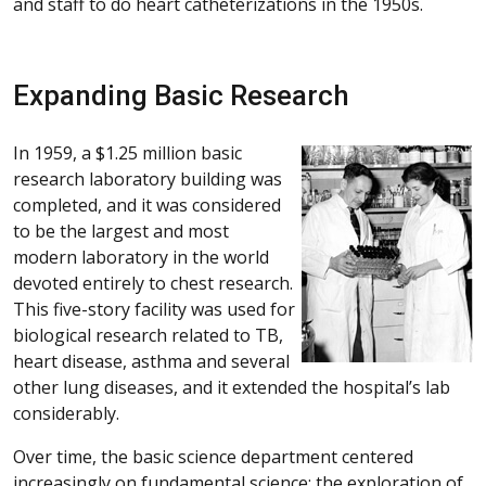
and staff to do heart catheterizations in the 1950s.
Expanding Basic Research
In 1959, a $1.25 million basic
research laboratory building was
completed, and it was considered
to be the largest and most
modern laboratory in the world
devoted entirely to chest research.
This five-story facility was used for
biological research related to TB,
heart disease, asthma and several
other lung diseases, and it extended the hospital’s lab
considerably.
Over time, the basic science department centered
increasingly on fundamental science: the exploration of