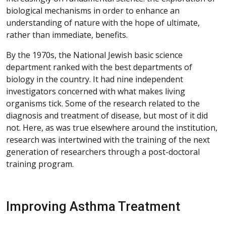
biological mechanisms in order to enhance an
understanding of nature with the hope of ultimate,
rather than immediate, benefits.
By the 1970s, the National Jewish basic science
department ranked with the best departments of
biology in the country. It had nine independent
investigators concerned with what makes living
organisms tick. Some of the research related to the
diagnosis and treatment of disease, but most of it did
not. Here, as was true elsewhere around the institution,
research was intertwined with the training of the next
generation of researchers through a post-doctoral
training program.
Improving Asthma Treatment