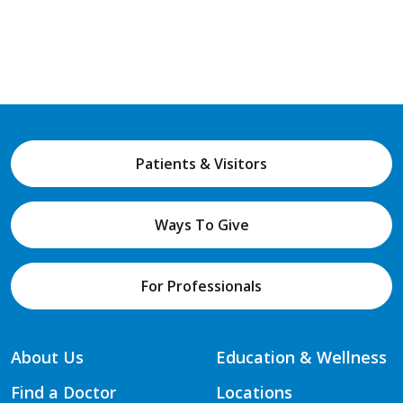
Patients & Visitors
Ways To Give
For Professionals
About Us
Education & Wellness
Find a Doctor
Locations