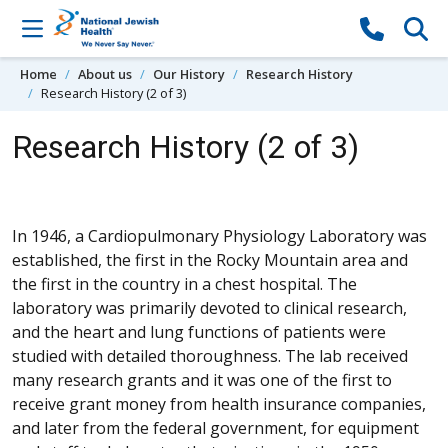
Skip to content
Home
About us
Our History
Research History
Research History (2 of 3)
Research History (2 of 3)
In 1946, a Cardiopulmonary Physiology Laboratory was
established, the first in the Rocky Mountain area and
the first in the country in a chest hospital. The
laboratory was primarily devoted to clinical research,
and the heart and lung functions of patients were
studied with detailed thoroughness. The lab received
many research grants and it was one of the first to
receive grant money from health insurance companies,
and later from the federal government, for equipment