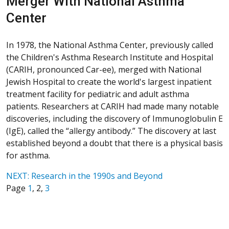
Merger With National Asthma
Center
In 1978, the National Asthma Center, previously called
the Children's Asthma Research Institute and Hospital
(CARIH, pronounced Car-ee), merged with National
Jewish Hospital to create the world's largest inpatient
treatment facility for pediatric and adult asthma
patients. Researchers at CARIH had made many notable
discoveries, including the discovery of Immunoglobulin E
(IgE), called the “allergy antibody.” The discovery at last
established beyond a doubt that there is a physical basis
for asthma.
NEXT: Research in the 1990s and Beyond
Page
1
, 2,
3