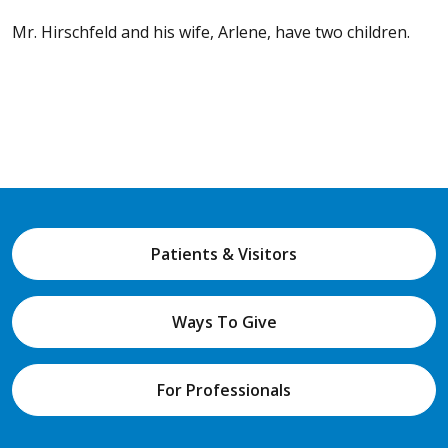
Mr. Hirschfeld and his wife, Arlene, have two children.
Patients & Visitors
Ways To Give
For Professionals