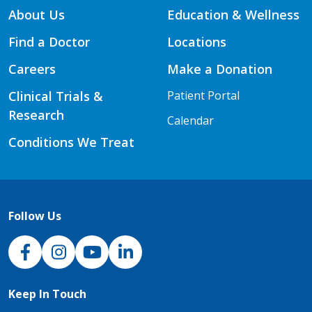
About Us
Education & Wellness
Find a Doctor
Locations
Careers
Make a Donation
Clinical Trials &
Patient Portal
Research
Calendar
Conditions We Treat
Follow Us
NJH Facebook
Instagram
NJH YouTube
NJH LinkedIn
Keep In Touch