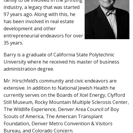
industry, a legacy that was started
97 years ago. Along with this, he
has been involved in real estate
development and other
entrepreneurial endeavors for over
35 years.
Barry is a graduate of California State Polytechnic
University where he received his master of business
administration degree.
Mr. Hirschfeld’s community and civic endeavors are
extensive. In addition to National Jewish Health he
currently serves on the Boards of Xcel Energy, Clyfford
Still Museum, Rocky Mountain Multiple Sclerosis Center,
The Wildlife Experience, Denver Area Council of Boy
Scouts of America, The American Transplant
Foundation, Denver Metro Convention & Visitors
Bureau, and Colorado Concern.