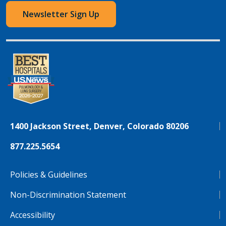
Newsletter Sign Up
1400 Jackson Street, Denver, Colorado 80206
877.225.5654
Policies & Guidelines
Non-Discrimination Statement
Accessibility