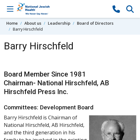
Skip to content
Home
About us
Leadership
Board of Directors
Barry Hirschfeld
Barry Hirschfeld
Board Member Since 1981
Chairman- National Hirschfeld, AB
Hirschfeld Press Inc.
Committees: Development Board
Barry Hirschfeld is Chairman of
National Hirschfeld, AB Hirschfeld,
and the third generation in his
family to be involved in the printing