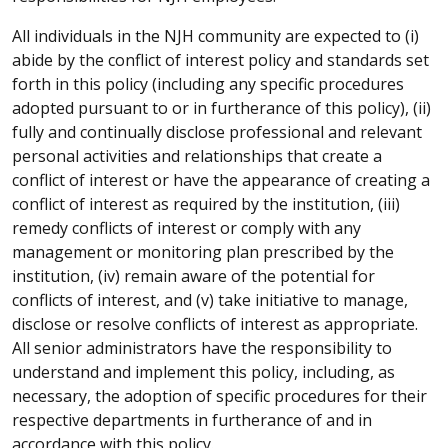
All individuals in the NJH community are expected to (i)
abide by the conflict of interest policy and standards set
forth in this policy (including any specific procedures
adopted pursuant to or in furtherance of this policy), (ii)
fully and continually disclose professional and relevant
personal activities and relationships that create a
conflict of interest or have the appearance of creating a
conflict of interest as required by the institution, (iii)
remedy conflicts of interest or comply with any
management or monitoring plan prescribed by the
institution, (iv) remain aware of the potential for
conflicts of interest, and (v) take initiative to manage,
disclose or resolve conflicts of interest as appropriate.
All senior administrators have the responsibility to
understand and implement this policy, including, as
necessary, the adoption of specific procedures for their
respective departments in furtherance of and in
accordance with this policy.