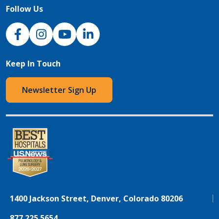
Follow Us
NJH Facebook
Instagram
NJH YouTube
NJH LinkedIn
Keep In Touch
Newsletter Sign Up
1400 Jackson Street, Denver, Colorado 80206
877.225.5654