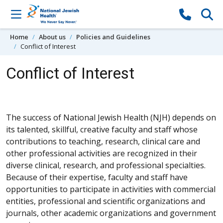
Skip to content
Home
About us
Policies and Guidelines
Conflict of Interest
Conflict of Interest
The success of National Jewish Health (NJH) depends on
its talented, skillful, creative faculty and staff whose
contributions to teaching, research, clinical care and
other professional activities are recognized in their
diverse clinical, research, and professional specialties.
Because of their expertise, faculty and staff have
opportunities to participate in activities with commercial
entities, professional and scientific organizations and
journals, other academic organizations and government