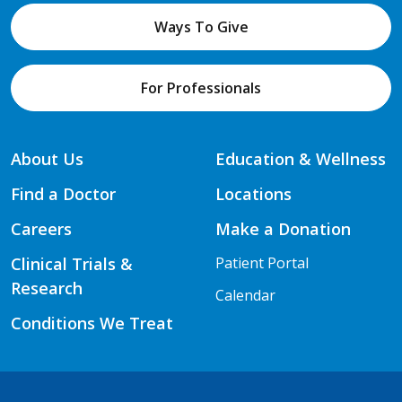
Ways To Give
For Professionals
About Us
Education & Wellness
Find a Doctor
Locations
Careers
Make a Donation
Clinical Trials &
Patient Portal
Research
Calendar
Conditions We Treat