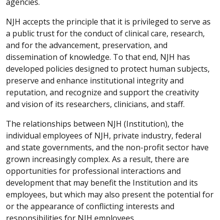
agencies.
NJH accepts the principle that it is privileged to serve as
a public trust for the conduct of clinical care, research,
and for the advancement, preservation, and
dissemination of knowledge. To that end, NJH has
developed policies designed to protect human subjects,
preserve and enhance institutional integrity and
reputation, and recognize and support the creativity
and vision of its researchers, clinicians, and staff.
The relationships between NJH (Institution), the
individual employees of NJH, private industry, federal
and state governments, and the non-profit sector have
grown increasingly complex. As a result, there are
opportunities for professional interactions and
development that may benefit the Institution and its
employees, but which may also present the potential for
or the appearance of conflicting interests and
responsibilities for NJH employees.