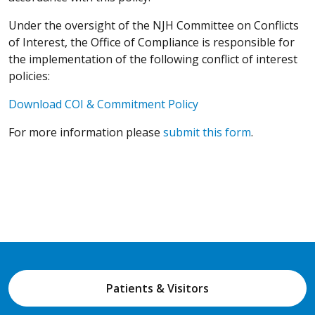
Under the oversight of the NJH Committee on Conflicts
of Interest, the Office of Compliance is responsible for
the implementation of the following conflict of interest
policies:
Download COI & Commitment Policy
For more information please
submit this form
.
Patients & Visitors