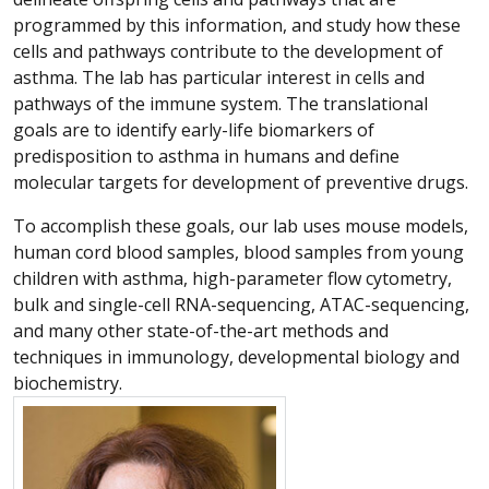
programmed by this information, and study how these
cells and pathways contribute to the development of
asthma. The lab has particular interest in cells and
pathways of the immune system. The translational
goals are to identify early-life biomarkers of
predisposition to asthma in humans and define
molecular targets for development of preventive drugs.
To accomplish these goals, our lab uses mouse models,
human cord blood samples, blood samples from young
children with asthma, high-parameter flow cytometry,
bulk and single-cell RNA-sequencing, ATAC-sequencing,
and many other state-of-the-art methods and
techniques in immunology, developmental biology and
biochemistry.
More about Magdalena Maria Gorska