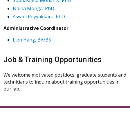
Subhasmita Mohanty, PhD
Naina Monga, PhD
Aswini Poyyakkara, PhD
Administrative Coordinator
Lien Hang, BA/BS
Job & Training Opportunities
We welcome motivated postdocs, graduate students and
technicians to inquire about training opportunities in
our lab.