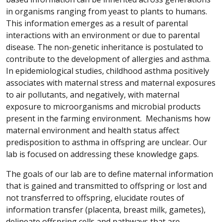
in organisms ranging from yeast to plants to humans.
This information emerges as a result of parental
interactions with an environment or due to parental
disease. The non-genetic inheritance is postulated to
contribute to the development of allergies and asthma.
In epidemiological studies, childhood asthma positively
associates with maternal stress and maternal exposures
to air pollutants, and negatively, with maternal
exposure to microorganisms and microbial products
present in the farming environment. Mechanisms how
maternal environment and health status affect
predisposition to asthma in offspring are unclear. Our
lab is focused on addressing these knowledge gaps.
The goals of our lab are to define maternal information
that is gained and transmitted to offspring or lost and
not transferred to offspring, elucidate routes of
information transfer (placenta, breast milk, gametes),
delineate offspring cells and pathways that are