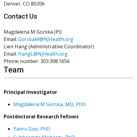
Denver, CO 80206
Contact Us
Magdalena M Gorska (PI)
Email:
GorskaM@NJHealth.org
Lien Hang (Administrative Coordinator)
Email:
HangL@NJHealth.org
Phone number: 303.398.1656
Team
Principal Investigator
Magdalena M Gorska, MD, PhD
Postdoctoral Research Fellows
Yanru Guo, PhD