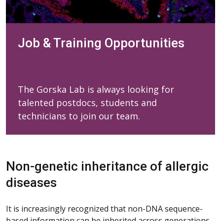
Job & Training Opportunities
The Gorska Lab is always looking for
talented postdocs, students and
technicians to join our team.
Non-genetic inheritance of allergic
diseases
It is increasingly recognized that non-DNA sequence-
based information can be inherited across generations