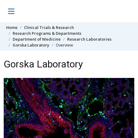
Skip to content
Home
Clinical Trials & Research
Research Programs & Departments
Department of Medicine
Research Laboratories
Gorska Laboratory
Overview
Gorska Laboratory