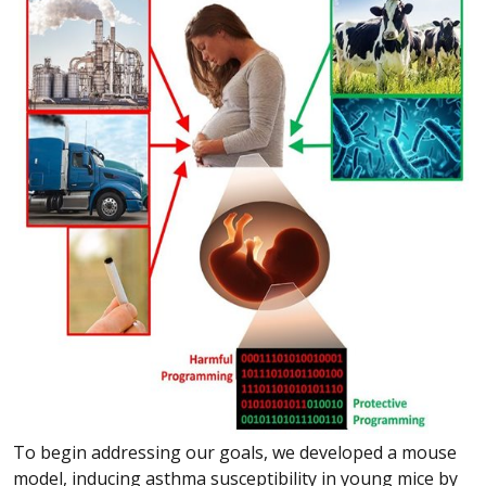
To begin addressing our goals, we developed a mouse
model, inducing asthma susceptibility in young mice by