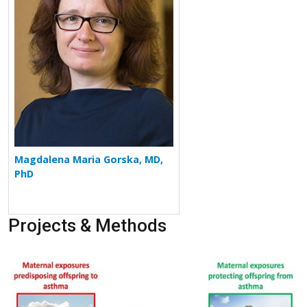
Magdalena Maria Gorska, MD,
PhD
Projects & Methods