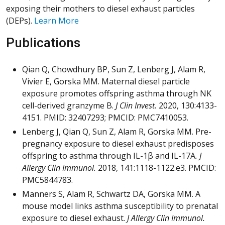
exposing their mothers to diesel exhaust particles
(DEPs).
Learn More
Publications
Qian Q, Chowdhury BP, Sun Z, Lenberg J, Alam R,
Vivier E, Gorska MM. Maternal diesel particle
exposure promotes offspring asthma through NK
cell-derived granzyme B.
J Clin Invest.
2020, 130:4133-
4151. PMID: 32407293; PMCID: PMC7410053.
Lenberg J, Qian Q, Sun Z, Alam R, Gorska MM. Pre-
pregnancy exposure to diesel exhaust predisposes
offspring to asthma through IL-1β and IL-17A
. J
Allergy Clin Immunol.
2018, 141:1118-1122.e3. PMCID:
PMC5844783.
Manners S, Alam R, Schwartz DA, Gorska MM. A
mouse model links asthma susceptibility to prenatal
exposure to diesel exhaust.
J Allergy Clin Immunol.