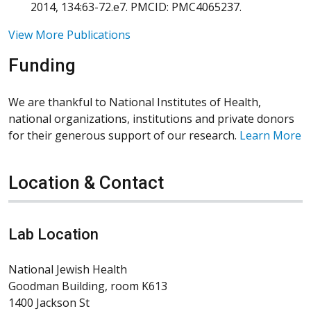
2014, 134:63-72.e7. PMCID: PMC4065237.
View More Publications
Funding
We are thankful to National Institutes of Health,
national organizations, institutions and private donors
for their generous support of our research.
Learn More
Location & Contact
Lab Location
National Jewish Health
Goodman Building, room K613
1400 Jackson St