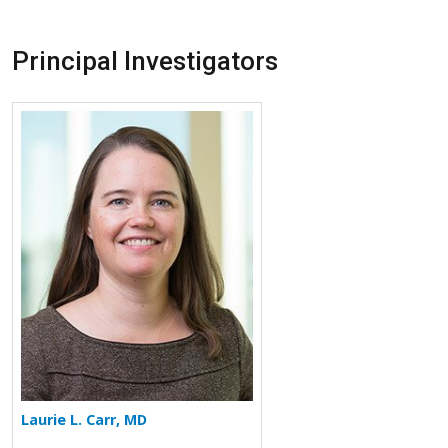
Principal Investigators
More about Laurie L. Carr
Laurie L. Carr, MD