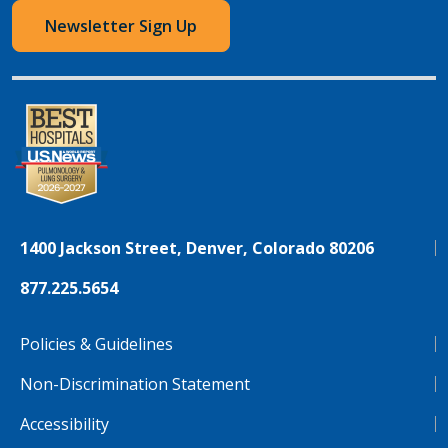
Newsletter Sign Up
1400 Jackson Street, Denver, Colorado 80206
877.225.5654
Policies & Guidelines
Non-Discrimination Statement
Accessibility