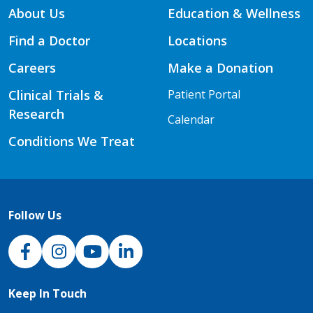
About Us
Education & Wellness
Find a Doctor
Locations
Careers
Make a Donation
Clinical Trials &
Patient Portal
Research
Calendar
Conditions We Treat
Follow Us
NJH Facebook
Instagram
NJH YouTube
NJH LinkedIn
Keep In Touch