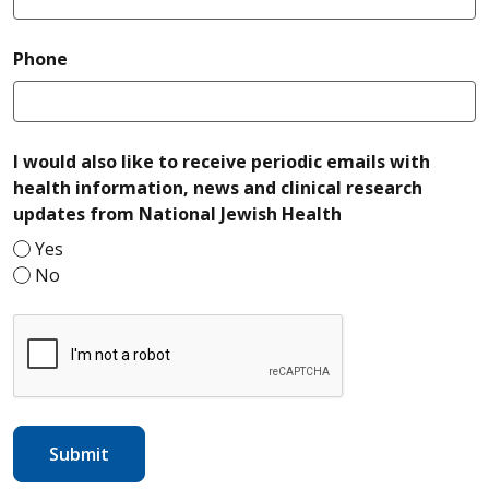
required
Phone
I would also like to receive periodic emails with
health information, news and clinical research
required
updates from National Jewish Health
Yes
No