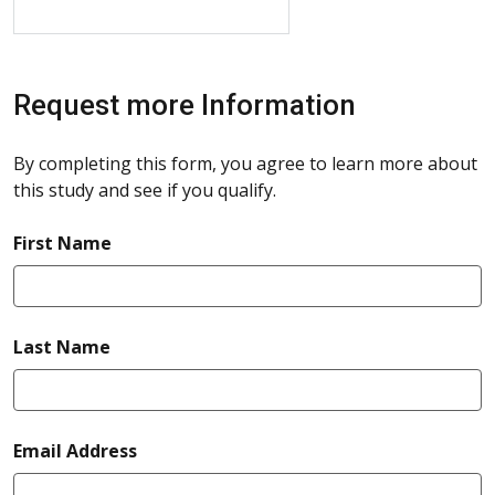
Request more Information
By completing this form, you agree to learn more about
this study and see if you qualify.
required
First Name
required
Last Name
required
Email Address