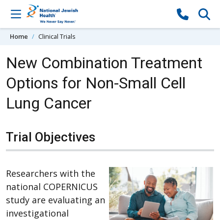
Skip to content
Home
Clinical Trials
New Combination Treatment
Options for Non-Small Cell
Lung Cancer
Trial Objectives
Researchers with the
national COPERNICUS
study are evaluating an
investigational