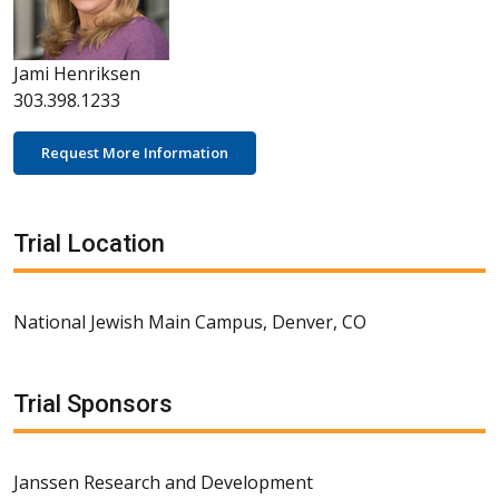
Jami Henriksen
303.398.1233
Request More Information
Trial Location
National Jewish Main Campus, Denver, CO
Trial Sponsors
Janssen Research and Development