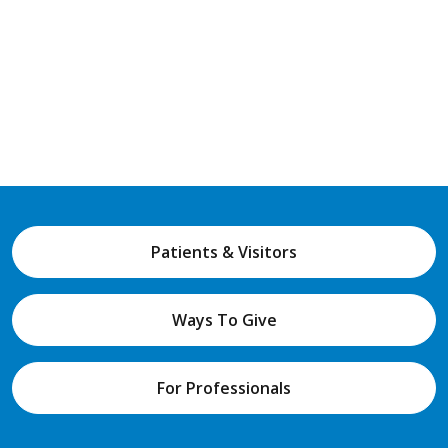
Patients & Visitors
Ways To Give
For Professionals