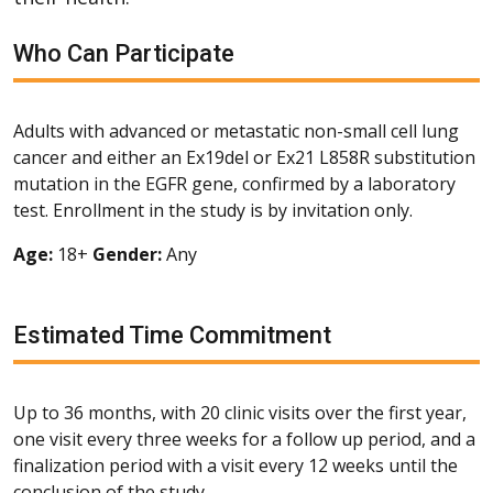
Who Can Participate
Adults with advanced or metastatic non-small cell lung
cancer and either an Ex19del or Ex21 L858R substitution
mutation in the EGFR gene, confirmed by a laboratory
test. Enrollment in the study is by invitation only.
Age:
18+
Gender:
Any
Estimated Time Commitment
Up to 36 months, with 20 clinic visits over the first year,
one visit every three weeks for a follow up period, and a
finalization period with a visit every 12 weeks until the
conclusion of the study.