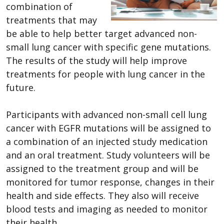
combination of
treatments that may
be able to help better target advanced non-
small lung cancer with specific gene mutations.
The results of the study will help improve
treatments for people with lung cancer in the
future.
Participants with advanced non-small cell lung
cancer with EGFR mutations will be assigned to
a combination of an injected study medication
and an oral treatment. Study volunteers will be
assigned to the treatment group and will be
monitored for tumor response, changes in their
health and side effects. They also will receive
blood tests and imaging as needed to monitor
their health.