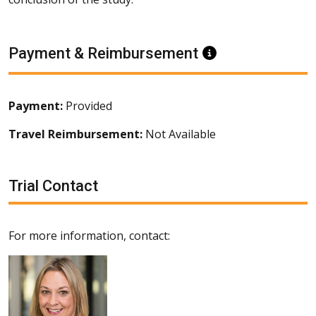
Payment & Reimbursement
Information
Payment:
Provided
Travel Reimbursement:
Not Available
Trial Contact
For more information, contact: