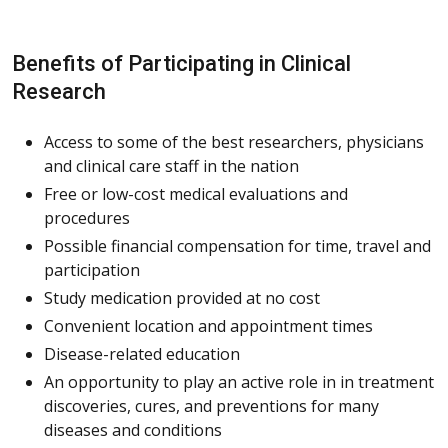
Benefits of Participating in Clinical
Research
Access to some of the best researchers, physicians
and clinical care staff in the nation
Free or low-cost medical evaluations and
procedures
Possible financial compensation for time, travel and
participation
Study medication provided at no cost
Convenient location and appointment times
Disease-related education
An opportunity to play an active role in in treatment
discoveries, cures, and preventions for many
diseases and conditions