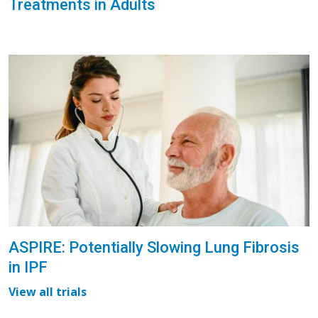
Treatments in Adults
ASPIRE: Potentially Slowing Lung Fibrosis
in IPF
View all trials