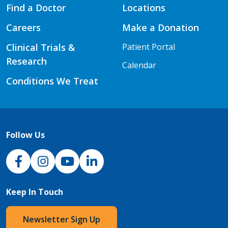
Find a Doctor
Locations
Careers
Make a Donation
Clinical Trials &
Patient Portal
Research
Calendar
Conditions We Treat
Follow Us
NJH Facebook
Instagram
NJH YouTube
NJH LinkedIn
Keep In Touch
Newsletter Sign Up