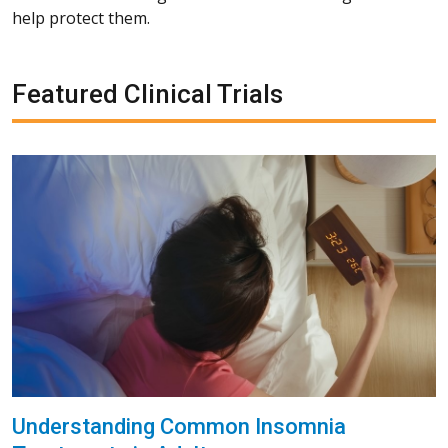
help protect them.
Featured Clinical Trials
Understanding Common Insomnia