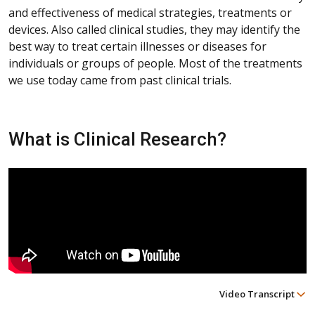
and effectiveness of medical strategies, treatments or
devices. Also called clinical studies, they may identify the
best way to treat certain illnesses or diseases for
individuals or groups of people. Most of the treatments
we use today came from past clinical trials.
What is Clinical Research?
Video Transcript