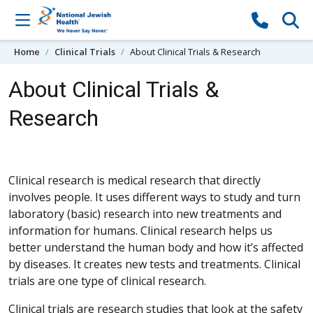
Skip to content
Home
Clinical Trials
About Clinical Trials & Research
About Clinical Trials &
Research
Clinical research is medical research that directly
involves people. It uses different ways to study and turn
laboratory (basic) research into new treatments and
information for humans. Clinical research helps us
better understand the human body and how it’s affected
by diseases. It creates new tests and treatments. Clinical
trials are one type of clinical research.
Clinical trials are research studies that look at the safety