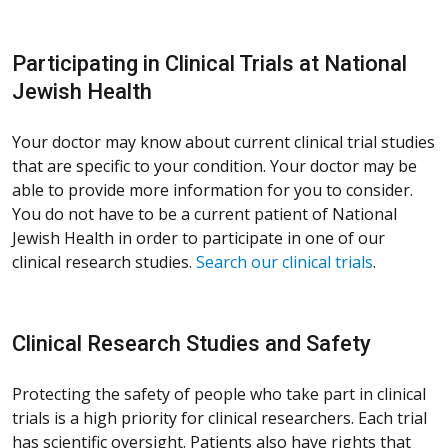
Participating in Clinical Trials at National
Jewish Health
Your doctor may know about current clinical trial studies
that are specific to your condition. Your doctor may be
able to provide more information for you to consider.
You do not have to be a current patient of National
Jewish Health in order to participate in one of our
clinical research studies.
Search our clinical trials
.
Clinical Research Studies and Safety
Protecting the safety of people who take part in clinical
trials is a high priority for clinical researchers. Each trial
has scientific oversight. Patients also have rights that