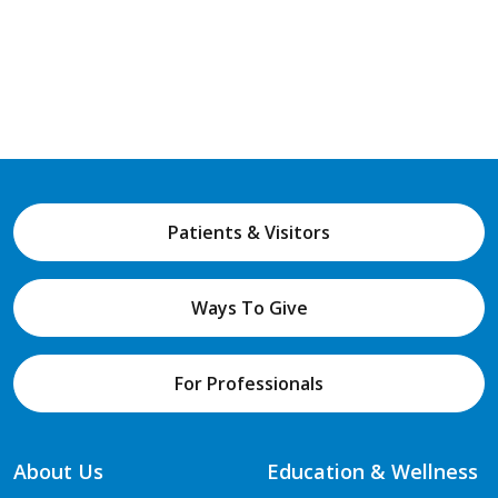
Patients & Visitors
Ways To Give
For Professionals
About Us
Education & Wellness