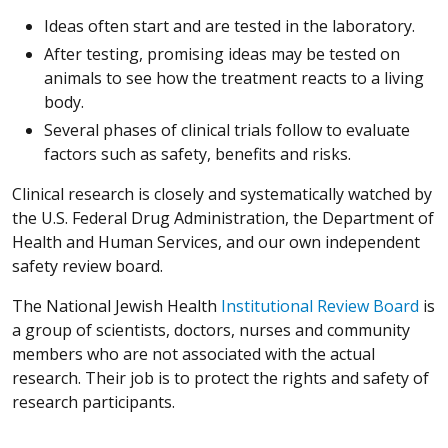
Ideas often start and are tested in the laboratory.
After testing, promising ideas may be tested on
animals to see how the treatment reacts to a living
body.
Several phases of clinical trials follow to evaluate
factors such as safety, benefits and risks.
Clinical research is closely and systematically watched by
the U.S. Federal Drug Administration, the Department of
Health and Human Services, and our own independent
safety review board.
The National Jewish Health
Institutional Review Board
is
a group of scientists, doctors, nurses and community
members who are not associated with the actual
research. Their job is to protect the rights and safety of
research participants.