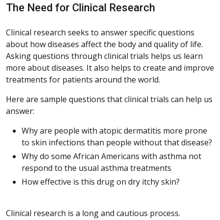
The Need for Clinical Research
Clinical research seeks to answer specific questions
about how diseases affect the body and quality of life.
Asking questions through clinical trials helps us learn
more about diseases. It also helps to create and improve
treatments for patients around the world.
Here are sample questions that clinical trials can help us
answer:
Why are people with atopic dermatitis more prone
to skin infections than people without that disease?
Why do some African Americans with asthma not
respond to the usual asthma treatments
How effective is this drug on dry itchy skin?
Clinical research is a long and cautious process.