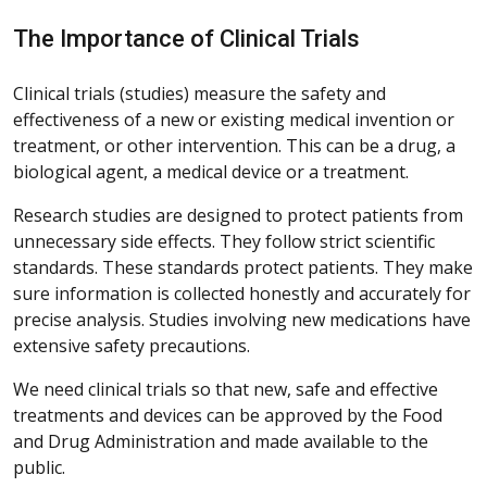
The Importance of Clinical Trials
Clinical trials (studies) measure the safety and
effectiveness of a new or existing medical invention or
treatment, or other intervention. This can be a drug, a
biological agent, a medical device or a treatment.
Research studies are designed to protect patients from
unnecessary side effects. They follow strict scientific
standards. These standards protect patients. They make
sure information is collected honestly and accurately for
precise analysis. Studies involving new medications have
extensive safety precautions.
We need clinical trials so that new, safe and effective
treatments and devices can be approved by the Food
and Drug Administration and made available to the
public.