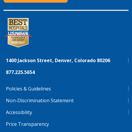
1400 Jackson Street, Denver, Colorado 80206
877.225.5654
Policies & Guidelines
Non-Discrimination Statement
Accessibility
Price Transparency