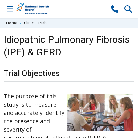
Skip to content
Home
Clinical Trials
Idiopathic Pulmonary Fibrosis
(IPF) & GERD
Trial Objectives
The purpose of this
study is to measure
and accurately identify
the presence and
severity of
gastroesphageal reflux disease (GERD),