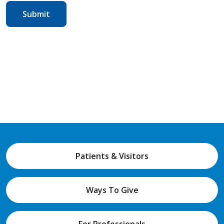
Patients & Visitors
Ways To Give