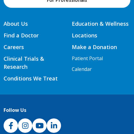
For Professionals
About Us
Education & Wellness
Find a Doctor
Locations
Careers
Make a Donation
Clinical Trials &
Patient Portal
Research
Calendar
Conditions We Treat
Follow Us
NJH Facebook
Instagram
NJH YouTube
NJH LinkedIn