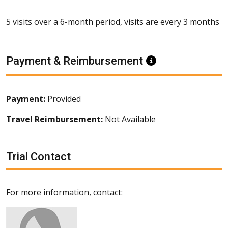
5 visits over a 6-month period, visits are every 3 months
Payment & Reimbursement
Information
Payment:
Provided
Travel Reimbursement:
Not Available
Trial Contact
For more information, contact: