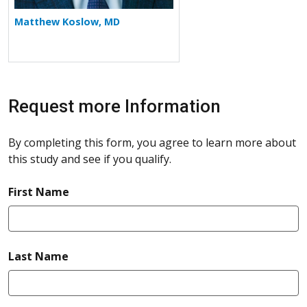
Matthew Koslow, MD
Request more Information
By completing this form, you agree to learn more about
this study and see if you qualify.
required
First Name
required
Last Name