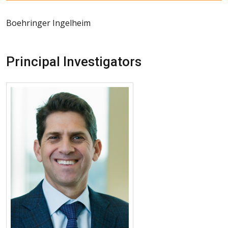
Boehringer Ingelheim
Principal Investigators
More about Matthew Koslow