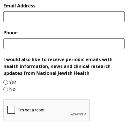
required
Email Address
required
Phone
I would also like to receive periodic emails with
health information, news and clinical research
required
updates from National Jewish Health
Yes
No