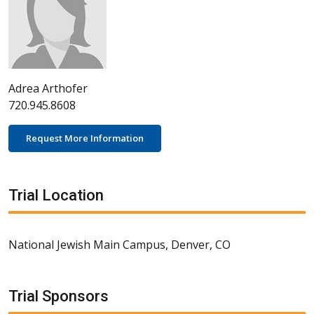
Adrea Arthofer
720.945.8608
Request More Information
Trial Location
National Jewish Main Campus, Denver, CO
Trial Sponsors