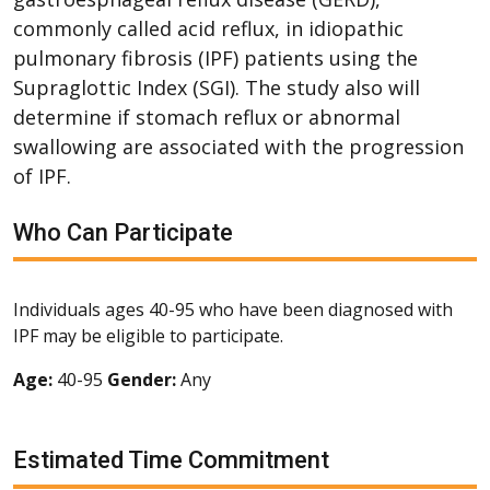
commonly called acid reflux, in idiopathic
pulmonary fibrosis (IPF) patients using the
Supraglottic Index (SGI). The study also will
determine if stomach reflux or abnormal
swallowing are associated with the progression
of IPF.
Who Can Participate
Individuals ages 40-95 who have been diagnosed with
IPF may be eligible to participate.
Age:
40-95
Gender:
Any
Estimated Time Commitment