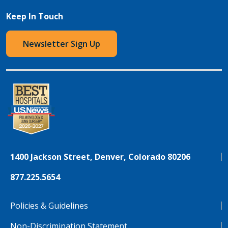
Keep In Touch
Newsletter Sign Up
1400 Jackson Street, Denver, Colorado 80206
877.225.5654
Policies & Guidelines
Non-Discrimination Statement