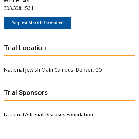
Whit Hover
303.398.1531
Request More Information
Trial Location
National Jewish Main Campus, Denver, CO
Trial Sponsors
National Adrenal Diseases Foundation