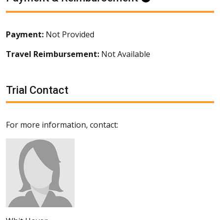
Payment:
Not Provided
Travel Reimbursement:
Not Available
Trial Contact
For more information, contact: