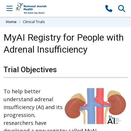
Skip to content
Home
Clinical Trials
MyAI Registry for People with
Adrenal Insufficiency
Trial Objectives
To help better
understand adrenal
insufficiency (AI) and its
progression,
researchers have
developed a new registry called MyAI.