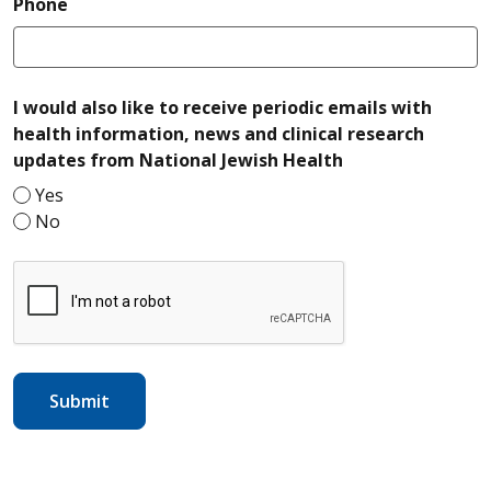
required
Phone
I would also like to receive periodic emails with
health information, news and clinical research
required
updates from National Jewish Health
Yes
No