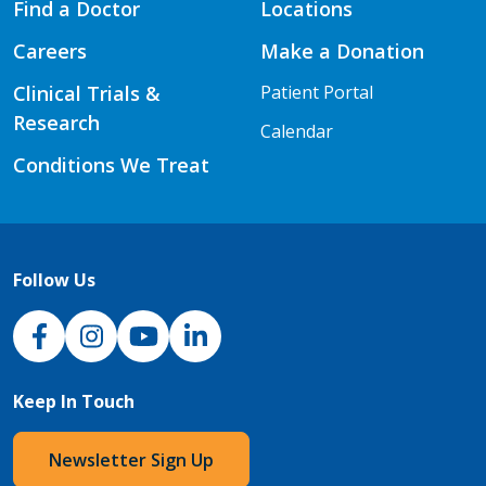
Find a Doctor
Locations
Careers
Make a Donation
Clinical Trials &
Patient Portal
Research
Calendar
Conditions We Treat
Follow Us
NJH Facebook
Instagram
NJH YouTube
NJH LinkedIn
Keep In Touch
Newsletter Sign Up