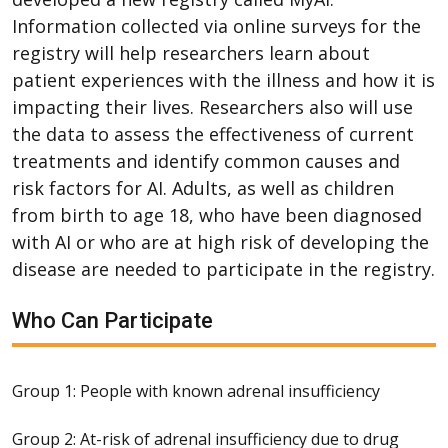
Information collected via online surveys for the
registry will help researchers learn about
patient experiences with the illness and how it is
impacting their lives. Researchers also will use
the data to assess the effectiveness of current
treatments and identify common causes and
risk factors for AI. Adults, as well as children
from birth to age 18, who have been diagnosed
with AI or who are at high risk of developing the
disease are needed to participate in the registry.
Who Can Participate
Group 1: People with known adrenal insufficiency
Group 2: At-risk of adrenal insufficiency due to drug