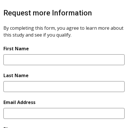
Request more Information
By completing this form, you agree to learn more about
this study and see if you qualify.
required
First Name
required
Last Name
required
Email Address