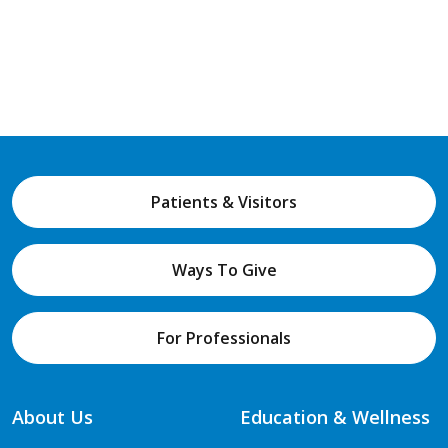
Patients & Visitors
Ways To Give
For Professionals
About Us
Education & Wellness