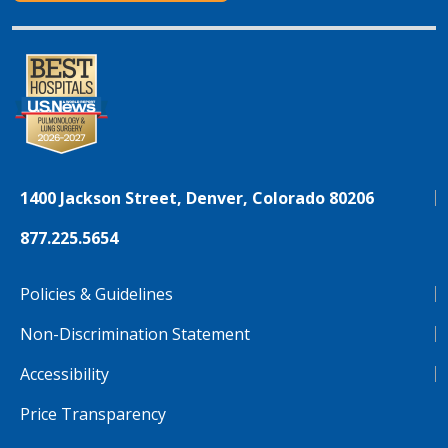
1400 Jackson Street, Denver, Colorado 80206
877.225.5654
Policies & Guidelines
Non-Discrimination Statement
Accessibility
Price Transparency