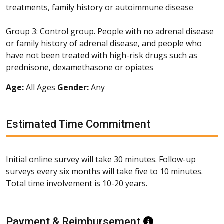
treatments, family history or autoimmune disease
Group 3: Control group. People with no adrenal disease
or family history of adrenal disease, and people who
have not been treated with high-risk drugs such as
prednisone, dexamethasone or opiates
Age:
All Ages
Gender:
Any
Estimated Time Commitment
Initial online survey will take 30 minutes. Follow-up
surveys every six months will take five to 10 minutes.
Total time involvement is 10-20 years.
Payment & Reimbursement
Information