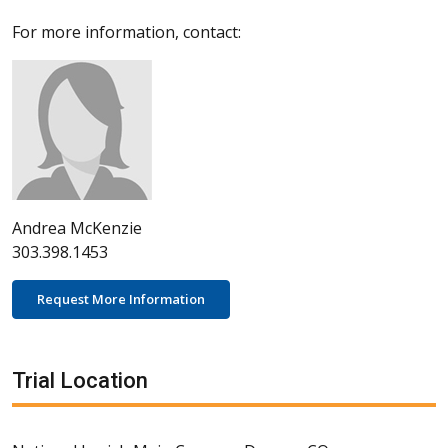
For more information, contact:
Andrea McKenzie
303.398.1453
Request More Information
Trial Location