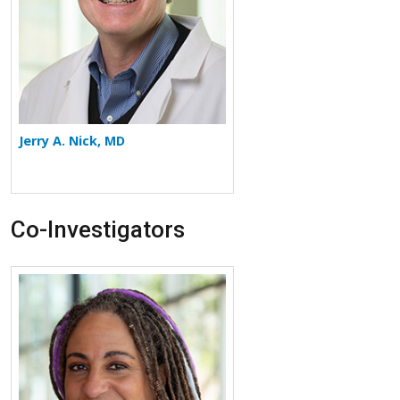
Jerry A. Nick, MD
Co-Investigators
More about Jennifer L. Taylor