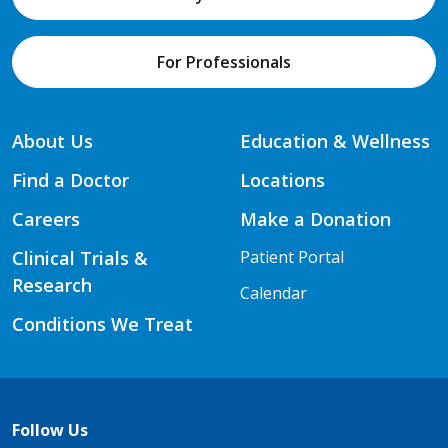
For Professionals
About Us
Education & Wellness
Find a Doctor
Locations
Careers
Make a Donation
Clinical Trials &
Patient Portal
Research
Calendar
Conditions We Treat
Follow Us