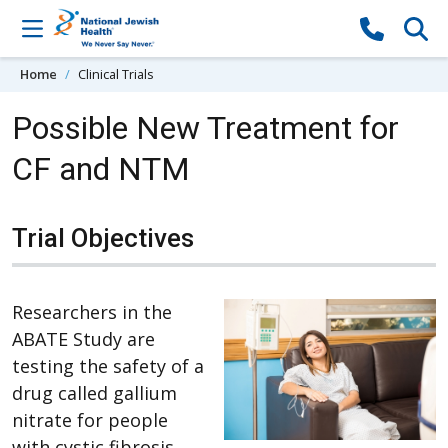
Skip to content
Home
Clinical Trials
Possible New Treatment for
CF and NTM
Trial Objectives
Researchers in the
ABATE Study are
testing the safety of a
drug called gallium
nitrate for people
with cystic fibrosis