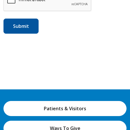
Patients & Visitors
Ways To Give