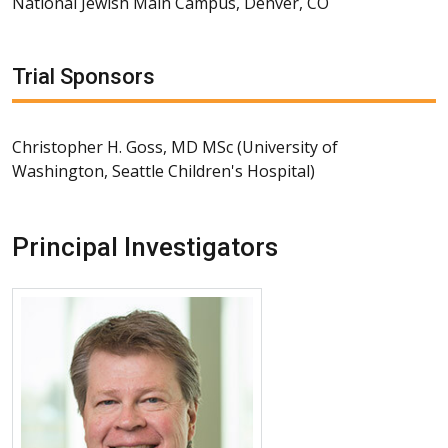
National Jewish Main Campus, Denver, CO
Trial Sponsors
Christopher H. Goss, MD MSc (University of
Washington, Seattle Children's Hospital)
Principal Investigators
More about Jerry A. Nick