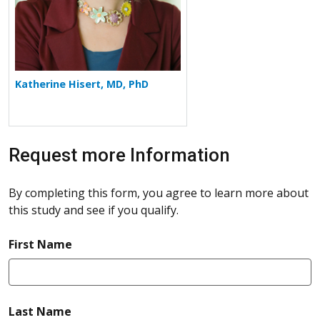
Katherine Hisert, MD, PhD
Request more Information
By completing this form, you agree to learn more about
this study and see if you qualify.
required
First Name
required
Last Name