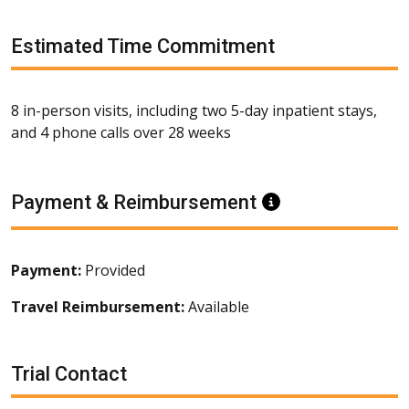
Estimated Time Commitment
8 in-person visits, including two 5-day inpatient stays,
and 4 phone calls over 28 weeks
Payment & Reimbursement
Information
Payment:
Provided
Travel Reimbursement:
Available
Trial Contact