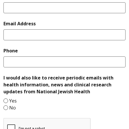
required
Email Address
required
Phone
I would also like to receive periodic emails with
health information, news and clinical research
required
updates from National Jewish Health
Yes
No