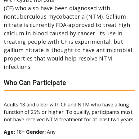
(CF) who also have been diagnosed with
nontuberculous mycobacteria (NTM). Gallium
nitrate is currently FDA-approved to treat high
calcium in blood caused by cancer. Its use in
treating people with CF is experimental, but
gallium nitrate is thought to have antimicrobial
properties that would help resolve NTM
infections.
Who Can Participate
Adults 18 and older with CF and NTM who have a lung
function of 25% or higher. To qualify, participants must
not have received NTM treatment for at least two years.
Age:
18+
Gender:
Any