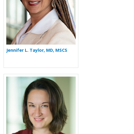
Jennifer L. Taylor, MD, MSCS
More about Katherine Hisert