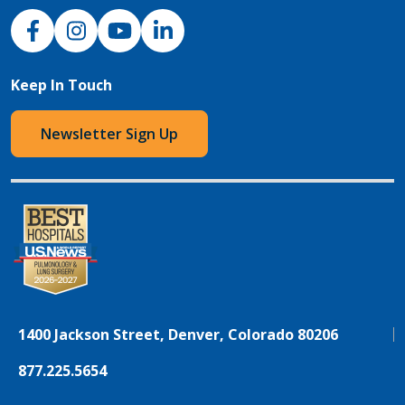
NJH Facebook
Instagram
NJH YouTube
NJH LinkedIn
Keep In Touch
Newsletter Sign Up
1400 Jackson Street, Denver, Colorado 80206
877.225.5654