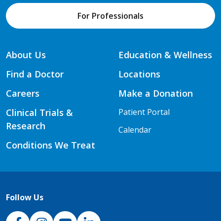
For Professionals
About Us
Education & Wellness
Find a Doctor
Locations
Careers
Make a Donation
Clinical Trials &
Patient Portal
Research
Calendar
Conditions We Treat
Follow Us
NJH Facebook
Instagram
NJH YouTube
NJH LinkedIn