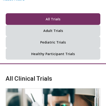
All Trials
Adult Trials
Pediatric Trials
Healthy Participant Trials
All Clinical Trials