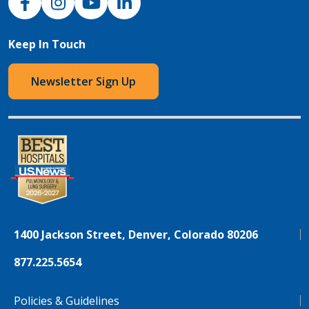
Keep In Touch
Newsletter Sign Up
1400 Jackson Street, Denver, Colorado 80206
877.225.5654
Policies & Guidelines