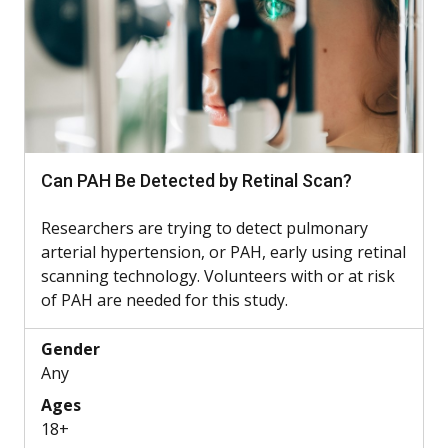
Can PAH Be Detected by Retinal Scan?
Researchers are trying to detect pulmonary
arterial hypertension, or PAH, early using retinal
scanning technology. Volunteers with or at risk
of PAH are needed for this study.
Gender
Any
Ages
18+