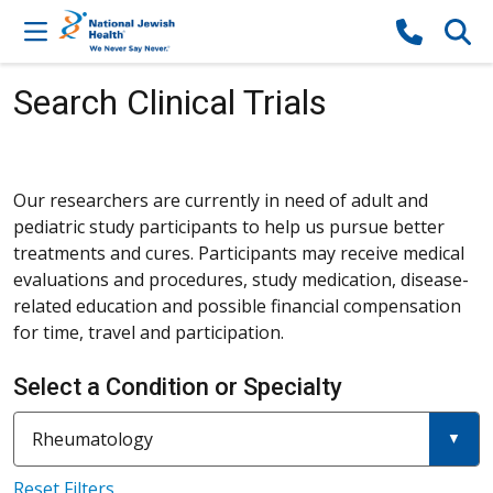
Skip to content
Search Clinical Trials
Our researchers are currently in need of adult and
pediatric study participants to help us pursue better
treatments and cures. Participants may receive medical
evaluations and procedures, study medication, disease-
related education and possible financial compensation
for time, travel and participation.
Select a Condition or Specialty
Current filter:
Filter a condition or specialty
Rheumatology
Reset Filters