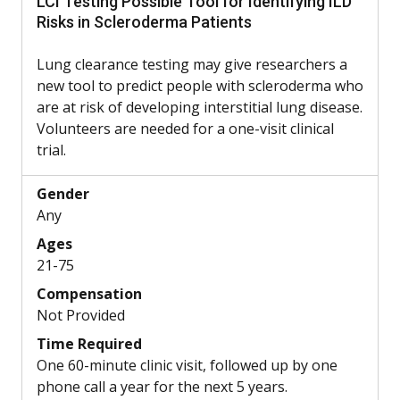
LCI Testing Possible Tool for Identifying ILD
Risks in Scleroderma Patients
Lung clearance testing may give researchers a
new tool to predict people with scleroderma who
are at risk of developing interstitial lung disease.
Volunteers are needed for a one-visit clinical
trial.
Gender
Any
Ages
21-75
Compensation
Not Provided
Time Required
One 60-minute clinic visit, followed up by one
phone call a year for the next 5 years.