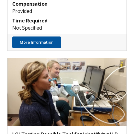
Compensation
Provided
Time Required
Not Specified
about Can PAH Be Detected by Retinal Sca
More Information