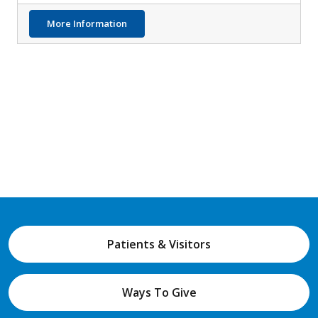
about LCI Testing Possible Tool for Identif
More Information
Patients & Visitors
Ways To Give