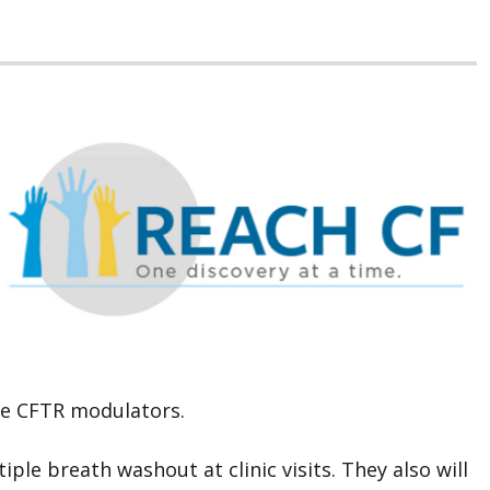
ate CFTR modulators.
ple breath washout at clinic visits. They also will