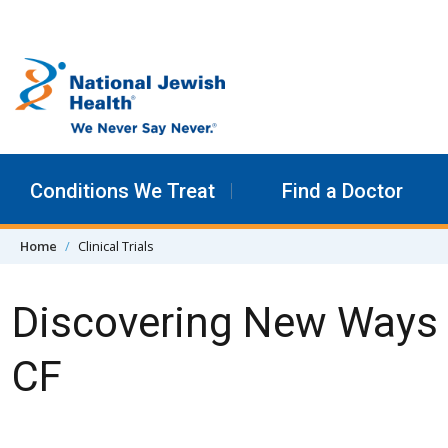
Skip to content
Conditions We Treat
Find a Doctor
Home
Clinical Trials
Discovering New Ways t
CF