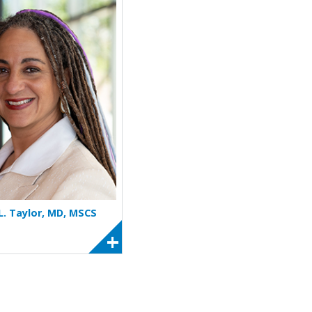
More about Jennifer L. Taylor
 L. Taylor, MD, MSCS