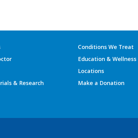
s
Conditions We Treat
octor
Education & Wellness
Locations
Trials & Research
Make a Donation