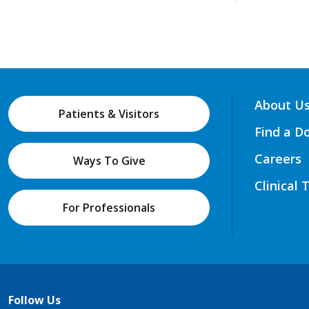
About U
Patients & Visitors
Find a D
Careers
Ways To Give
Clinical 
For Professionals
Follow Us