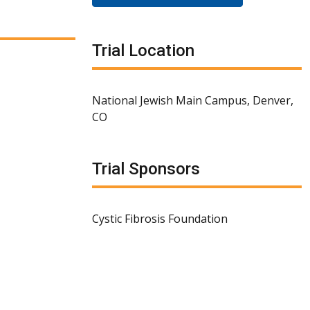
Trial Location
National Jewish Main Campus, Denver,
CO
Trial Sponsors
Cystic Fibrosis Foundation