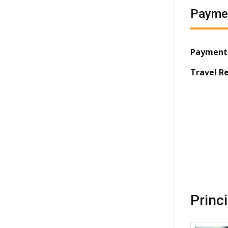
Payme
Payment
Travel R
Princ