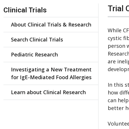
Skip Navigation
Trial 
Clinical Trials
About Clinical Trials & Research
While C
cystic f
Search Clinical Trials
person w
Research
Pediatric Research
are inel
develop
Investigating a New Treatment
for IgE-Mediated Food Allergies
In this 
Learn about Clinical Research
how diff
can help
better h
Voluntee