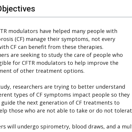
Objectives
FTR modulators have helped many people with
ibrosis (CF) manage their symptoms, not every
ith CF can benefit from these therapies.
ers are seeking to study the care of people who
igible for CFTR modulators to help improve the
ment of other treatment options.
study, researchers are trying to better understand
erent types of CF symptoms impact people so they
 guide the next generation of CF treatments to
elp those who are not able to take or do not toler
rs will undergo spirometry, blood draws, and a multi