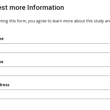
st more Information
ting this form, you agree to learn more about this study and 
required
me
required
me
required
dress
quired