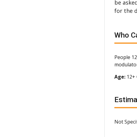
be asked
for the 
Who Ca
People 12
modulator
Age:
12+
Estim
Not Speci