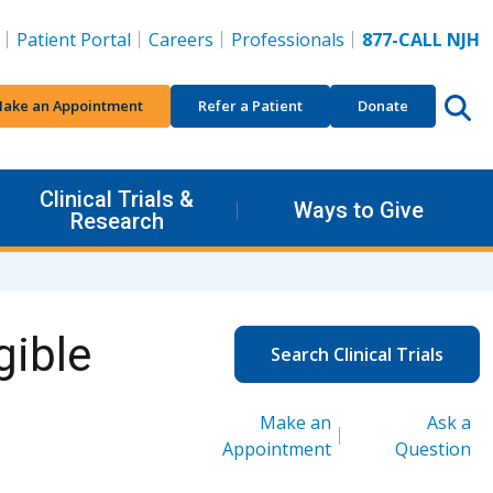
Patient Portal
Careers
Professionals
877-CALL NJH
ake an Appointment
Refer a Patient
Donate
Clinical Trials &
Ways to Give
Research
gible
Search Clinical Trials
Make an
Ask a
Appointment
Question