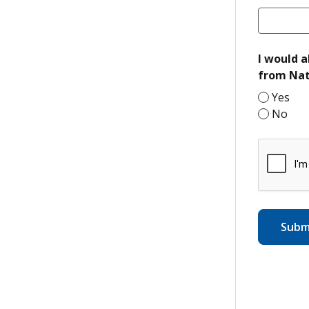
I would a
from Nat
Yes
No