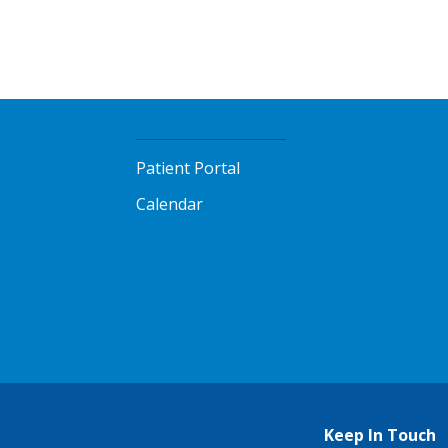
Patient Portal
Calendar
Keep In Touch