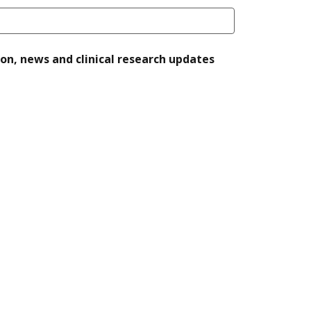
ion, news and clinical research updates