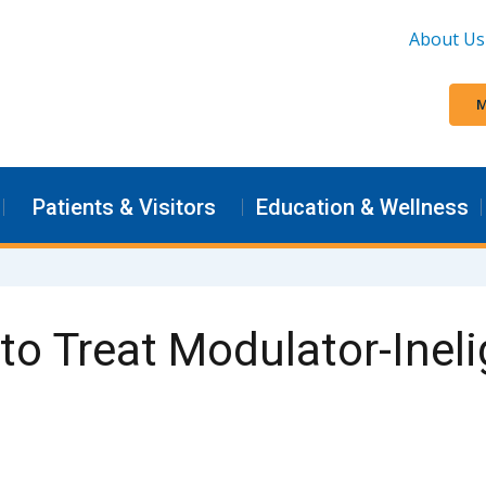
About Us
M
Patients & Visitors
Education & Wellness
o Treat Modulator-Ineli