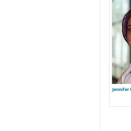
Jennifer