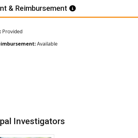
nt & Reimbursement
Information
:
Provided
eimbursement:
Available
ipal Investigators