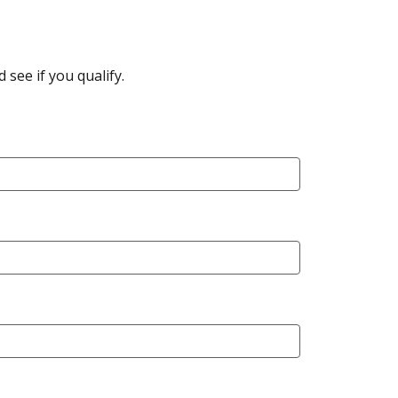
see if you qualify.