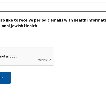
lso like to receive periodic emails with health informat
required
ional Jewish Health