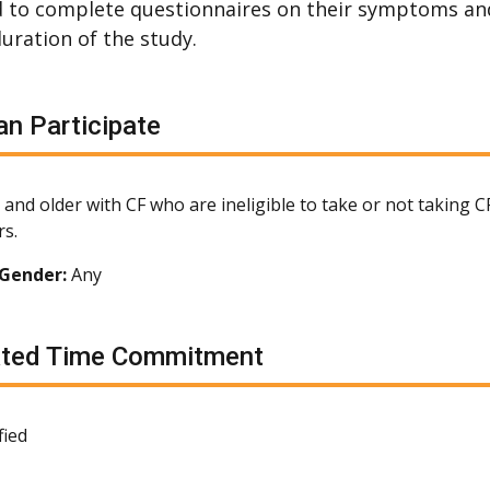
 to complete questionnaires on their symptoms an
duration of the study.
n Participate
 and older with CF who are ineligible to take or not taking 
s.
Gender:
Any
ated Time Commitment
fied