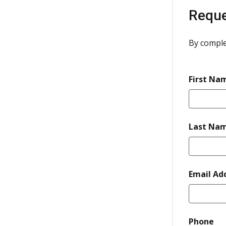
Reque
By comple
First Na
Last Na
Email Ad
re
Phone