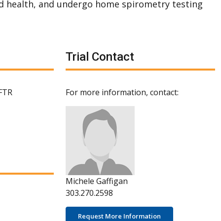
d health, and undergo home spirometry testing
Trial Contact
CFTR
For more information, contact:
Michele Gaffigan
303.270.2598
Request More Information