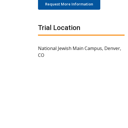
Request More Information
Trial Location
National Jewish Main Campus, Denver,
CO