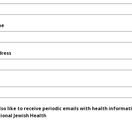
required
me
required
dress
quired
lso like to receive periodic emails with health informat
required
ional Jewish Health