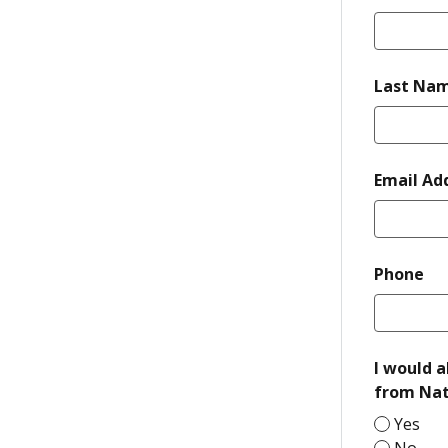
Last Na
Email Ad
re
Phone
I would a
from Nat
Yes
No