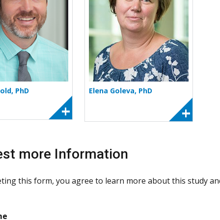
old, PhD
Elena Goleva, PhD
st more Information
ting this form, you agree to learn more about this study and 
required
me