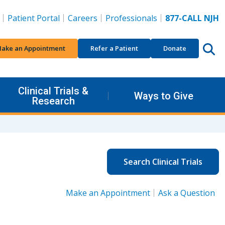
Patient Portal
Careers
Professionals
877-CALL NJH
ake an Appointment
Refer a Patient
Donate
Clinical Trials &
Ways to Give
Research
Search Clinical Trials
Make an Appointment
Ask a Question