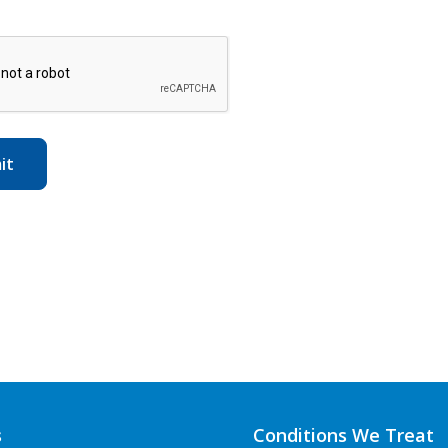
s
Conditions We Treat