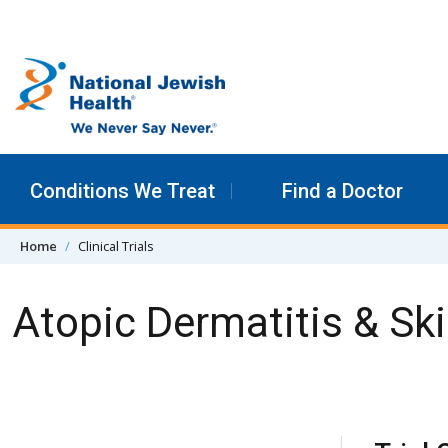
Skip to content
Conditions We Treat
Find a Doctor
Home
Clinical Trials
Atopic Dermatitis & Ski
Skip Navigation