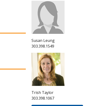
Susan Leung
303.398.1549
Trish Taylor
303.398.1067