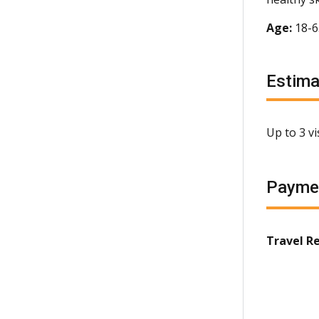
Age:
18-
Estim
Up to 3 v
Payme
Travel R