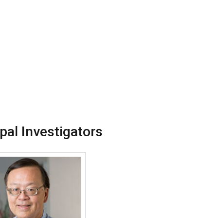
ipal Investigators
More about Donald Y M Leung