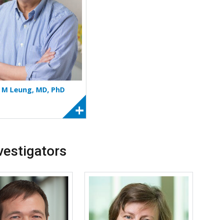
 M Leung, MD, PhD
vestigators
More about Max Seibold
More about Elena G