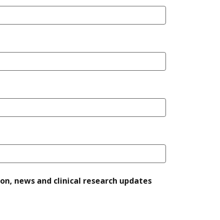
ion, news and clinical research updates