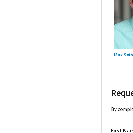
Max Seib
Reque
By comple
First Na