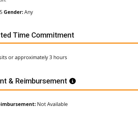
65
Gender:
Any
ated Time Commitment
isits or approximately 3 hours
nt & Reimbursement
Information
eimbursement:
Not Available