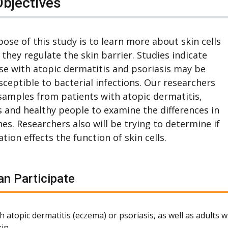
Objectives
ose of this study is to learn more about skin cells
they regulate the skin barrier. Studies indicate
se with atopic dermatitis and psoriasis may be
ceptible to bacterial infections. Our researchers
 samples from patients with atopic dermatitis,
s and healthy people to examine the differences in
nes. Researchers also will be trying to determine if
tion effects the function of skin cells.
n Participate
h atopic dermatitis (eczema) or psoriasis, as well as adults 
in.