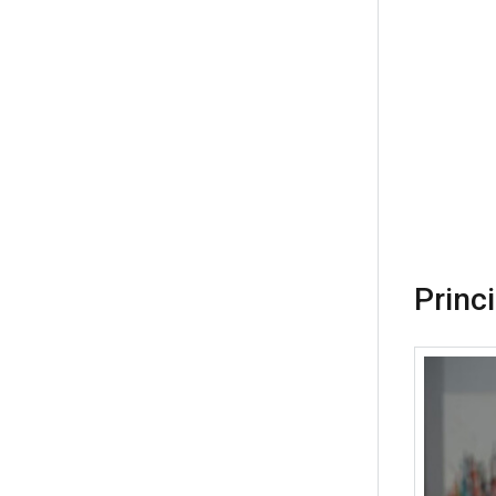
Princ