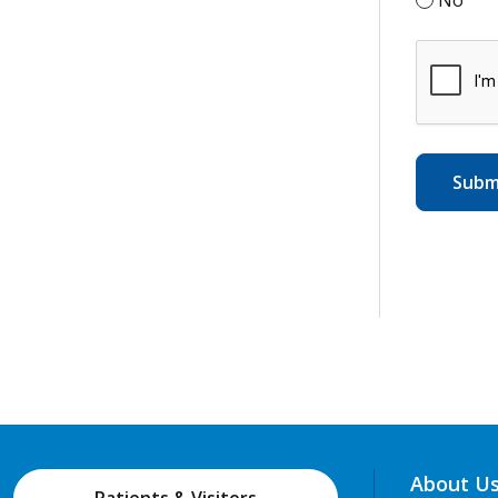
About U
Patients & Visitors