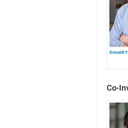
Donald Y
Co-In