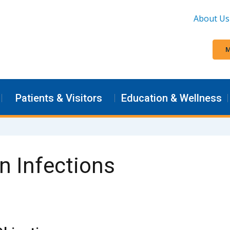
About Us
M
Patients & Visitors
Education & Wellness
n Infections