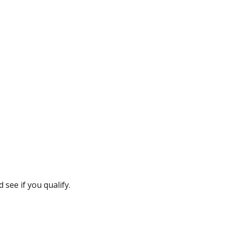
see if you qualify.