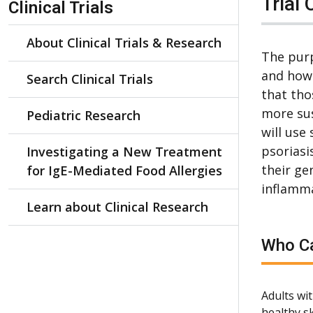
Trial 
Clinical Trials
About Clinical Trials & Research
The purp
and how 
Search Clinical Trials
that tho
more sus
Pediatric Research
will use
psoriasi
Investigating a New Treatment
their ge
for IgE-Mediated Food Allergies
inflamma
Learn about Clinical Research
Who Ca
Adults wit
healthy sk