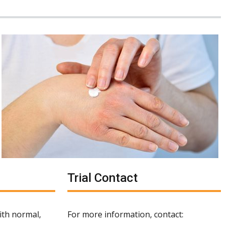
Trial Contact
with normal,
For more information, contact: