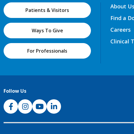
About U
Patients & Visitors
Find a D
Careers
Ways To Give
Clinical 
For Professionals
Follow Us
NJH Facebook
Instagram
NJH YouTube
NJH LinkedIn