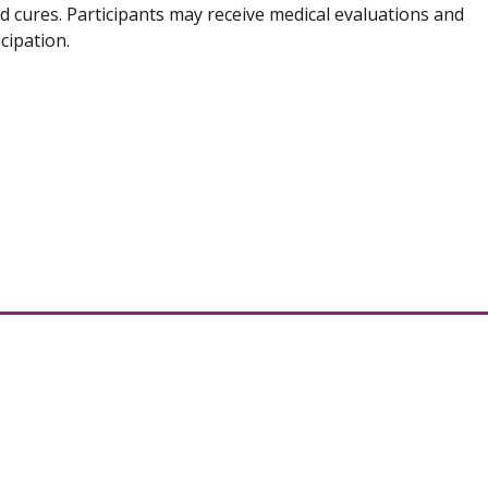
d cures. Participants may receive medical evaluations and
cipation.