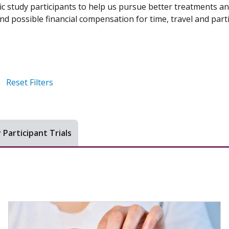
ic study participants to help us pursue better treatments an
d possible financial compensation for time, travel and parti
Reset Filters
 Participant Trials