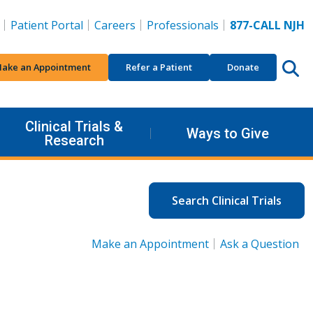
Patient Portal
Careers
Professionals
877-CALL NJH
ake an Appointment
Refer a Patient
Donate
Clinical Trials &
Ways to Give
Research
Search Clinical Trials
Make an Appointment
Ask a Question