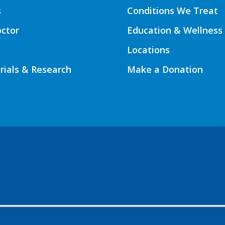
s
Conditions We Treat
octor
Education & Wellness
Locations
Trials & Research
Make a Donation