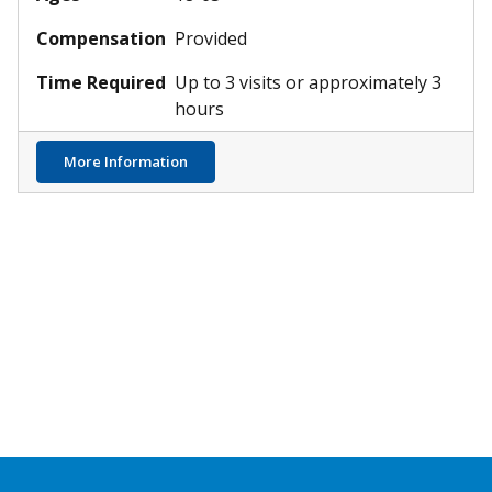
Compensation
Provided
Time Required
Up to 3 visits or approximately 3
hours
in Infants
about Atopic Dermatitis & Skin Infections
More Information