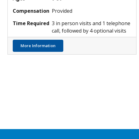
Compensation
Provided
Time Required
3 in person visits and 1 telephone
call, followed by 4 optional visits
about Understanding Allergy Development 
More Information