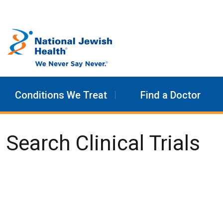
Skip to content
Conditions We Treat
Find a Doctor
Search Clinical Trials