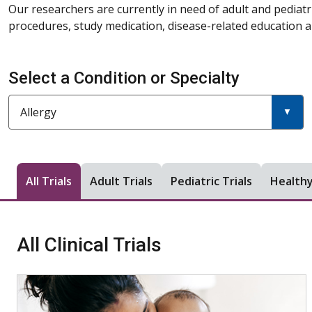
Our researchers are currently in need of adult and pediatr
procedures, study medication, disease-related education an
Select a Condition or Specialty
Current filter:
Filter a condition or specialty
Allergy
All Trials
Adult Trials
Pediatric Trials
Healthy
All Clinical Trials