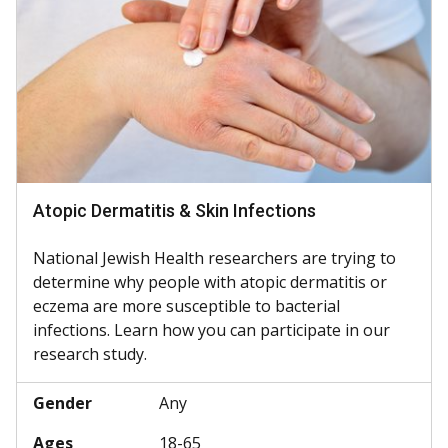
Atopic Dermatitis & Skin Infections
National Jewish Health researchers are trying to
determine why people with atopic dermatitis or
eczema are more susceptible to bacterial
infections. Learn how you can participate in our
research study.
Gender
Any
Ages
18-65