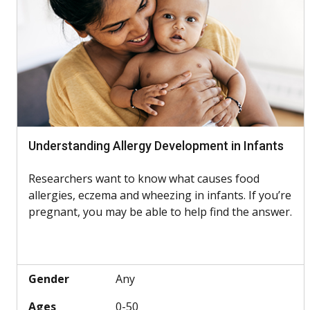
Understanding Allergy Development in Infants
Researchers want to know what causes food
allergies, eczema and wheezing in infants. If you’re
pregnant, you may be able to help find the answer.
Gender
Any
Ages
0-50