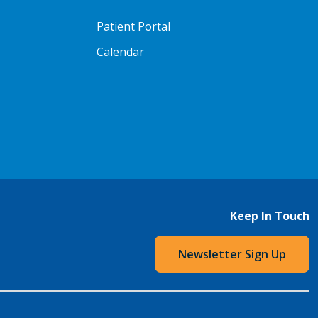
Patient Portal
Calendar
Keep In Touch
Newsletter Sign Up