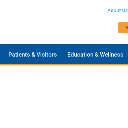
About Us
M
Patients & Visitors
Education & Wellness