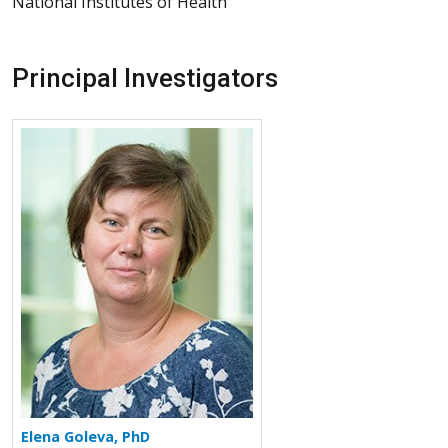
National Institutes of Health
Principal Investigators
More about Elena Goleva
Elena Goleva, PhD