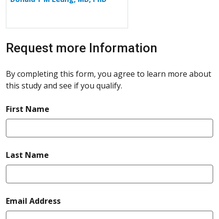
Request more Information
By completing this form, you agree to learn more about
this study and see if you qualify.
required
First Name
required
Last Name
required
Email Address