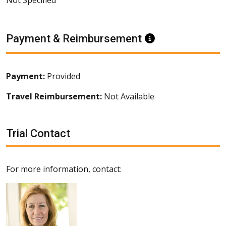
Payment & Reimbursement
Information
Payment:
Provided
Travel Reimbursement:
Not Available
Trial Contact
For more information, contact: