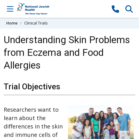
Skip to content
Home
Clinical Trials
Understanding Skin Problems
from Eczema and Food
Allergies
Trial Objectives
Researchers want to
learn about the
differences in the skin
and immune cells of