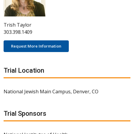
Trish Taylor
303.398.1409
Request More Information
Trial Location
National Jewish Main Campus, Denver, CO
Trial Sponsors