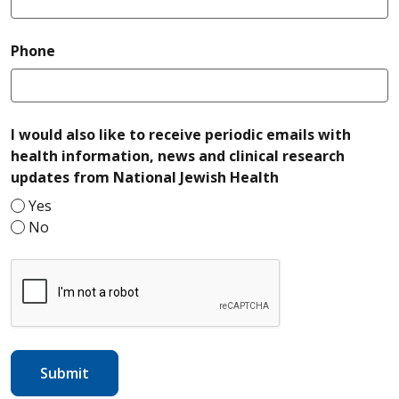
required
Phone
I would also like to receive periodic emails with
health information, news and clinical research
required
updates from National Jewish Health
Yes
No