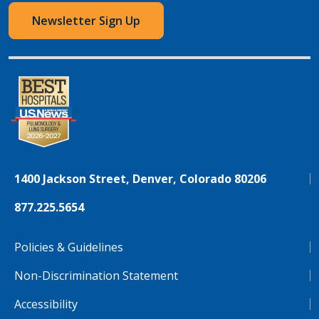
Newsletter Sign Up
1400 Jackson Street, Denver, Colorado 80206
877.225.5654
Policies & Guidelines
Non-Discrimination Statement
Accessibility