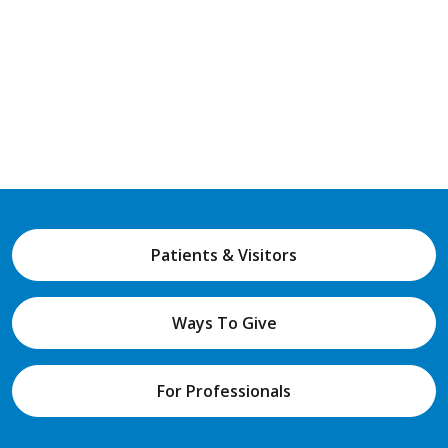
Patients & Visitors
Ways To Give
For Professionals