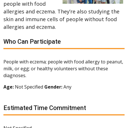
people with food
allergies and eczema. They’re also studying the
skin and immune cells of people without food
allergies and eczema.
Who Can Participate
People with eczema; people with food allergy to peanut,
milk, or egg; or healthy volunteers without these
diagnoses.
Age:
Not Specified
Gender:
Any
Estimated Time Commitment
Not Specified