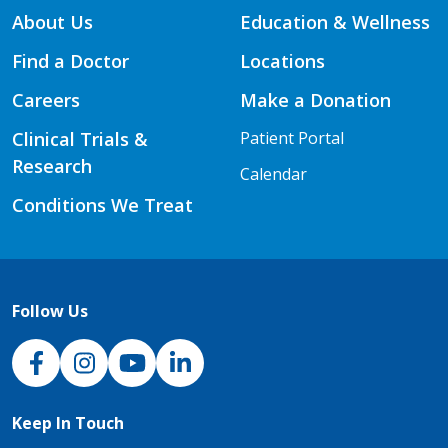
About Us
Education & Wellness
Find a Doctor
Locations
Careers
Make a Donation
Clinical Trials &
Patient Portal
Research
Calendar
Conditions We Treat
Follow Us
NJH Facebook
Instagram
NJH YouTube
NJH LinkedIn
Keep In Touch