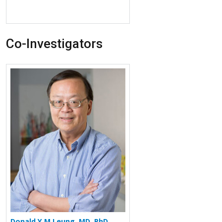
Co-Investigators
More about Donald Y M Leung
Donald Y M Leung, MD, PhD