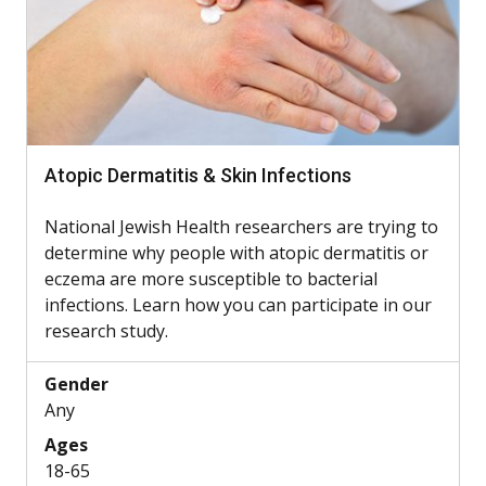
Atopic Dermatitis & Skin Infections
National Jewish Health researchers are trying to
determine why people with atopic dermatitis or
eczema are more susceptible to bacterial
infections. Learn how you can participate in our
research study.
Gender
Any
Ages
18-65