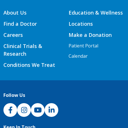
About Us
Education & Wellness
Find a Doctor
Locations
Careers
Make a Donation
Clinical Trials &
Patient Portal
Research
Calendar
Conditions We Treat
Follow Us
NJH Facebook
Instagram
NJH YouTube
NJH LinkedIn
Keep In Touch