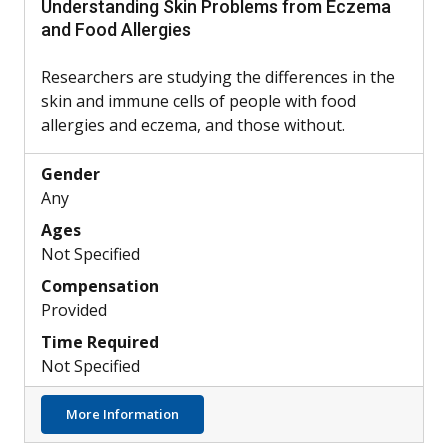
Understanding Skin Problems from Eczema
and Food Allergies
Researchers are studying the differences in the
skin and immune cells of people with food
allergies and eczema, and those without.
Gender
Any
Ages
Not Specified
Compensation
Provided
Time Required
Not Specified
about Understanding Skin Problems from 
More Information