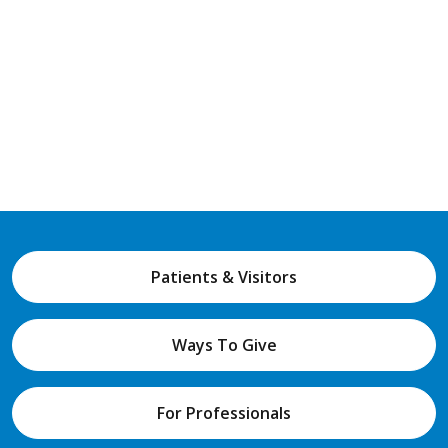
Patients & Visitors
Ways To Give
For Professionals