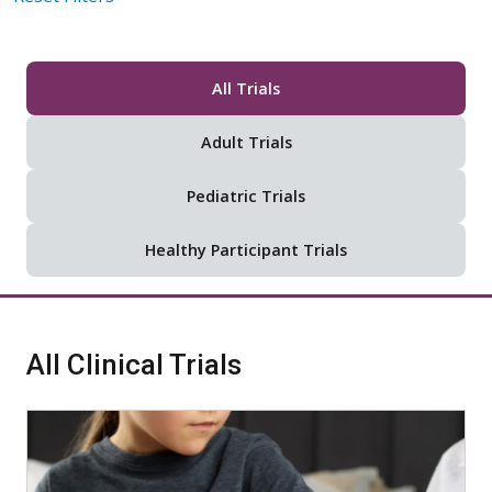
All Trials
Adult Trials
Pediatric Trials
Healthy Participant Trials
All Clinical Trials