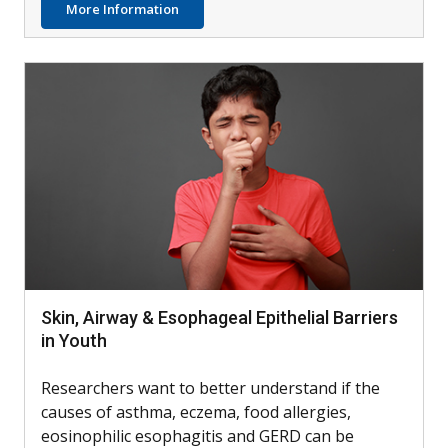
about Can Skin Bacteria Treat Atopic Derm
More Information
Skin, Airway & Esophageal Epithelial Barriers
in Youth
Researchers want to better understand if the
causes of asthma, eczema, food allergies,
eosinophilic esophagitis and GERD can be