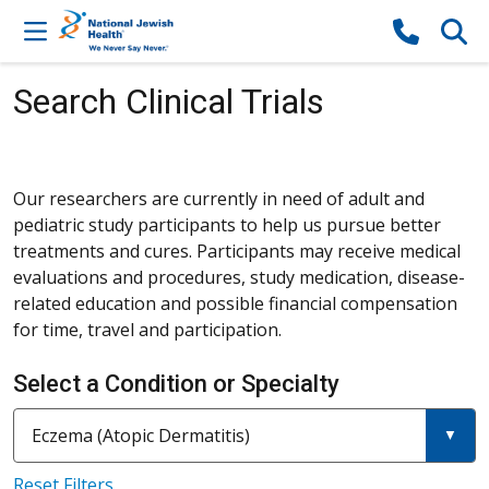
Skip to content
Search Clinical Trials
Our researchers are currently in need of adult and
pediatric study participants to help us pursue better
treatments and cures. Participants may receive medical
evaluations and procedures, study medication, disease-
related education and possible financial compensation
for time, travel and participation.
Select a Condition or Specialty
Current filter:
Filter a condition or specialty
Eczema (Atopic Dermatitis)
Reset Filters