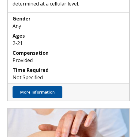
determined at a cellular level.
Gender
Any
Ages
2-21
Compensation
Provided
Time Required
Not Specified
about Skin, Airway & Esophageal Epithelial
More Information