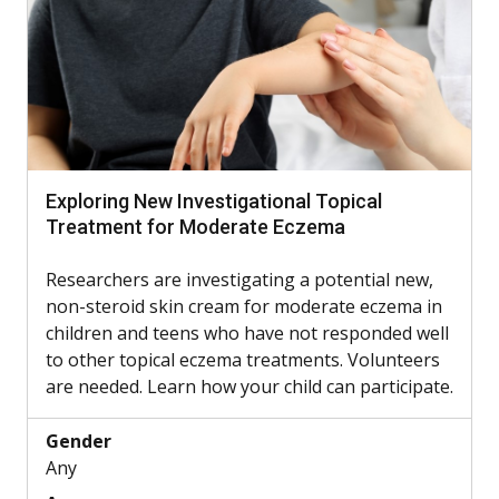
Exploring New Investigational Topical
Treatment for Moderate Eczema
Researchers are investigating a potential new,
non-steroid skin cream for moderate eczema in
children and teens who have not responded well
to other topical eczema treatments. Volunteers
are needed. Learn how your child can participate.
Gender
Any