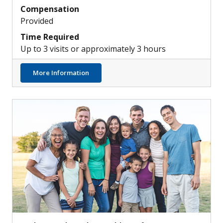
Compensation
Provided
Time Required
Up to 3 visits or approximately 3 hours
about Atopic Dermatitis & Skin Infections
More Information