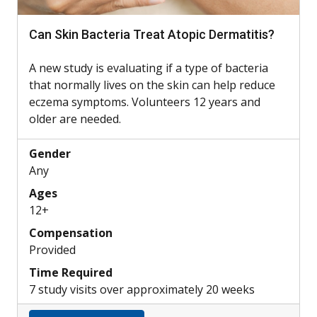
Can Skin Bacteria Treat Atopic Dermatitis?
A new study is evaluating if a type of bacteria
that normally lives on the skin can help reduce
eczema symptoms. Volunteers 12 years and
older are needed.
Gender
Any
Ages
12+
Compensation
Provided
Time Required
7 study visits over approximately 20 weeks