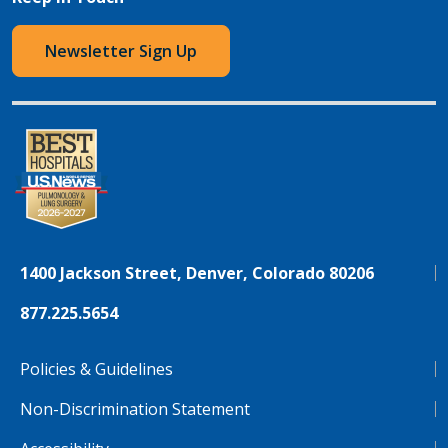
Newsletter Sign Up
1400 Jackson Street, Denver, Colorado 80206
877.225.5654
Policies & Guidelines
Non-Discrimination Statement