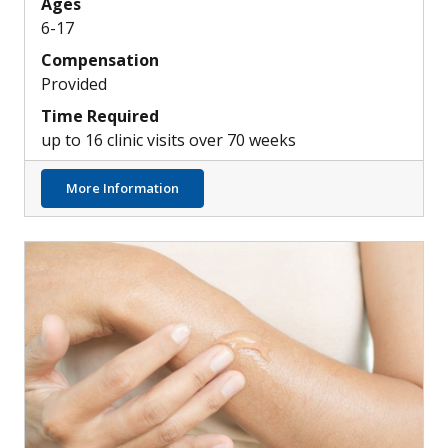
Ages
6-17
Compensation
Provided
Time Required
up to 16 clinic visits over 70 weeks
about Exploring New Investigational Top
More Information