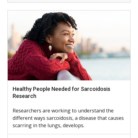
Healthy People Needed for Sarcoidosis
Research
Researchers are working to understand the
different ways sarcoidosis, a disease that causes
scarring in the lungs, develops.