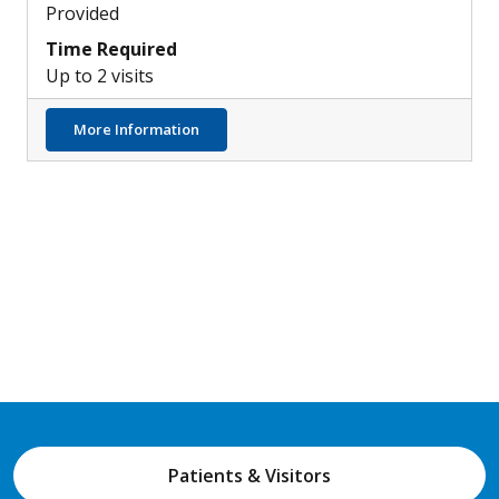
Provided
Time Required
Up to 2 visits
about Immune Pathways & Development of
More Information
Patients & Visitors