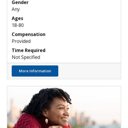
Gender
Any
Ages
18-80
Compensation
Provided
Time Required
Not Specified
about Healthy People Needed for Sarcoid
More Information