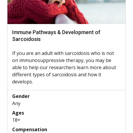
Immune Pathways & Development of
Sarcoidosis
If you are an adult with sarcoidosis who is not
on immunosuppressive therapy, you may be
able to help our researchers learn more about
different types of sarcoidosis and how it
develops.
Gender
Any
Ages
18+
Compensation