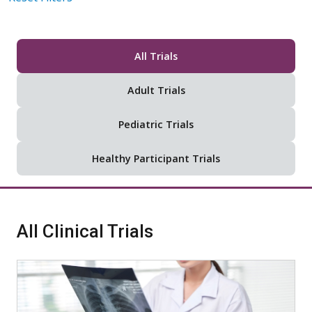
All Trials
Adult Trials
Pediatric Trials
Healthy Participant Trials
All Clinical Trials