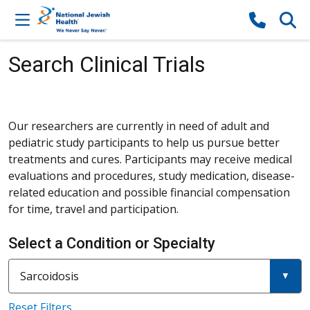
Skip to content
Search Clinical Trials
Our researchers are currently in need of adult and
pediatric study participants to help us pursue better
treatments and cures. Participants may receive medical
evaluations and procedures, study medication, disease-
related education and possible financial compensation
for time, travel and participation.
Select a Condition or Specialty
Current filter:
Filter a condition or specialty
Sarcoidosis
Reset Filters