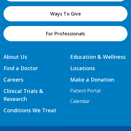
Ways To Give
For Professionals
About Us
Education & Wellness
Find a Doctor
Locations
Careers
Make a Donation
Clinical Trials &
Patient Portal
Research
Calendar
Conditions We Treat