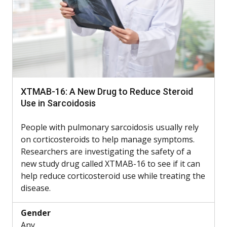
XTMAB-16: A New Drug to Reduce Steroid
Use in Sarcoidosis
People with pulmonary sarcoidosis usually rely
on corticosteroids to help manage symptoms.
Researchers are investigating the safety of a
new study drug called XTMAB-16 to see if it can
help reduce corticosteroid use while treating the
disease.
Gender
Any