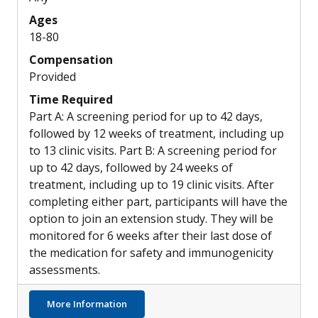
Ages
18-80
Compensation
Provided
Time Required
Part A: A screening period for up to 42 days,
followed by 12 weeks of treatment, including up
to 13 clinic visits. Part B: A screening period for
up to 42 days, followed by 24 weeks of
treatment, including up to 19 clinic visits. After
completing either part, participants will have the
option to join an extension study. They will be
monitored for 6 weeks after their last dose of
the medication for safety and immunogenicity
assessments.
about XTMAB-16: A New Drug to Reduce Ste
More Information