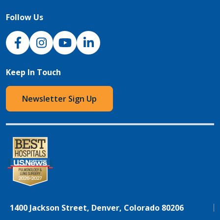
Follow Us
NJH Facebook
Instagram
NJH YouTube
NJH LinkedIn
Keep In Touch
Newsletter Sign Up
1400 Jackson Street, Denver, Colorado 80206