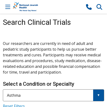
Skip to content
Search Clinical Trials
Our researchers are currently in need of adult and
pediatric study participants to help us pursue better
treatments and cures. Participants may receive medical
evaluations and procedures, study medication, disease-
related education and possible financial compensation
for time, travel and participation.
Select a Condition or Specialty
Current filter:
Filter a condition or specialty
Asthma
Reset Filters