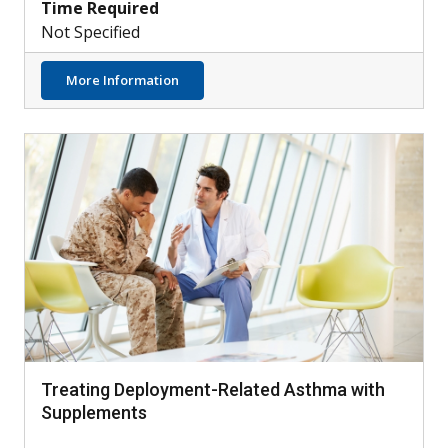
Time Required
Not Specified
about AIM4: Testing Dupilumab with Othe
More Information
Treating Deployment-Related Asthma with
Supplements