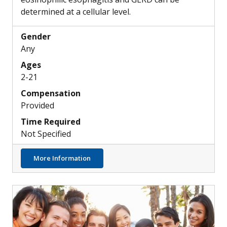
determined at a cellular level.
Gender
Any
Ages
2-21
Compensation
Provided
Time Required
Not Specified
about Skin, Airway & Esophageal Epithelial
More Information