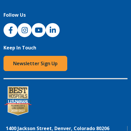
Follow Us
NJH Facebook
Instagram
NJH YouTube
NJH LinkedIn
Keep In Touch
Newsletter Sign Up
1400 Jackson Street, Denver, Colorado 80206