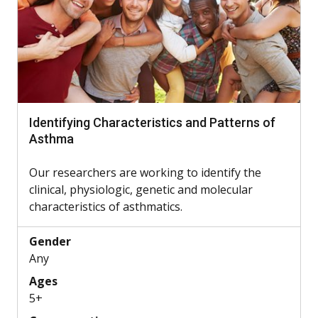
Identifying Characteristics and Patterns of
Asthma
Our researchers are working to identify the
clinical, physiologic, genetic and molecular
characteristics of asthmatics.
Gender
Any
Ages
5+