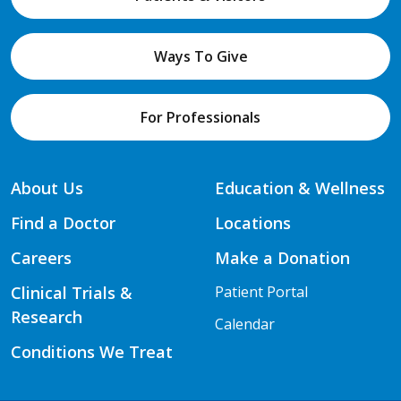
Ways To Give
For Professionals
About Us
Education & Wellness
Find a Doctor
Locations
Careers
Make a Donation
Clinical Trials &
Patient Portal
Research
Calendar
Conditions We Treat