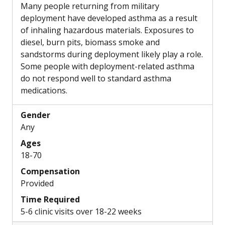
Many people returning from military
deployment have developed asthma as a result
of inhaling hazardous materials. Exposures to
diesel, burn pits, biomass smoke and
sandstorms during deployment likely play a role.
Some people with deployment-related asthma
do not respond well to standard asthma
medications.
Gender
Any
Ages
18-70
Compensation
Provided
Time Required
5-6 clinic visits over 18-22 weeks