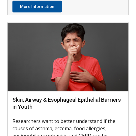
about Treating Deployment-Related Asth
More Information
Skin, Airway & Esophageal Epithelial Barriers
in Youth
Researchers want to better understand if the
causes of asthma, eczema, food allergies,
eosinophilic esophagitis and GERD can be