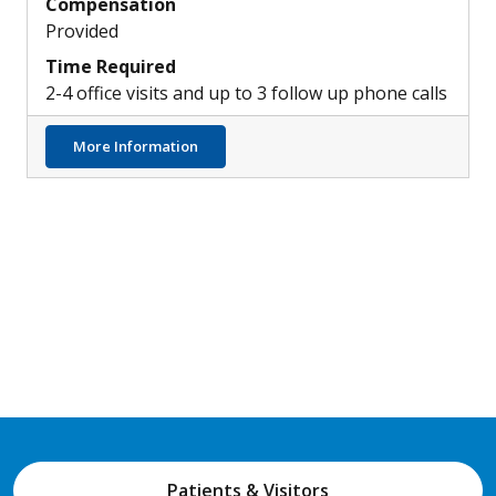
Compensation
Provided
Time Required
2-4 office visits and up to 3 follow up phone calls
about Identifying Characteristics and Patt
More Information
Patients & Visitors