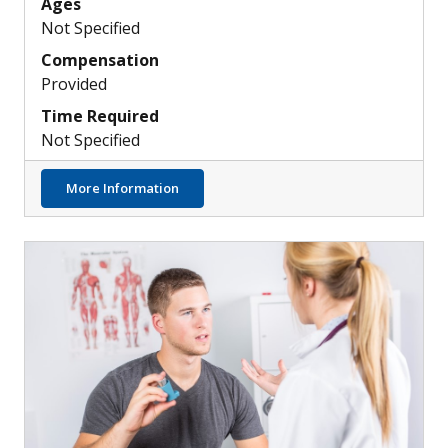
Ages
Not Specified
Compensation
Provided
Time Required
Not Specified
about Understanding the Role of Neutroph
More Information