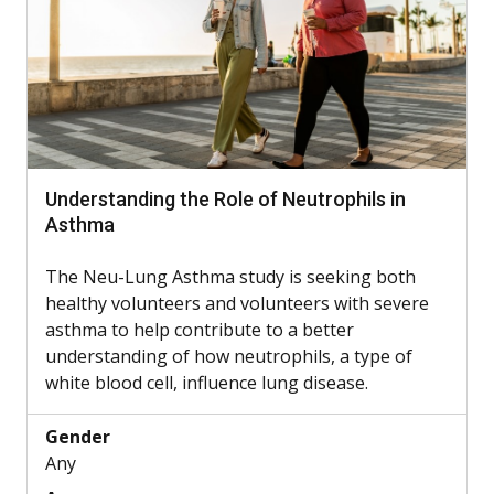
Understanding the Role of Neutrophils in
Asthma
The Neu-Lung Asthma study is seeking both
healthy volunteers and volunteers with severe
asthma to help contribute to a better
understanding of how neutrophils, a type of
white blood cell, influence lung disease.
Gender
Any