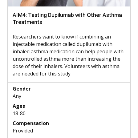
AIM4: Testing Dupilumab with Other Asthma
Treatments
Researchers want to know if combining an
injectable medication called dupilumab with
inhaled asthma medication can help people with
uncontrolled asthma more than increasing the
dose of their inhalers. Volunteers with asthma
are needed for this study
Gender
Any
Ages
18-80
Compensation
Provided