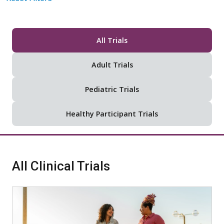
All Trials
Adult Trials
Pediatric Trials
Healthy Participant Trials
All Clinical Trials