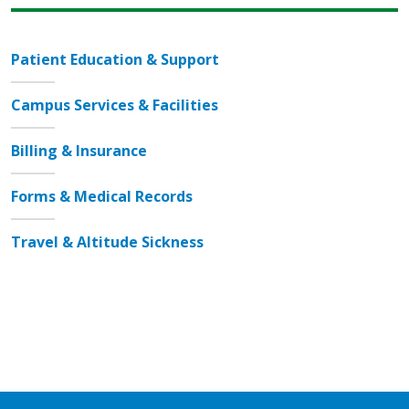
Patient Education & Support
Campus Services & Facilities
Billing & Insurance
Forms & Medical Records
Travel & Altitude Sickness