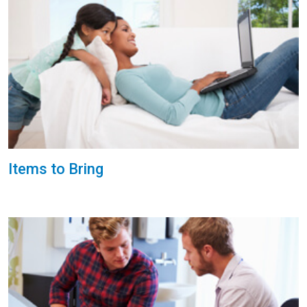
Items to Bring