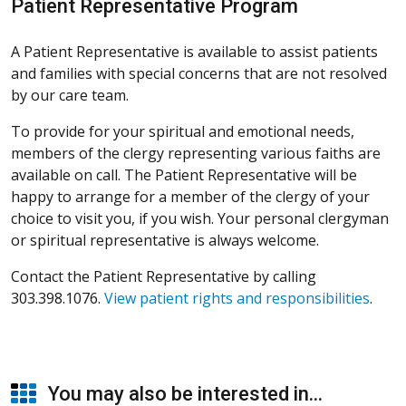
Patient Representative Program
A Patient Representative is available to assist patients
and families with special concerns that are not resolved
by our care team.
To provide for your spiritual and emotional needs,
members of the clergy representing various faiths are
available on call. The Patient Representative will be
happy to arrange for a member of the clergy of your
choice to visit you, if you wish. Your personal clergyman
or spiritual representative is always welcome.
Contact the Patient Representative by calling
303.398.1076.
View patient rights and responsibilities
.
You may also be interested in...