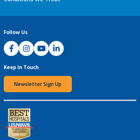
Follow Us
NJH Facebook
Instagram
NJH YouTube
NJH LinkedIn
Keep In Touch
Newsletter Sign Up