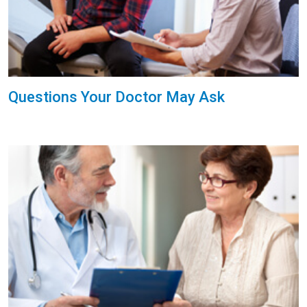
Questions Your Doctor May Ask