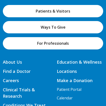
Patients & Visitors
Ways To Give
For Professionals
About Us
Education & Wellness
Find a Doctor
Locations
Careers
Make a Donation
Clinical Trials &
Patient Portal
Research
Calendar
Conditions We Treat