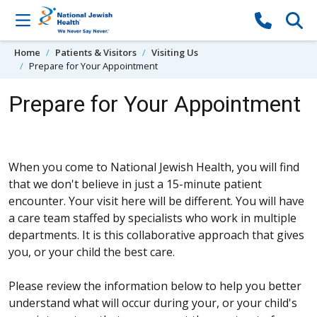
Skip to content
Home
Patients & Visitors
Visiting Us
Prepare for Your Appointment
Prepare for Your Appointment
When you come to National Jewish Health, you will find
that we don't believe in just a 15-minute patient
encounter. Your visit here will be different. You will have
a care team staffed by specialists who work in multiple
departments. It is this collaborative approach that gives
you, or your child the best care.
Please review the information below to help you better
understand what will occur during your, or your child's