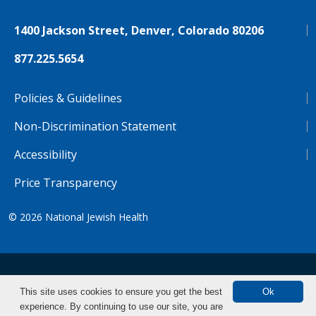
1400 Jackson Street, Denver, Colorado 80206
877.225.5654
Policies & Guidelines
Non-Discrimination Statement
Accessibility
Price Transparency
© 2026
National Jewish Health
NJH.Footer.SupportedLanguages
Español
Deutsch
Farsi
Français
Tiếng Việt
This site uses cookies to ensure you get the best
Ok
experience. By continuing to use our site, you are
Pусский
Tagalog
汉语（简体)
中文