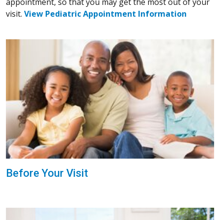
appointment, so that you may get the most out of your
visit.
View Pediatric Appointment Information
Before Your Visit