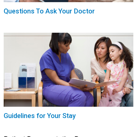
Questions To Ask Your Doctor
Guidelines for Your Stay