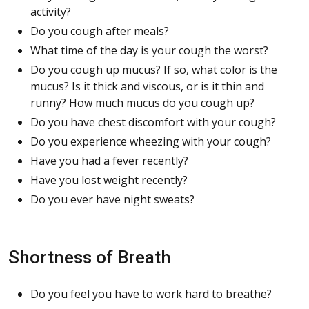
activity?
Do you cough after meals?
What time of the day is your cough the worst?
Do you cough up mucus? If so, what color is the
mucus? Is it thick and viscous, or is it thin and
runny? How much mucus do you cough up?
Do you have chest discomfort with your cough?
Do you experience wheezing with your cough?
Have you had a fever recently?
Have you lost weight recently?
Do you ever have night sweats?
Shortness of Breath
Do you feel you have to work hard to breathe?