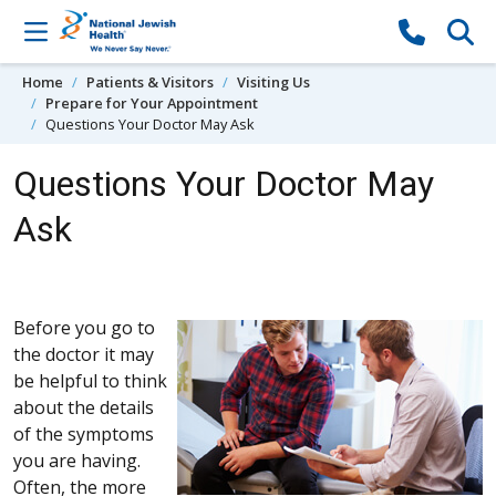
Skip to content
Home
Patients & Visitors
Visiting Us
Prepare for Your Appointment
Questions Your Doctor May Ask
Questions Your Doctor May
Ask
Before you go to
the doctor it may
be helpful to think
about the details
of the symptoms
you are having.
Often, the more