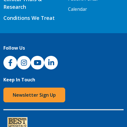
Research
Calendar
Conditions We Treat
Follow Us
NJH Facebook
Instagram
NJH YouTube
NJH LinkedIn
Keep In Touch
Newsletter Sign Up