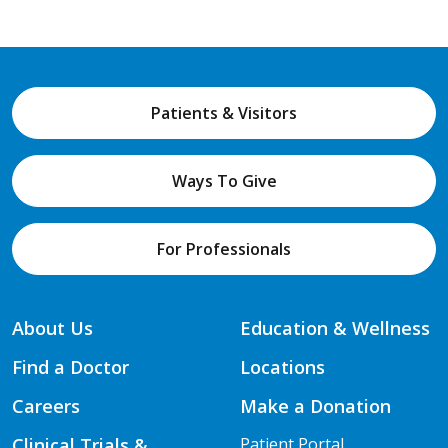
Patients & Visitors
Ways To Give
For Professionals
About Us
Education & Wellness
Find a Doctor
Locations
Careers
Make a Donation
Clinical Trials &
Patient Portal