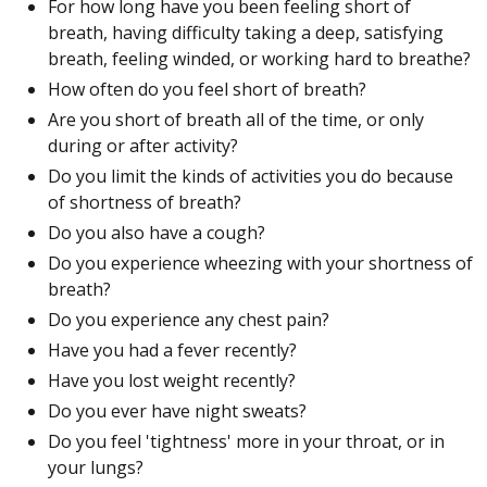
For how long have you been feeling short of
breath, having difficulty taking a deep, satisfying
breath, feeling winded, or working hard to breathe?
How often do you feel short of breath?
Are you short of breath all of the time, or only
during or after activity?
Do you limit the kinds of activities you do because
of shortness of breath?
Do you also have a cough?
Do you experience wheezing with your shortness of
breath?
Do you experience any chest pain?
Have you had a fever recently?
Have you lost weight recently?
Do you ever have night sweats?
Do you feel 'tightness' more in your throat, or in
your lungs?