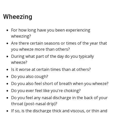
Wheezing
For how long have you been experiencing
wheezing?
Are there certain seasons or times of the year that
you wheeze more than others?
During what part of the day do you typically
wheeze?
Is it worse at certain times than at others?
Do you also cough?
Do you also feel short of breath when you wheeze?
Do you ever feel like you're choking?
Do you feel any nasal discharge in the back of your
throat (post-nasal drip)?
If so, is the discharge thick and viscous, or thin and