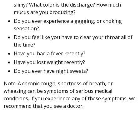
slimy? What color is the discharge? How much
mucus are you producing?
Do you ever experience a gagging, or choking
sensation?
Do you feel like you have to clear your throat all of
the time?
Have you had a fever recently?
Have you lost weight recently?
Do you ever have night sweats?
Note: A chronic cough, shortness of breath, or
wheezing can be symptoms of serious medical
conditions. If you experience any of these symptoms, we
recommend that you see a doctor.