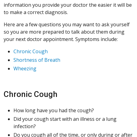
information you provide your doctor the easier it will be
to make a correct diagnosis.
Here are a few questions you may want to ask yourself
so you are more prepared to talk about them during
your next doctor appointment. Symptoms include:
Chronic Cough
Shortness of Breath
Wheezing
Chronic Cough
How long have you had the cough?
Did your cough start with an illness or a lung
infection?
Do you cough all of the time, or only during or after