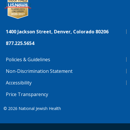
1400 Jackson Street, Denver, Colorado 80206
877.225.5654
Policies & Guidelines
Non-Discrimination Statement
Accessibility
Price Transparency
© 2026
National Jewish Health