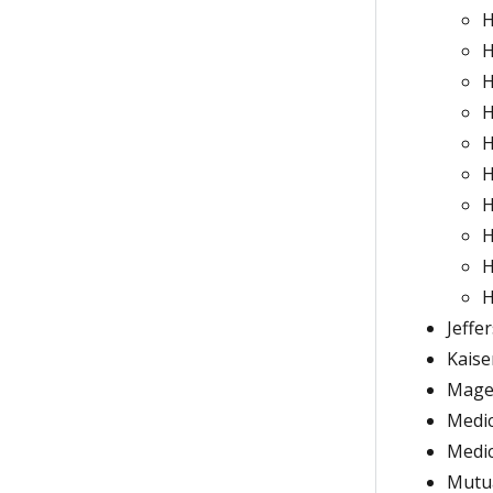
H
H
H
H
H
H
H
H
H
H
Jeffe
Kaise
Magel
Medic
Medi
Mutu