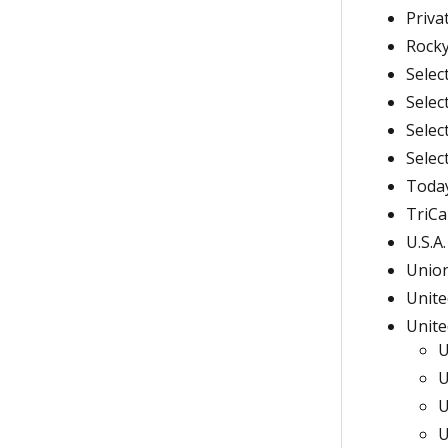
Priva
Rocky
Selec
Selec
Selec
Selec
Today
TriCa
U.S.A
Union
Unite
Unite
U
U
U
U