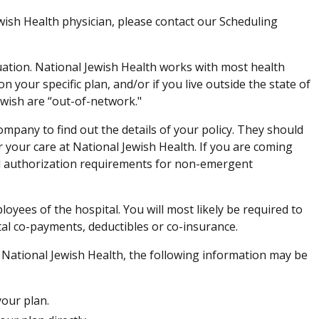
wish Health physician, please contact our Scheduling
uation. National Jewish Health works with most health
 your specific plan, and/or if you live outside the state of
ewish are “out-of-network."
pany to find out the details of your policy. They should
r your care at National Jewish Health. If you are coming
d authorization requirements for non-emergent
loyees of the hospital. You will most likely be required to
tal co-payments, deductibles or co-insurance.
o National Jewish Health, the following information may be
your plan.