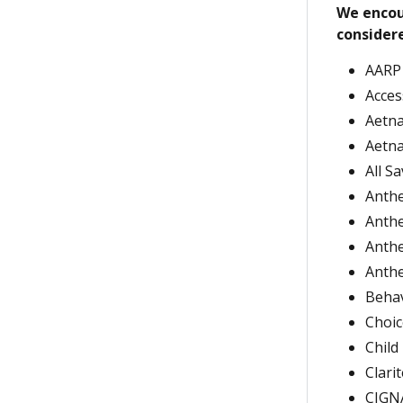
We encou
considere
AARP
Acces
Aetna
Aetna
All S
Anthe
Anthe
Anthe
Anth
Behav
Choi
Child
Clari
CIGNA