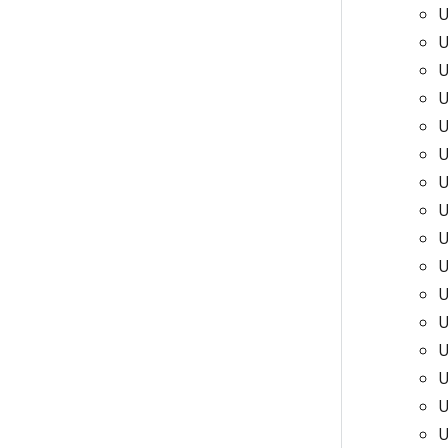
U
U
U
U
U
U
U
U
U
U
U
U
U
U
U
U