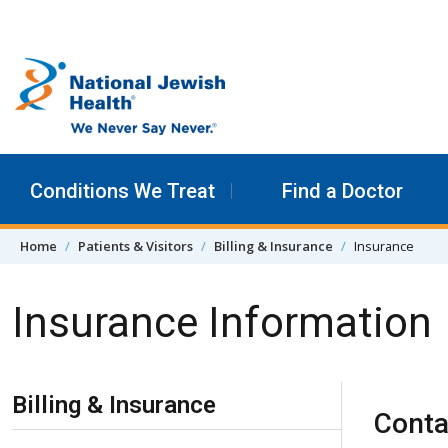
Skip to content
Conditions We Treat
Find a Doctor
Home
Patients & Visitors
Billing & Insurance
Insurance
Insurance Information
Skip Navigation
Billing & Insurance
Conta