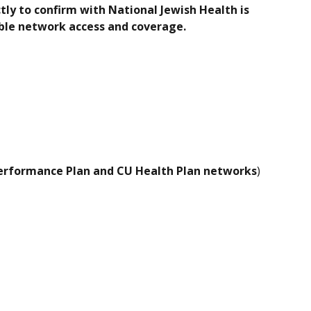
ly to confirm with National Jewish Health is
lable network access and coverage.
Performance Plan and CU Health Plan networks
)