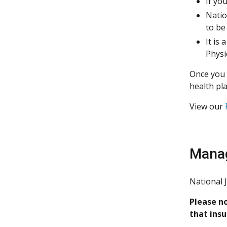
If yo
Natio
to be
It is
Physi
Once you 
health pla
View our
Manag
National 
Please no
that ins