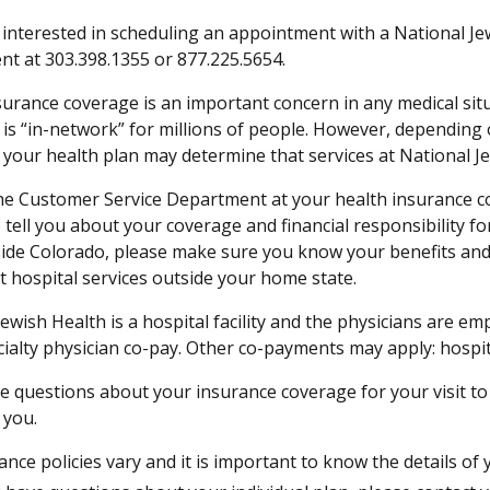
e interested in scheduling an appointment with a National Je
t at 303.398.1355 or 877.225.5654.
surance coverage is an important concern in any medical sit
is “in-network” for millions of people. However, depending on
 your health plan may determine that services at National J
he Customer Service Department at your health insurance com
 tell you about your coverage and financial responsibility fo
ide Colorado, please make sure you know your benefits an
t hospital services outside your home state.
ewish Health is a hospital facility and the physicians are emp
cialty physician co-pay. Other co-payments may apply: hospi
ve questions about your insurance coverage for your visit t
 you.
ance policies vary and it is important to know the details of 