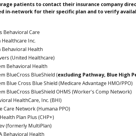
rage patients to contact their insurance company direct
d in-network for their specific plan and to verify avai
s Behavioral Care
 Healthcare Inc.
 Behavioral Health
avers (United Healthcare)
m Behavioral Health
m BlueCross BlueShield (
excluding Pathway, Blue High 
m Blue Cross Blue Shield (Medicare Advantage HMO/PPO)
em BlueCross BlueShield OHMS (Worker's Comp Network)
ioral HealthCare, Inc. (BHI)
ce Care Network (Humana PPO)
 Health Plan Plus (CHP+)
tev (formerly MultiPlan)
 Behavioral Health