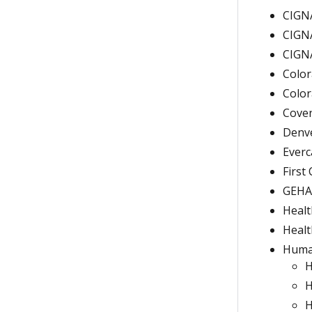
CIGNA
CIGNA
CIGNA
Color
Color
Coven
Denve
Everc
First
GEHA/
Healt
Heal
Human
H
H
H