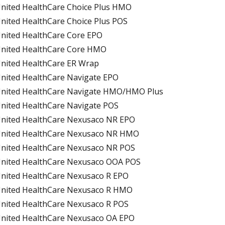
nited HealthCare Choice Plus HMO
nited HealthCare Choice Plus POS
nited HealthCare Core EPO
nited HealthCare Core HMO
nited HealthCare ER Wrap
nited HealthCare Navigate EPO
nited HealthCare Navigate HMO/HMO Plus
nited HealthCare Navigate POS
nited HealthCare Nexusaco NR EPO
nited HealthCare Nexusaco NR HMO
nited HealthCare Nexusaco NR POS
nited HealthCare Nexusaco OOA POS
nited HealthCare Nexusaco R EPO
nited HealthCare Nexusaco R HMO
nited HealthCare Nexusaco R POS
nited HealthCare Nexusaco OA EPO