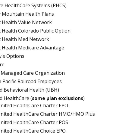
te HealthCare Systems (PHCS)
 Mountain Health Plans
t Health Value Network
t Health Colorado Public Option
t Health Med Network
t Health Medicare Advantage
's Options
re
. Managed Care Organization
 Pacific Railroad Employees
d Behavioral Health (UBH)
d HealthCare (
some plan exclusions
)
nited HealthCare Charter EPO
nited HealthCare Charter HMO/HMO Plus
nited HealthCare Charter POS
nited HealthCare Choice EPO