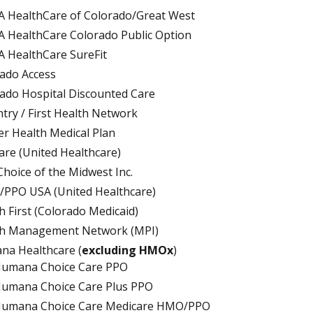
 HealthCare of Colorado/Great West
 HealthCare Colorado Public Option
 HealthCare SureFit
ado Access
ado Hospital Discounted Care
try / First Health Network
r Health Medical Plan
are (United Healthcare)
 Choice of the Midwest Inc.
PPO USA (United Healthcare)
h First (Colorado Medicaid)
th Management Network (MPI)
a Healthcare (
excluding HMOx
)
umana Choice Care PPO
umana Choice Care Plus PPO
umana Choice Care Medicare HMO/PPO