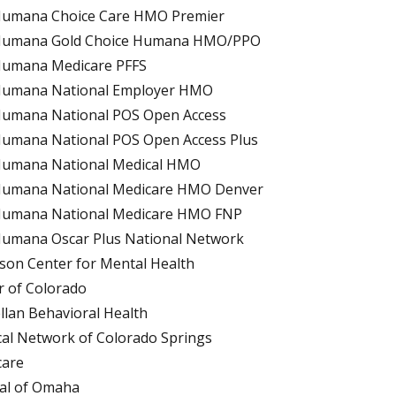
umana Choice Care HMO Premier
umana Gold Choice Humana HMO/PPO
umana Medicare PFFS
umana National Employer HMO
umana National POS Open Access
umana National POS Open Access Plus
umana National Medical HMO
umana National Medicare HMO Denver
umana National Medicare HMO FNP
umana Oscar Plus National Network
rson Center for Mental Health
r of Colorado
lan Behavioral Health
al Network of Colorado Springs
care
al of Omaha