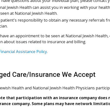
u have questions about your individual plan, please contact yo
nal Jewish Health can assist you in working with your healt
 seen at National Jewish Health.
 a patient's responsibility to obtain any necessary referrals 
cian.
have an appointment to be seen at National Jewish Health, o
n about issues related to insurance and billing.
Financial Assistance Policy
.
ed Care/Insurance We Accept
Jewish Health and National Jewish Health Physicians partici
te that participation with an insurance company does n
urance company. Some plans may have network limitation