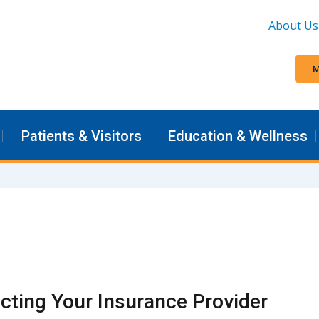
About Us
M
Patients & Visitors
Education & Wellness
cting Your Insurance Provider