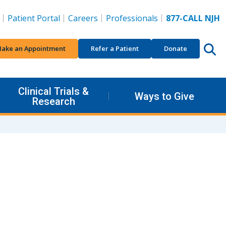
Patient Portal
Careers
Professionals
877-CALL NJH
ake an Appointment
Refer a Patient
Donate
Clinical Trials &
Ways to Give
Research