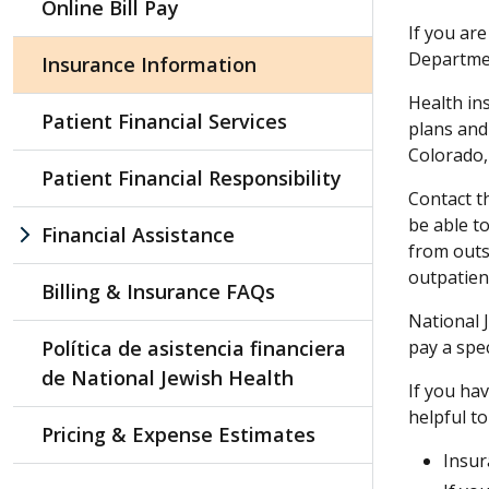
Online Bill Pay
If you ar
Departmen
Insurance Information
Health in
Patient Financial Services
plans and 
Colorado,
Patient Financial Responsibility
Contact t
be able to
Financial Assistance
from outs
outpatien
Billing & Insurance FAQs
National J
Política de asistencia financiera
pay a spe
de National Jewish Health
If you ha
helpful to
Pricing & Expense Estimates
Insur