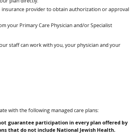
ur plan directly.
h insurance provider to obtain authorization or approval
from your Primary Care Physician and/or Specialist
ur staff can work with you, your physician and your
pate with the following managed care plans:
ot guarantee participation in every plan offered by
s that do not include National Jewish Health.