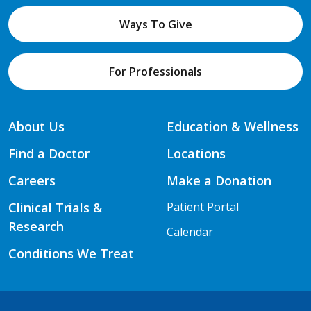
Ways To Give
For Professionals
About Us
Education & Wellness
Find a Doctor
Locations
Careers
Make a Donation
Clinical Trials &
Patient Portal
Research
Calendar
Conditions We Treat