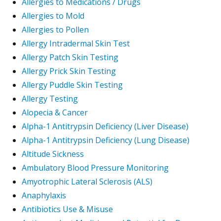
Allergies to Medications / Drugs
Allergies to Mold
Allergies to Pollen
Allergy Intradermal Skin Test
Allergy Patch Skin Testing
Allergy Prick Skin Testing
Allergy Puddle Skin Testing
Allergy Testing
Alopecia & Cancer
Alpha-1 Antitrypsin Deficiency (Liver Disease)
Alpha-1 Antitrypsin Deficiency (Lung Disease)
Altitude Sickness
Ambulatory Blood Pressure Monitoring
Amyotrophic Lateral Sclerosis (ALS)
Anaphylaxis
Antibiotics Use & Misuse