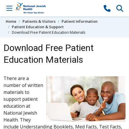
Skip to content
Home
Patients & Visitors
Patient Information
Patient Education & Support
Download Free Patient Education Materials
Download Free Patient
Education Materials
There are a
number of written
materials to
support patient
education at
National Jewish
Health. They
include Understanding Booklets, Med Facts, Test Facts,