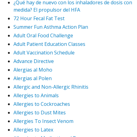
¿Qué hay de nuevo con los inhaladores de dosis con
medida? El propulsor del HFA
72 Hour Fecal Fat Test
Summer Fun Asthma Action Plan
Adult Oral Food Challenge
Adult Patient Education Classes
Adult Vaccination Schedule
Advance Directive
Alergias al Moho
Alergias al Polen
Allergic and Non-Allergic Rhinitis
Allergies to Animals
Allergies to Cockroaches
Allergies to Dust Mites
Allergies To Insect Venom
Allergies to Latex