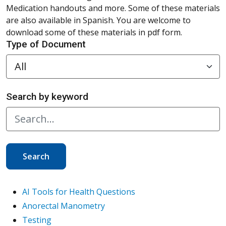
Medication handouts and more. Some of these materials
are also available in Spanish. You are welcome to
download some of these materials in pdf form.
Type of Document
Search by keyword
Search
AI Tools for Health Questions
Anorectal Manometry
Testing