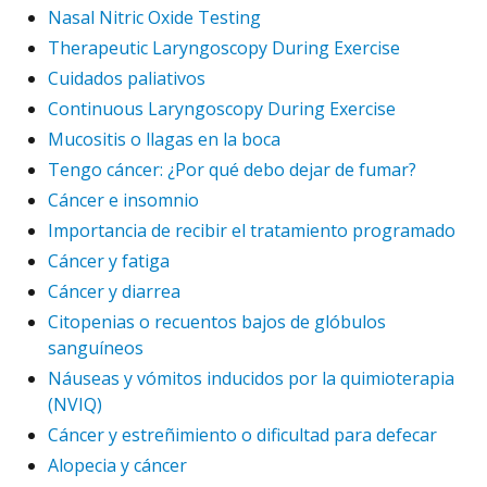
Nasal Nitric Oxide Testing
Therapeutic Laryngoscopy During Exercise
Cuidados paliativos
Continuous Laryngoscopy During Exercise
Mucositis o llagas en la boca
Tengo cáncer: ¿Por qué debo dejar de fumar?
Cáncer e insomnio
Importancia de recibir el tratamiento programado
Cáncer y fatiga
Cáncer y diarrea
Citopenias o recuentos bajos de glóbulos
sanguíneos
Náuseas y vómitos inducidos por la quimioterapia
(NVIQ)
Cáncer y estreñimiento o dificultad para defecar
Alopecia y cáncer