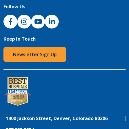
Follow Us
NJH Facebook
Instagram
NJH YouTube
NJH LinkedIn
Keep In Touch
Newsletter Sign Up
1400 Jackson Street, Denver, Colorado 80206