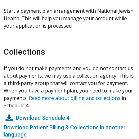
Start a payment plan arrangement with National Jewish
Health. This will help you manage your account while
your application is processed.
Collections
If you do not make payments and you do not contact us
about payments, we may use a collection agency. This is
a third-party group that will contact you for payment.
When you have a payment plan, you need to make your
payments.
Read more about billing and collections
in
Schedule 4.
Download Schedule 4
Download Patient Billing & Collections in another
language