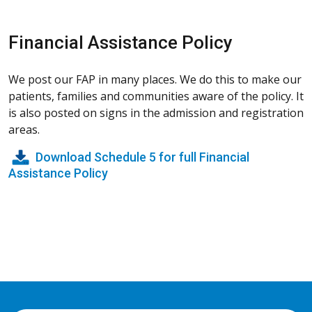
Financial Assistance Policy
We post our FAP in many places. We do this to make our
patients, families and communities aware of the policy. It
is also posted on signs in the admission and registration
areas.
Download Schedule 5 for full Financial
Assistance Policy