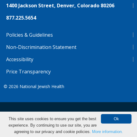
1400 Jackson Street, Denver, Colorado 80206
877.225.5654
Policies & Guidelines
Non-Discrimination Statement
Accessibility
Price Transparency
© 2026
National Jewish Health
NJH.Footer.SupportedLanguages
Español
Deutsch
Farsi
Français
Tiếng Việt
This site uses cookies to ensure you get the best
Ok
experience. By continuing to use our site, you are
Pусский
Tagalog
汉语（简体)
中文
agreeing to our privacy and cookie policies.
More information.