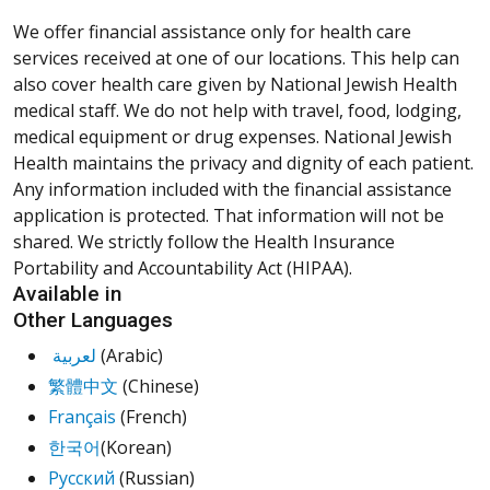
We offer financial assistance only for health care
services received at one of our locations. This help can
also cover health care given by National Jewish Health
medical staff. We do not help with travel, food, lodging,
medical equipment or drug expenses. National Jewish
Health maintains the privacy and dignity of each patient.
Any information included with the financial assistance
application is protected. That information will not be
shared. We strictly follow the Health Insurance
Portability and Accountability Act (HIPAA).
Available in
Other Languages
لعربية
(Arabic)
繁體中文
(Chinese)
Français
(French)
한국어
(Korean)
Русский
(Russian)