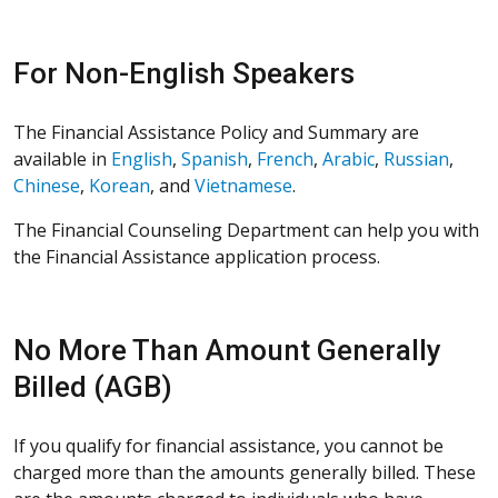
For Non-English Speakers
The Financial Assistance Policy and Summary are
available in
English
,
Spanish
,
French
,
Arabic
,
Russian
,
Chinese
,
Korean
, and
Vietnamese
.
The Financial Counseling Department can help you with
the Financial Assistance application process.
No More Than Amount Generally
Billed (AGB)
If you qualify for financial assistance, you cannot be
charged more than the amounts generally billed. These