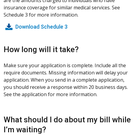
are the amounts charged to individuals who have
insurance coverage for similar medical services. See
Schedule 3 for more information.
Download Schedule 3
How long will it take?
Make sure your application is complete. Include all the
require documents. Missing information will delay your
application. When you send in a complete application,
you should receive a response within 20 business days.
See the application for more information.
What should I do about my bill while
I’m waiting?