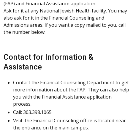
(FAP) and Financial Assistance application.
Ask for it at any National Jewish Health facility. You may
also ask for it in the Financial Counseling and
Admissions areas. If you want a copy mailed to you, call
the number below.
Contact for Information &
Assistance
Contact the Financial Counseling Department to get
more information about the FAP. They can also help
you with the Financial Assistance application
process.
Call: 303.398.1065
Visit: the Financial Counseling office is located near
the entrance on the main campus.