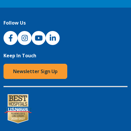
Follow Us
NJH Facebook
Instagram
NJH YouTube
NJH LinkedIn
Keep In Touch
Newsletter Sign Up