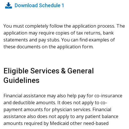
Download Schedule 1
You must completely follow the application process. The
application may require copies of tax returns, bank
statements and pay stubs. You can find examples of
these documents on the application form.
Eligible Services & General
Guidelines
Financial assistance may also help pay for co-insurance
and deductible amounts. It does not apply to co-
payment amounts for physician services. Financial
assistance also does not apply to any patient balance
amounts required by Medicaid other need-based