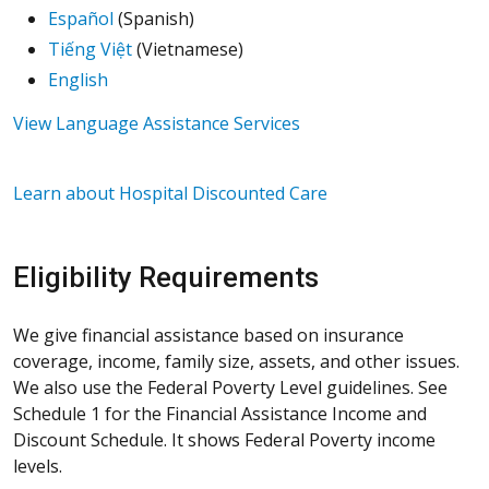
Español
(Spanish)
Tiếng Việt
(Vietnamese)
English
View Language Assistance Services
Learn about Hospital Discounted Care
Eligibility Requirements
We give financial assistance based on insurance
coverage, income, family size, assets, and other issues.
We also use the Federal Poverty Level guidelines. See
Schedule 1 for the Financial Assistance Income and
Discount Schedule. It shows Federal Poverty income
levels.