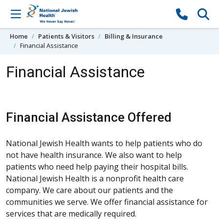
Skip to content
Home
Patients & Visitors
Billing & Insurance
Financial Assistance
Financial Assistance
Financial Assistance Offered
National Jewish Health wants to help patients who do
not have health insurance. We also want to help
patients who need help paying their hospital bills.
National Jewish Health is a nonprofit health care
company. We care about our patients and the
communities we serve. We offer financial assistance for
services that are medically required.