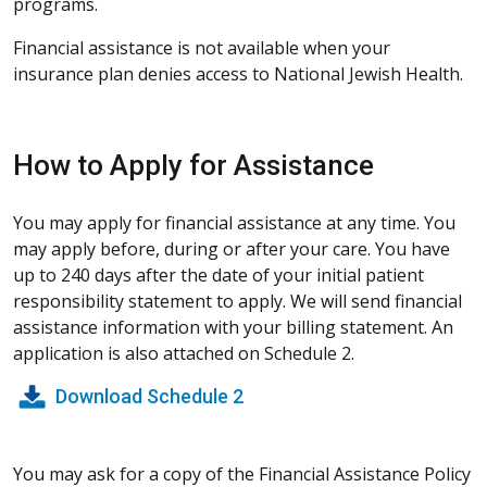
programs.
Financial assistance is not available when your
insurance plan denies access to National Jewish Health.
How to Apply for Assistance
You may apply for financial assistance at any time. You
may apply before, during or after your care. You have
up to 240 days after the date of your initial patient
responsibility statement to apply. We will send financial
assistance information with your billing statement. An
application is also attached on Schedule 2.
Download Schedule 2
You may ask for a copy of the Financial Assistance Policy