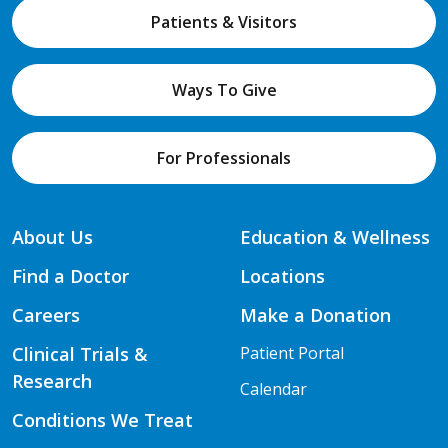
Patients & Visitors
Ways To Give
For Professionals
About Us
Education & Wellness
Find a Doctor
Locations
Careers
Make a Donation
Clinical Trials &
Patient Portal
Research
Calendar
Conditions We Treat