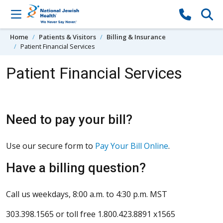
Skip to content
Home
Patients & Visitors
Billing & Insurance
Patient Financial Services
Patient Financial Services
Need to pay your bill?
Use our secure form to
Pay Your Bill Online
.
Have a billing question?
Call us weekdays, 8:00 a.m. to 4:30 p.m. MST
303.398.1565 or toll free 1.800.423.8891 x1565