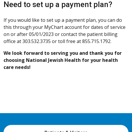
Need to set up a payment plan?
If you would like to set up a payment plan, you can do
this through your MyChart account for dates of service
on or after 05/01/2023 or contact the patient billing
office at 303.532.3735 or toll free at 855.715.1792.
We look forward to serving you and thank you for
choosing National Jewish Health for your health
care needs!