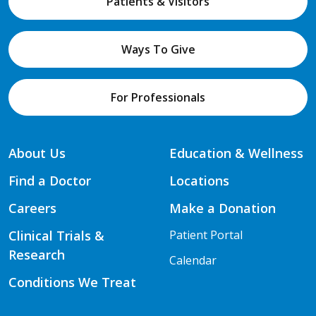
Patients & Visitors
Ways To Give
For Professionals
About Us
Education & Wellness
Find a Doctor
Locations
Careers
Make a Donation
Clinical Trials &
Patient Portal
Research
Calendar
Conditions We Treat