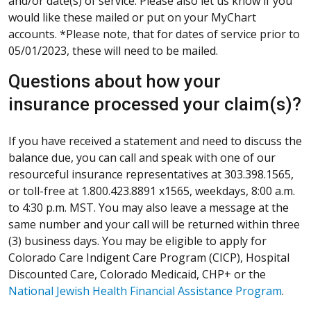
and/or date(s) of service. Please also let us know if you
would like these mailed or put on your MyChart
accounts. *Please note, that for dates of service prior to
05/01/2023, these will need to be mailed.
Questions about how your
insurance processed your claim(s)?
If you have received a statement and need to discuss the
balance due, you can call and speak with one of our
resourceful insurance representatives at 303.398.1565,
or toll-free at 1.800.423.8891 x1565, weekdays, 8:00 a.m.
to 4:30 p.m. MST. You may also leave a message at the
same number and your call will be returned within three
(3) business days. You may be eligible to apply for
Colorado Care Indigent Care Program (CICP), Hospital
Discounted Care, Colorado Medicaid, CHP+ or the
National Jewish Health Financial Assistance Program
.