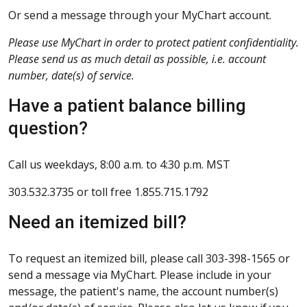
Or send a message through your MyChart account.
Please use MyChart in order to protect patient confidentiality.
Please send us as much detail as possible, i.e. account
number, date(s) of service.
Have a patient balance billing
question?
Call us weekdays, 8:00 a.m. to 4:30 p.m. MST
303.532.3735 or toll free 1.855.715.1792
Need an itemized bill?
To request an itemized bill, please call 303-398-1565 or
send a message via MyChart. Please include in your
message, the patient's name, the account number(s)