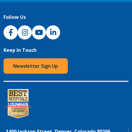
Follow Us
NJH Facebook
Instagram
NJH YouTube
NJH LinkedIn
Keep In Touch
Newsletter Sign Up
1400 Jackson Street, Denver, Colorado 80206