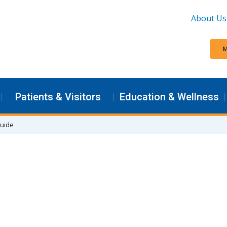
About Us
M
Patients & Visitors
Education & Wellness
Guide