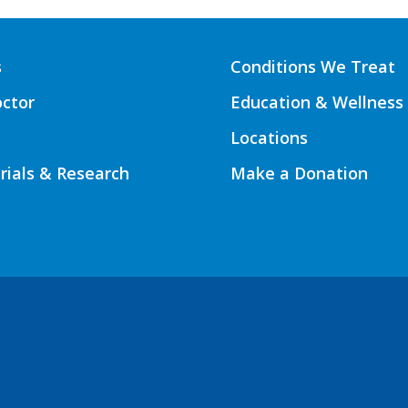
s
Conditions We Treat
octor
Education & Wellness
Locations
Trials & Research
Make a Donation