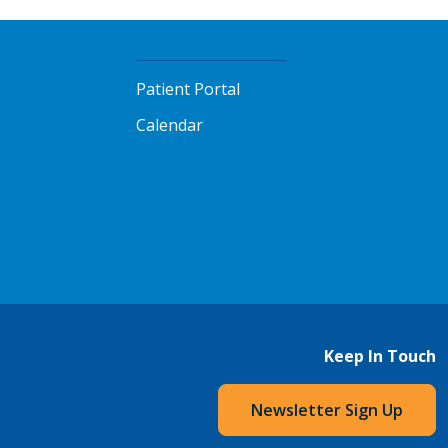
Patient Portal
Calendar
Keep In Touch
Newsletter Sign Up