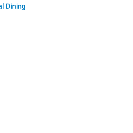
l Dining