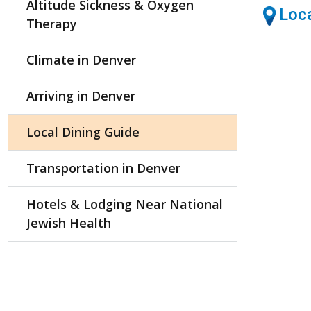
Altitude Sickness & Oxygen
Loca
Therapy
Climate in Denver
Arriving in Denver
Local Dining Guide
Transportation in Denver
Hotels & Lodging Near National
Jewish Health