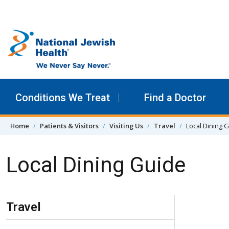
Skip to content
Conditions We Treat
Find a Doctor
Home
Patients & Visitors
Visiting Us
Travel
Local Dining 
Local Dining Guide
Skip Navigation
Travel