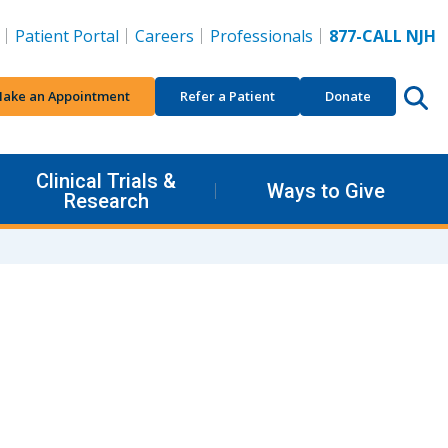
Patient Portal
Careers
Professionals
877-CALL NJH
ake an Appointment
Refer a Patient
Donate
Clinical Trials &
Ways to Give
Research