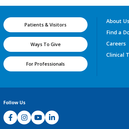
About U
Patients & Visitors
Find a D
Careers
Ways To Give
Clinical 
For Professionals
Follow Us
NJH Facebook
Instagram
NJH YouTube
NJH LinkedIn