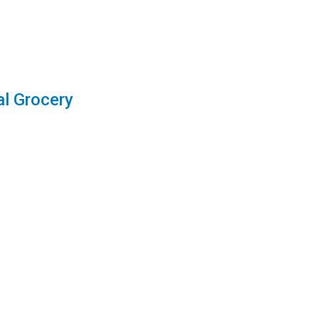
l Grocery