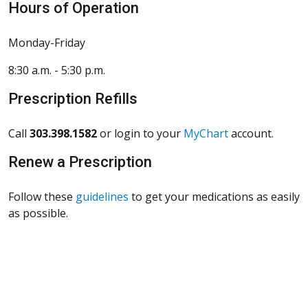
Hours of Operation
Monday-Friday
8:30 a.m. - 5:30 p.m.
Prescription Refills
Call
303.398.1582
or login to your
MyChart
account.
Renew a Prescription
Follow these
guidelines
to get your medications as easily
as possible.