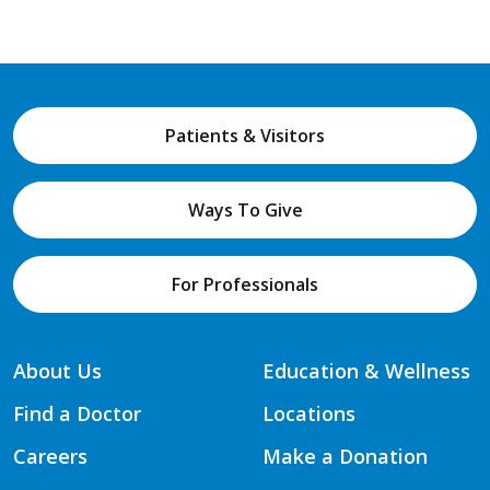
Patients & Visitors
Ways To Give
For Professionals
About Us
Education & Wellness
Find a Doctor
Locations
Careers
Make a Donation