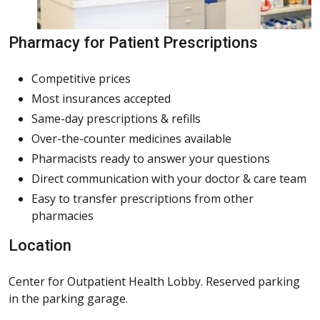
Pharmacy for Patient Prescriptions
Competitive prices
Most insurances accepted
Same-day prescriptions & refills
Over-the-counter medicines available
Pharmacists ready to answer your questions
Direct communication with your doctor & care team
Easy to transfer prescriptions from other
pharmacies
Location
Center for Outpatient Health Lobby. Reserved parking
in the parking garage.