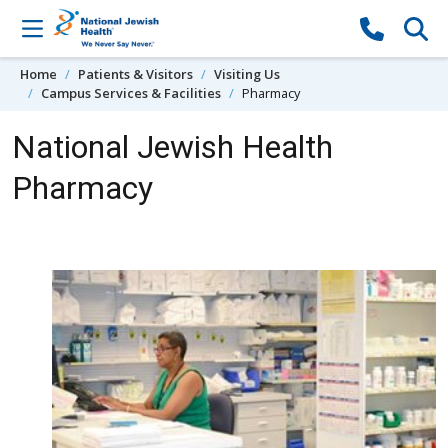
Skip to content
Home
Patients & Visitors
Visiting Us
Campus Services & Facilities
Pharmacy
National Jewish Health
Pharmacy