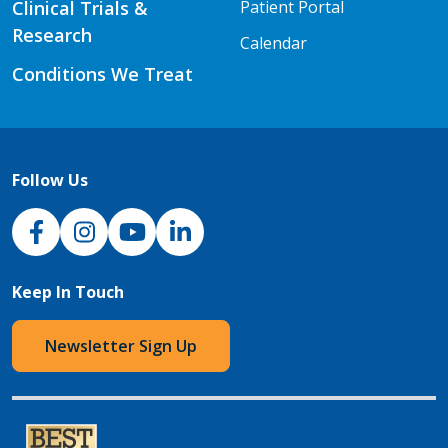
Clinical Trials &
Patient Portal
Research
Calendar
Conditions We Treat
Follow Us
NJH Facebook
Instagram
NJH YouTube
NJH LinkedIn
Keep In Touch
Newsletter Sign Up