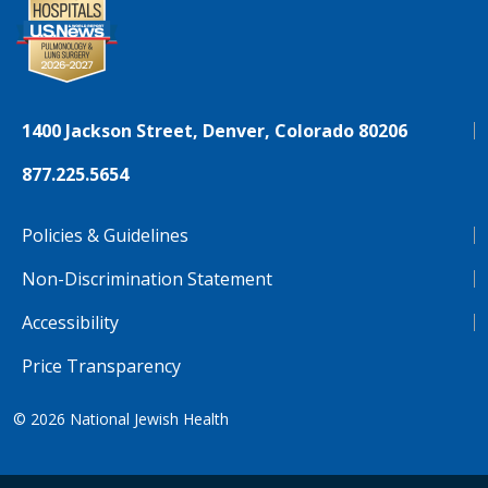
1400 Jackson Street, Denver, Colorado 80206
877.225.5654
Policies & Guidelines
Non-Discrimination Statement
Accessibility
Price Transparency
© 2026
National Jewish Health