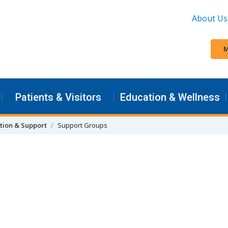
About Us
M
Patients & Visitors
Education & Wellness
tion & Support
Support Groups