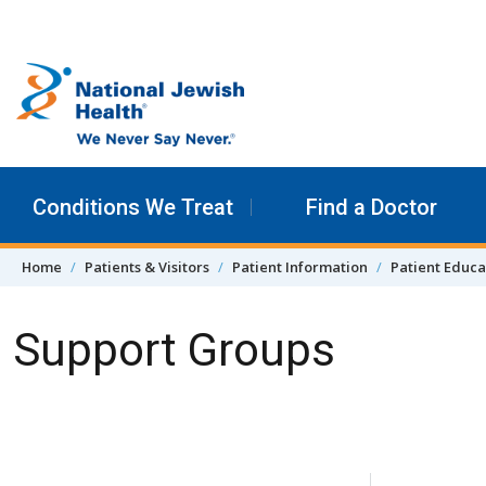
Skip to content
Conditions We Treat
Find a Doctor
Home
Patients & Visitors
Patient Information
Patient Educa
Support Groups
Skip Navigation