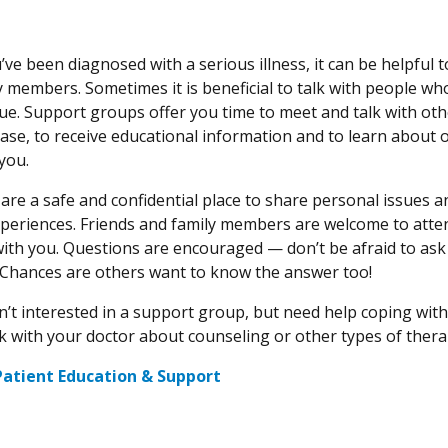
e been diagnosed with a serious illness, it can be helpful to
y members. Sometimes it is beneficial to talk with people w
sue. Support groups offer you time to meet and talk with oth
ase, to receive educational information and to learn about 
you.
are a safe and confidential place to share personal issues a
xperiences. Friends and family members are welcome to att
ith you. Questions are encouraged — don’t be afraid to ask
 Chances are others want to know the answer too!
en’t interested in a support group, but need help coping with
lk with your doctor about counseling or other types of thera
Patient Education & Support