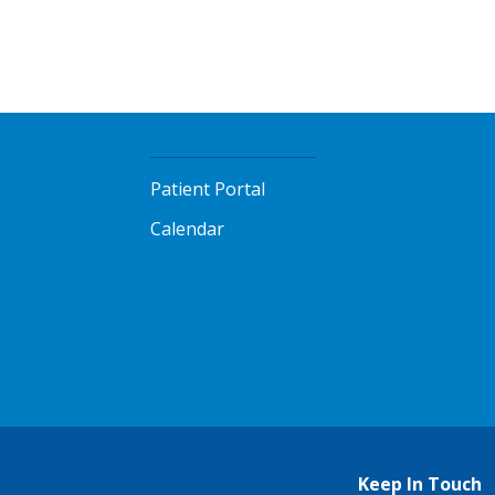
Patient Portal
Calendar
Keep In Touch