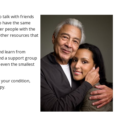
 talk with friends
ho have the same
er people with the
other resources that
nd learn from
end a support group
 even the smallest
 your condition,
py.