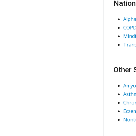
Nation
Alpha
COPD 
Mindf
Trans
Other 
Amyot
Asth
Chron
Eczem
Nontu