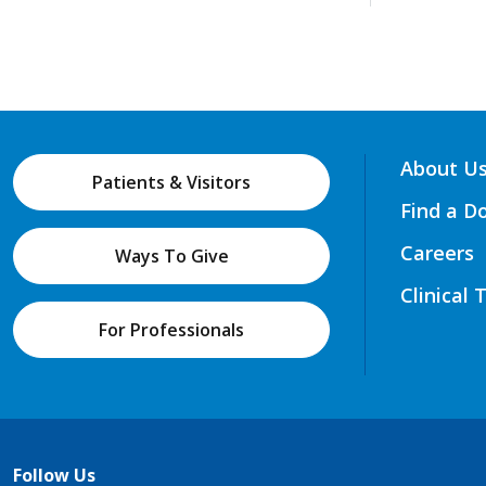
About U
Patients & Visitors
Find a D
Careers
Ways To Give
Clinical 
For Professionals
Follow Us