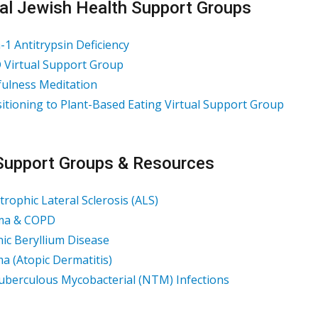
al Jewish Health Support Groups
-1 Antitrypsin Deficiency
Virtual Support Group
ulness Meditation
itioning to Plant-Based Eating Virtual Support Group
Support Groups & Resources
rophic Lateral Sclerosis (ALS)
ma & COPD
ic Beryllium Disease
a (Atopic Dermatitis)
berculous Mycobacterial (NTM) Infections