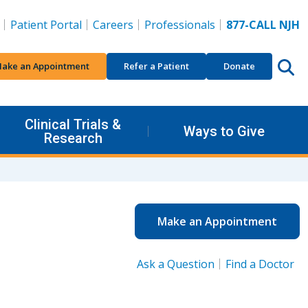
Patient Portal
Careers
Professionals
877-CALL NJH
ake an Appointment
Refer a Patient
Donate
Clinical Trials &
Ways to Give
Research
Make an Appointment
Ask a Question
Find a Doctor