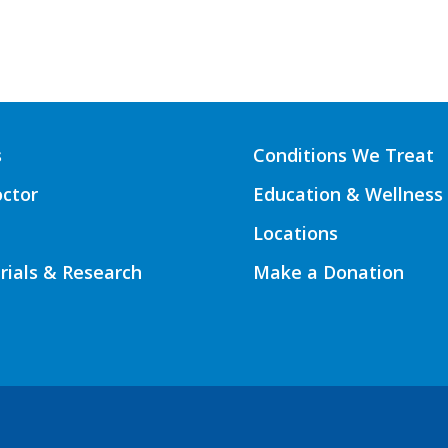
s
Conditions We Treat
octor
Education & Wellness
Locations
Trials & Research
Make a Donation