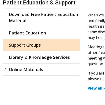
Patient Education & Support
Download Free Patient Education
When you’v
Materials
and famil
health is
same dise
Patient Education
may help 
Support Groups
Meetings 
others’ e
Library & Knowledge Services
meeting w
question.
Online Materials
If you ar
please ta
View all 