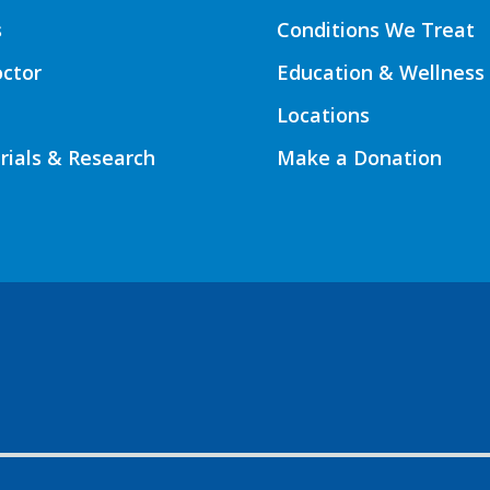
s
Conditions We Treat
octor
Education & Wellness
Locations
Trials & Research
Make a Donation