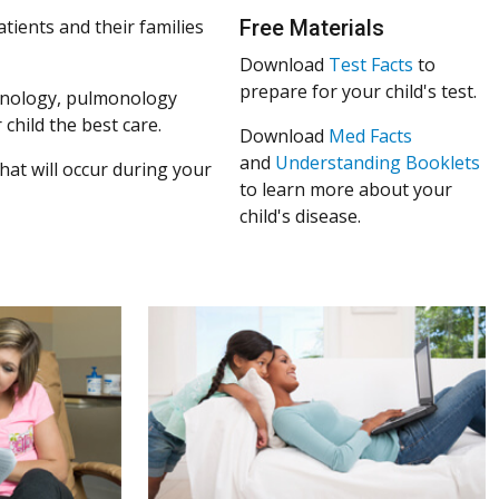
atients and their families
Free Materials
Download
Test Facts
to
prepare for your child's test.
mmunology, pulmonology
 child the best care.
Download
Med Facts
and
Understanding Booklets
at will occur during your
to learn more about your
child's disease.