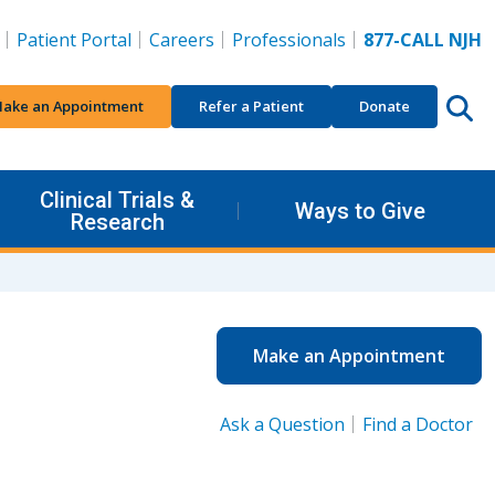
Patient Portal
Careers
Professionals
877-CALL NJH
ake an Appointment
Refer a Patient
Donate
Clinical Trials &
Ways to Give
Research
Make an Appointment
Ask a Question
Find a Doctor