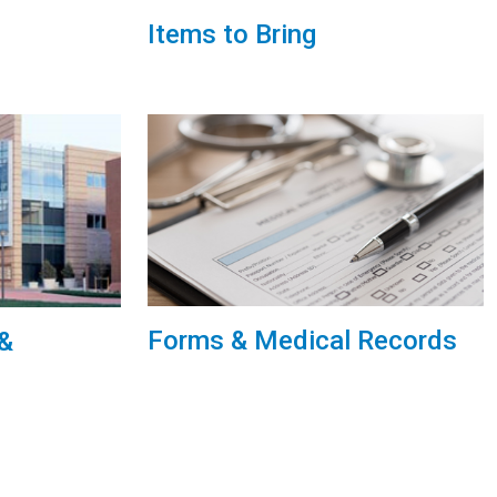
Items to Bring
Forms & Medical Records
 &