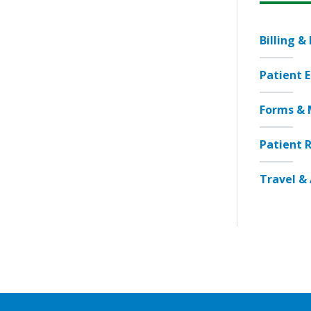
Billing &
Patient 
Forms & 
Patient R
Travel & 