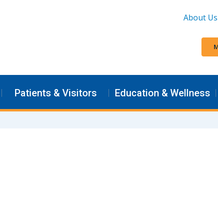
About Us
M
Patients & Visitors
Education & Wellness