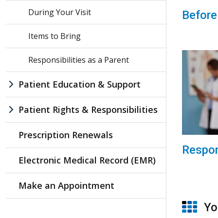
During Your Visit
Before
Items to Bring
Responsibilities as a Parent
Patient Education & Support
Patient Rights & Responsibilities
Prescription Renewals
Respon
Electronic Medical Record (EMR)
Make an Appointment
You