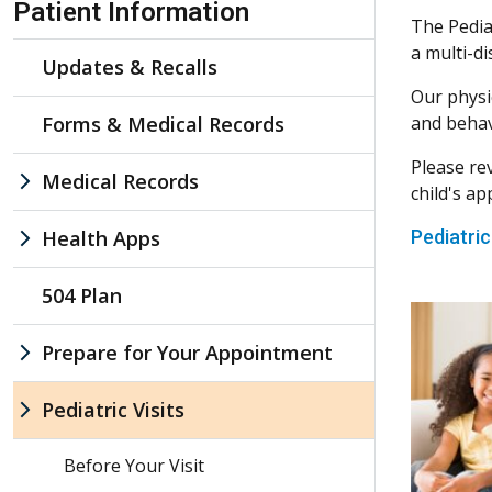
Patient Information
The Pediat
a multi-di
Updates & Recalls
Our physi
Forms & Medical Records
and behavi
Please re
Medical Records
child's a
Health Apps
Pediatric
504 Plan
Prepare for Your Appointment
Pediatric Visits
Before Your Visit