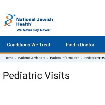
Skip to content
Conditions We Treat
Find a Doctor
Home
Patients & Visitors
Patient Information
Pediatric Visits
Pediatric Visits
Skip Navigation