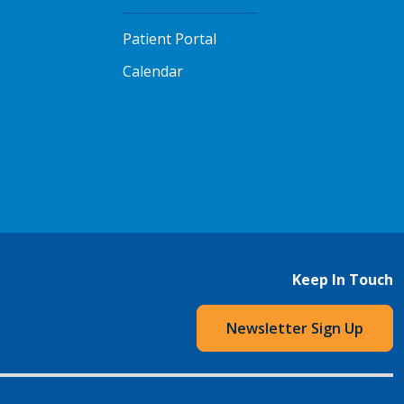
Patient Portal
Calendar
Keep In Touch
Newsletter Sign Up