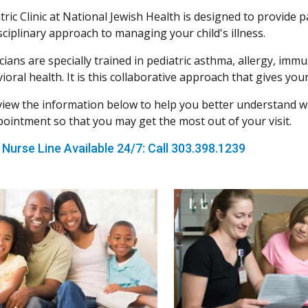
ric Clinic at National Jewish Health is designed to provide p
sciplinary approach to managing your child's illness.
cians are specially trained in pediatric asthma, allergy, i
oral health. It is this collaborative approach that gives your
view the information below to help you better understand wh
ppointment so that you may get the most out of your visit.
 Nurse Line Available 24/7: Call 303.398.1239