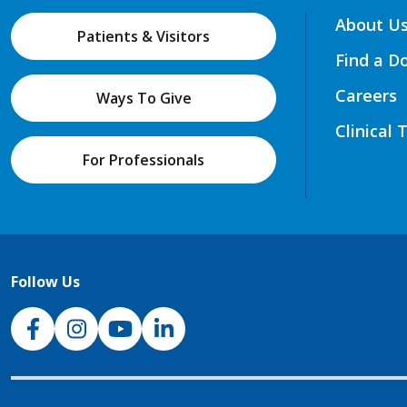
About U
Patients & Visitors
Find a D
Careers
Ways To Give
Clinical 
For Professionals
Follow Us
NJH Facebook
Instagram
NJH YouTube
NJH LinkedIn