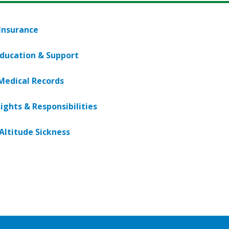
 Insurance
Education & Support
Medical Records
ights & Responsibilities
Altitude Sickness