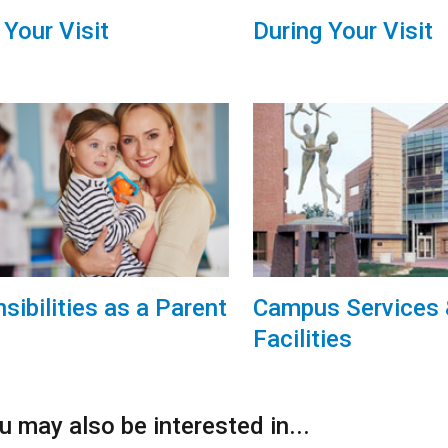
 Your Visit
During Your Visit
sibilities as a Parent
Campus Services
Facilities
 may also be interested in...