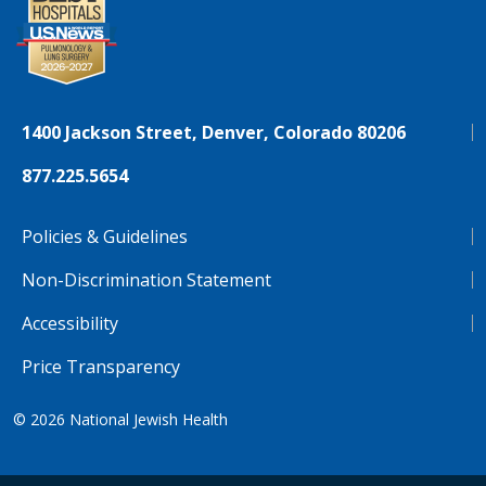
1400 Jackson Street, Denver, Colorado 80206
877.225.5654
Policies & Guidelines
Non-Discrimination Statement
Accessibility
Price Transparency
© 2026
National Jewish Health