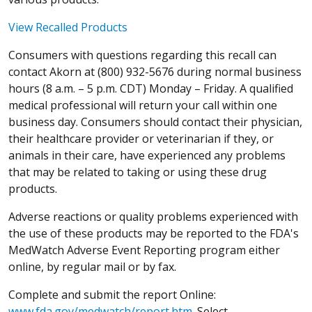
View Recalled Products
Consumers with questions regarding this recall can
contact Akorn at (800) 932-5676 during normal business
hours (8 a.m. – 5 p.m. CDT) Monday – Friday. A qualified
medical professional will return your call within one
business day. Consumers should contact their physician,
their healthcare provider or veterinarian if they, or
animals in their care, have experienced any problems
that may be related to taking or using these drug
products.
Adverse reactions or quality problems experienced with
the use of these products may be reported to the FDA's
MedWatch Adverse Event Reporting program either
online, by regular mail or by fax.
Complete and submit the report Online:
www.fda.gov/medwatch/report.htm
. Select