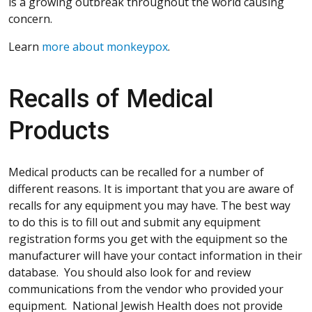
is a growing outbreak throughout the world causing
concern.
Learn
more about monkeypox
.
Recalls of Medical
Products
Medical products can be recalled for a number of
different reasons. It is important that you are aware of
recalls for any equipment you may have. The best way
to do this is to fill out and submit any equipment
registration forms you get with the equipment so the
manufacturer will have your contact information in their
database. You should also look for and review
communications from the vendor who provided your
equipment. National Jewish Health does not provide