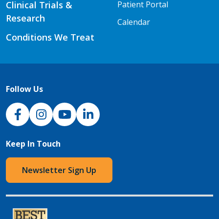
Clinical Trials &
Patient Portal
Research
Calendar
Conditions We Treat
Follow Us
NJH Facebook
Instagram
NJH YouTube
NJH LinkedIn
Keep In Touch
Newsletter Sign Up