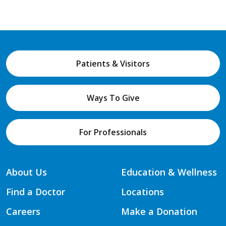
Patients & Visitors
Ways To Give
For Professionals
About Us
Education & Wellness
Find a Doctor
Locations
Careers
Make a Donation