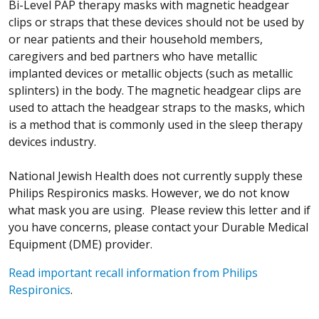
Bi-Level PAP therapy masks with magnetic headgear
clips or straps that these devices should not be used by
or near patients and their household members,
caregivers and bed partners who have metallic
implanted devices or metallic objects (such as metallic
splinters) in the body. The magnetic headgear clips are
used to attach the headgear straps to the masks, which
is a method that is commonly used in the sleep therapy
devices industry.
National Jewish Health does not currently supply these
Philips Respironics masks. However, we do not know
what mask you are using. Please review this letter and if
you have concerns, please contact your Durable Medical
Equipment (DME) provider.
Read important recall information from Philips
Respironics
.