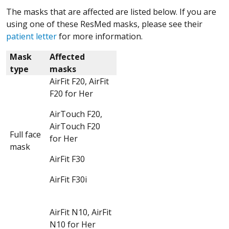
The masks that are affected are listed below. If you are
using one of these ResMed masks, please see their
patient letter
for more information.
Mask
Affected
type
masks
AirFit F20, AirFit
F20 for Her
AirTouch F20,
AirTouch F20
Full face
for Her
mask
AirFit F30
AirFit F30i
AirFit N10, AirFit
N10 for Her