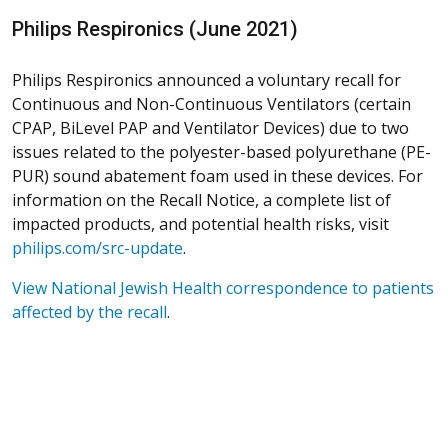
Philips Respironics (June 2021)
Philips Respironics announced a voluntary recall for
Continuous and Non-Continuous Ventilators (certain
CPAP, BiLevel PAP and Ventilator Devices) due to two
issues related to the polyester-based polyurethane (PE-
PUR) sound abatement foam used in these devices. For
information on the Recall Notice, a complete list of
impacted products, and potential health risks, visit
philips.com/src-update
.
View National Jewish Health correspondence to patients
affected by the recall
.