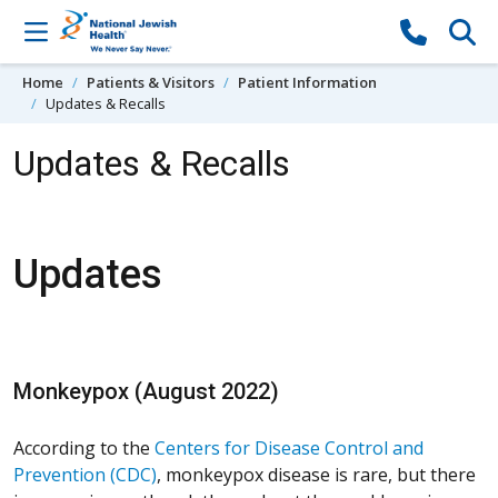
Skip to content
Home
Patients & Visitors
Patient Information
Updates & Recalls
Updates & Recalls
Updates
Monkeypox (August 2022)
According to the
Centers for Disease Control and
Prevention (CDC)
, monkeypox disease is rare, but there