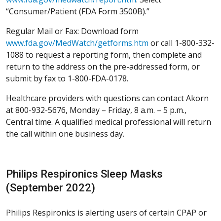
“Consumer/Patient (FDA Form 3500B).”
Regular Mail or Fax: Download form
www.fda.gov/MedWatch/getforms.htm
or call 1-800-332-
1088 to request a reporting form, then complete and
return to the address on the pre-addressed form, or
submit by fax to 1-800-FDA-0178.
Healthcare providers with questions can contact Akorn
at 800-932-5676, Monday – Friday, 8 a.m. – 5 p.m.,
Central time. A qualified medical professional will return
the call within one business day.
Philips Respironics Sleep Masks
(September 2022)
Philips Respironics is alerting users of certain CPAP or