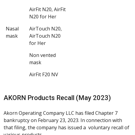
AirFit N20, AirFit
N20 for Her
Nasal
AirTouch N20,
mask
AirTouch N20
for Her
Non vented
mask
AirFit F20 NV
AKORN Products Recall (May 2023)
Akorn Operating Company LLC has filed Chapter 7
bankruptcy on February 23, 2023. In connection with
that filing, the company has issued a voluntary recall of
various products.