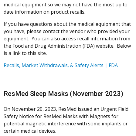
medical equipment so we may not have the most up to
date information on product recalls.
If you have questions about the medical equipment that
you have, please contact the vendor who provided your
equipment. You can also access recall information from
the Food and Drug Administration (FDA) website. Below
is a link to this site.
Recalls, Market Withdrawals, & Safety Alerts | FDA
ResMed Sleep Masks (November 2023)
On November 20, 2023, ResMed issued an Urgent Field
Safety Notice for ResMed Masks with Magnets for
potential magnetic interference with some implants or
certain medical devices.