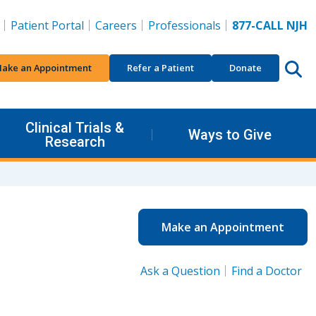
Patient Portal
Careers
Professionals
877-CALL NJH
ake an Appointment
Refer a Patient
Donate
Clinical Trials &
Ways to Give
Research
Make an Appointment
Ask a Question
Find a Doctor