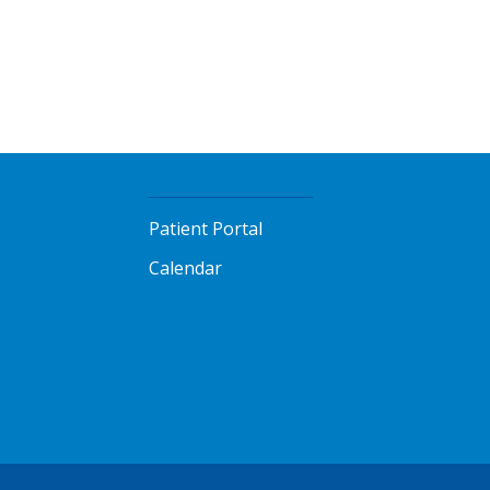
Patient Portal
Calendar