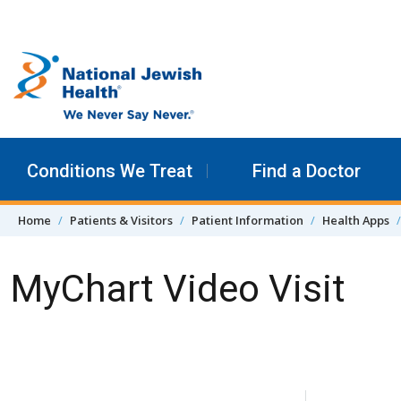
Skip to content
Conditions We Treat
Find a Doctor
Home
Patients & Visitors
Patient Information
Health Apps
MyChart Video Visit
Skip Navigation