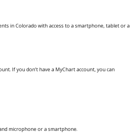
ients in Colorado with access to a smartphone, tablet or a
unt. If you don’t have a MyChart account, you can
 and microphone or a smartphone.