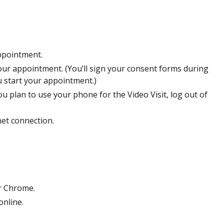
ppointment.
our appointment. (You’ll sign your consent forms during
 start your appointment.)
ou plan to use your phone for the Video Visit, log out of
net connection.
r Chrome.
online.