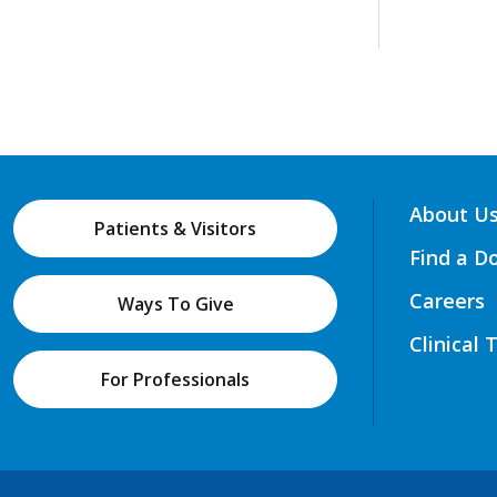
About U
Patients & Visitors
Find a D
Careers
Ways To Give
Clinical 
For Professionals