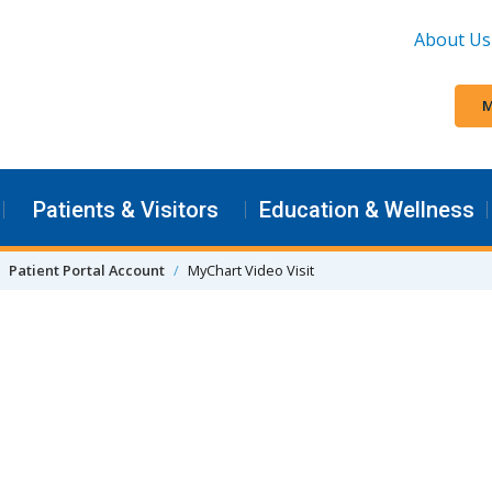
About Us
M
Patients & Visitors
Education & Wellness
Patient Portal Account
MyChart Video Visit