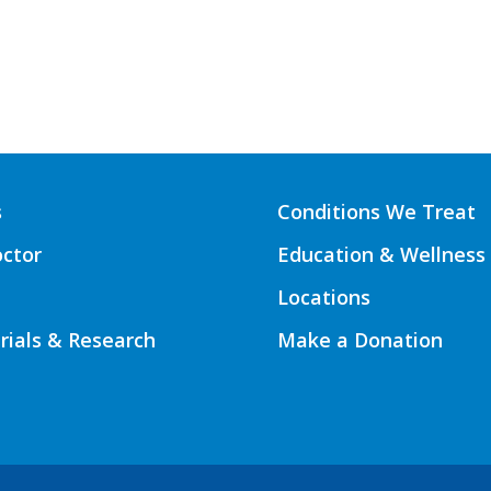
s
Conditions We Treat
octor
Education & Wellness
Locations
Trials & Research
Make a Donation