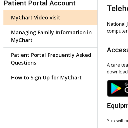
Patient Portal Account
Teleh
MyChart Video Visit
National 
computer 
Managing Family Information in
MyChart
Access
Patient Portal Frequently Asked
Questions
A care te
download
How to Sign Up for MyChart
Equip
You will 