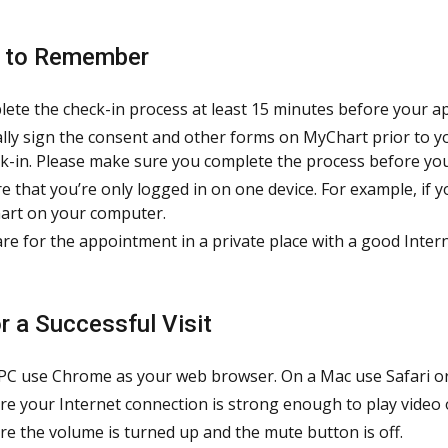
s to Remember
ete the check-in process at least 15 minutes before your a
ally sign the consent and other forms on MyChart prior to y
k-in. Please make sure you complete the process before you
e that you’re only logged in on one device. For example, if y
rt on your computer.
re for the appointment in a private place with a good Inter
or a Successful Visit
PC use Chrome as your web browser. On a Mac use Safari o
re your Internet connection is strong enough to play video 
re the volume is turned up and the mute button is off.