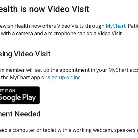
ealth is now Video Visit
Jewish Health now offers Video Visits through
MyChart
. Pat
with a camera and a microphone can do a Video Visit.
ing Video Visit
am member will set up the appointment in your MyChart acco
 the MyChart app or
sign up online
.
ment Needed
need a computer or tablet with a working webcam, speakers