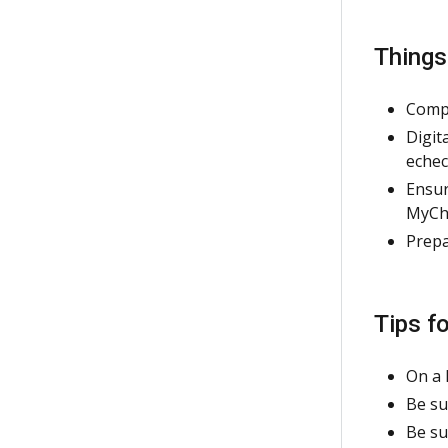
Thing
Compl
Digit
echec
Ensur
MyCha
Prepa
Tips f
On a 
Be su
Be su