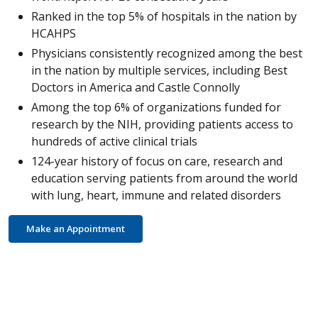
Ranked in the top 5% of hospitals in the nation by
HCAHPS
Physicians consistently recognized among the best
in the nation by multiple services, including Best
Doctors in America and Castle Connolly
Among the top 6% of organizations funded for
research by the NIH, providing patients access to
hundreds of active clinical trials
124-year history of focus on care, research and
education serving patients from around the world
with lung, heart, immune and related disorders
Make an Appointment