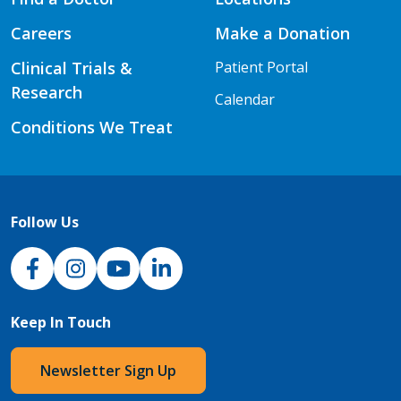
Careers
Make a Donation
Clinical Trials &
Patient Portal
Research
Calendar
Conditions We Treat
Follow Us
NJH Facebook
Instagram
NJH YouTube
NJH LinkedIn
Keep In Touch
Newsletter Sign Up