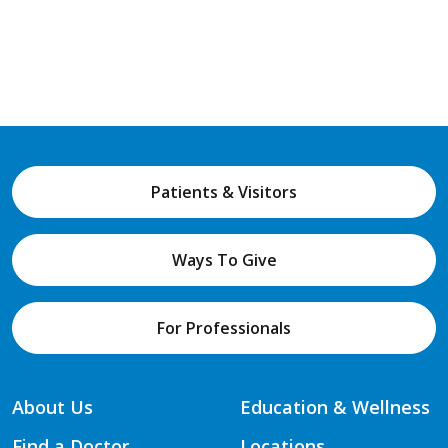
Patients & Visitors
Ways To Give
For Professionals
About Us
Education & Wellness
Find a Doctor
Locations