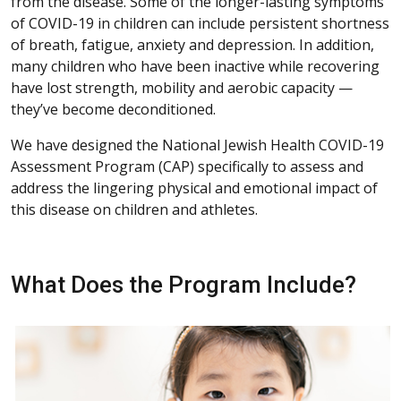
from the disease. Some of the longer-lasting symptoms
of COVID-19 in children can include persistent shortness
of breath, fatigue, anxiety and depression. In addition,
many children who have been inactive while recovering
have lost strength, mobility and aerobic capacity —
they’ve become deconditioned.
We have designed the National Jewish Health COVID-19
Assessment Program (CAP) specifically to assess and
address the lingering physical and emotional impact of
this disease on children and athletes.
What Does the Program Include?