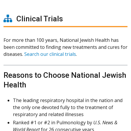
Clinical Trials
For more than 100 years, National Jewish Health has
been committed to finding new treatments and cures for
diseases.
Search our clinical trials
.
Reasons to Choose National Jewish
Health
The leading respiratory hospital in the nation and
the only one devoted fully to the treatment of
respiratory and related illnesses
Ranked #1 or #2 in Pulmonology by
U.S. News &
World Report
for 26 consecutive years