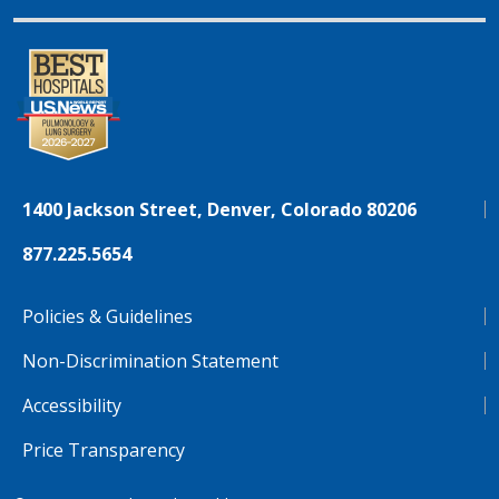
1400 Jackson Street, Denver, Colorado 80206
877.225.5654
Policies & Guidelines
Non-Discrimination Statement
Accessibility
Price Transparency