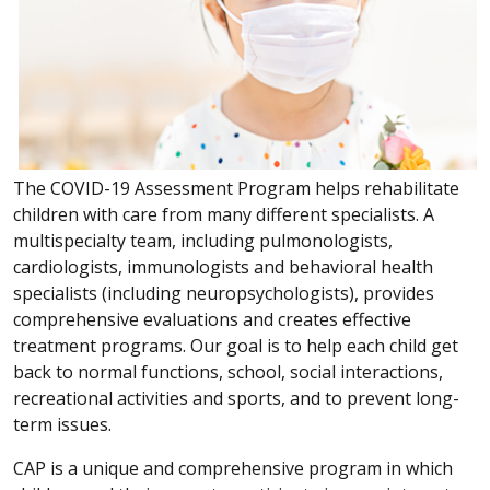
The COVID-19 Assessment Program helps rehabilitate
children with care from many different specialists. A
multispecialty team, including pulmonologists,
cardiologists, immunologists and behavioral health
specialists (including neuropsychologists), provides
comprehensive evaluations and creates effective
treatment programs. Our goal is to help each child get
back to normal functions, school, social interactions,
recreational activities and sports, and to prevent long-
term issues.
CAP is a unique and comprehensive program in which