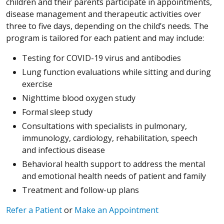
children and their parents participate in appointments,
disease management and therapeutic activities over
three to five days, depending on the child’s needs. The
program is tailored for each patient and may include:
Testing for COVID-19 virus and antibodies
Lung function evaluations while sitting and during
exercise
Nighttime blood oxygen study
Formal sleep study
Consultations with specialists in pulmonary,
immunology, cardiology, rehabilitation, speech
and infectious disease
Behavioral health support to address the mental
and emotional health needs of patient and family
Treatment and follow-up plans
Refer a Patient
or
Make an Appointment