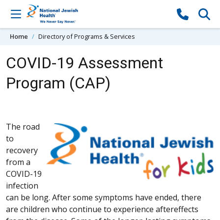
Skip to content
Home
Directory of Programs & Services
COVID-19 Assessment
Program (CAP)
The road
to
recovery
from a
COVID-19
infection
can be long. After some symptoms have ended, there
are children who continue to experience aftereffects