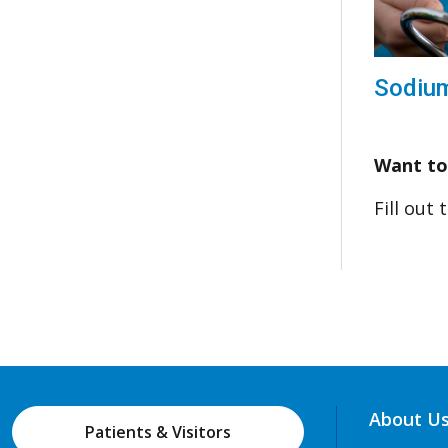
Sodiu
Want to
Fill out
About U
Patients & Visitors