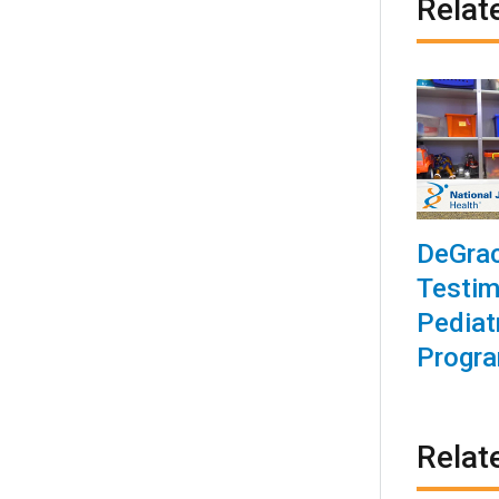
Relat
DeGrac
Testim
Pediat
Progr
Relat