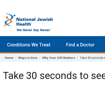
Skip to content
Conditions We Treat
Find a Doctor
Home
Ways to Give
Why Your Gift Matters
Take 30 seconds 
Take 30 seconds to se
Skip Navigation