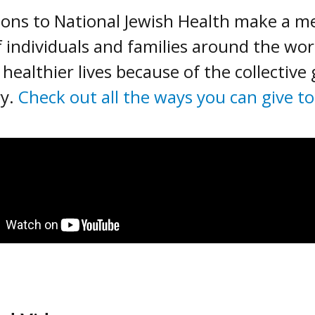
ons to National Jewish Health make a mea
of individuals and families around the wo
 healthier lives because of the collective
ry.
Check out all the ways you can give t