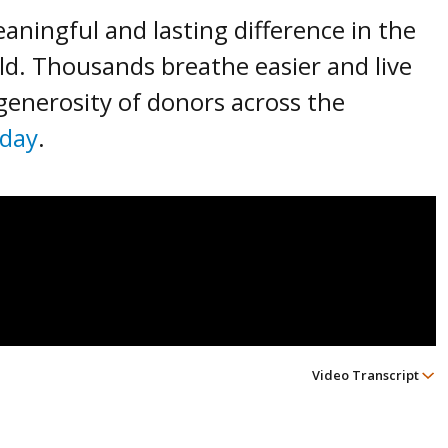
ningful and lasting difference in the
rld. Thousands breathe easier and live
 generosity of donors across the
oday
.
Video Transcript