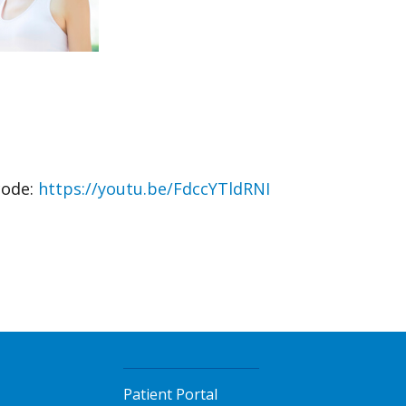
code:
https://youtu.be/FdccYTldRNI
Patient Portal