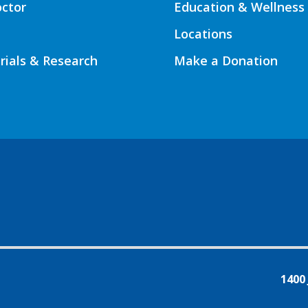
octor
Education & Wellness
Locations
Trials & Research
Make a Donation
1400