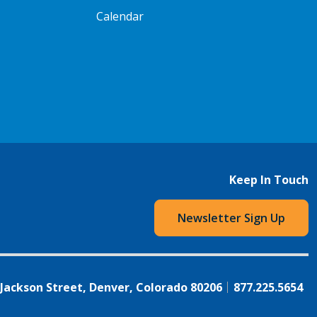
Calendar
Keep In Touch
Newsletter Sign Up
 Jackson Street, Denver, Colorado 80206
877.225.5654