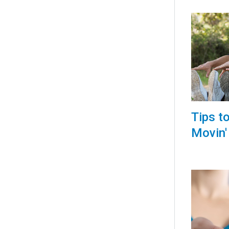
Tips t
Movin'