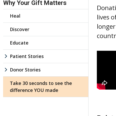
Why Your Gift Matters
Donati
Heal
lives 
longer
Discover
count
Educate
Patient Stories
Donor Stories
Take 30 seconds to see the
difference YOU made