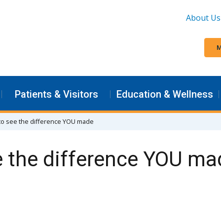
About Us
M
Patients & Visitors
Education & Wellness
to see the difference YOU made
e the difference YOU ma