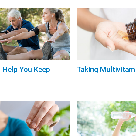
o Help You Keep
Taking Multivitam