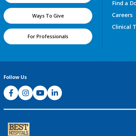
Find a D
Careers
Ways To Give
Clinical 
For Professionals
Follow Us
NJH Facebook
Instagram
NJH YouTube
NJH LinkedIn