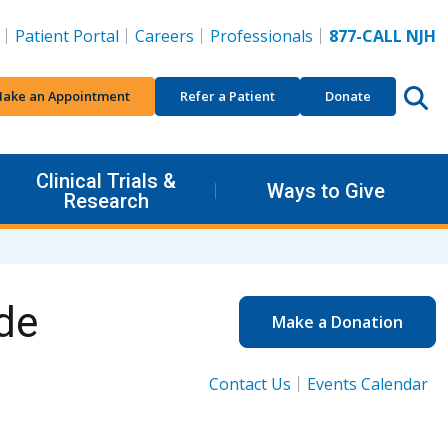
Patient Portal
Careers
Professionals
877-CALL NJH
ake an Appointment
Refer a Patient
Donate
Clinical Trials &
Ways to Give
Research
de
Make a Donation
Contact Us
Events Calendar