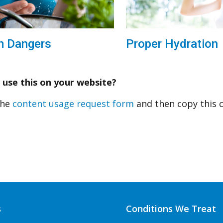
Proper Hydration
m Dangers
 use this on your website?
 the
content usage request form
and then copy this 
s
Conditions We Treat