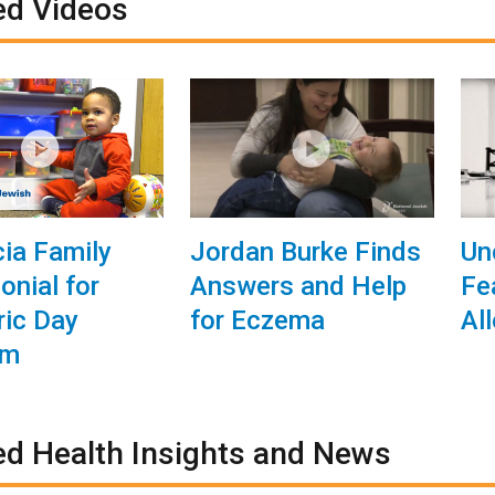
ed Videos
ia Family
Jordan Burke Finds
Un
onial for
Answers and Help
Fe
ric Day
for Eczema
Al
am
ed Health Insights and News