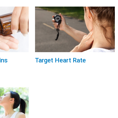
ins
Target Heart Rate