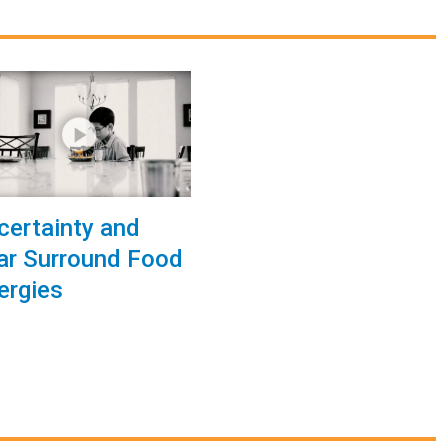
certainty and
ar Surround Food
lergies