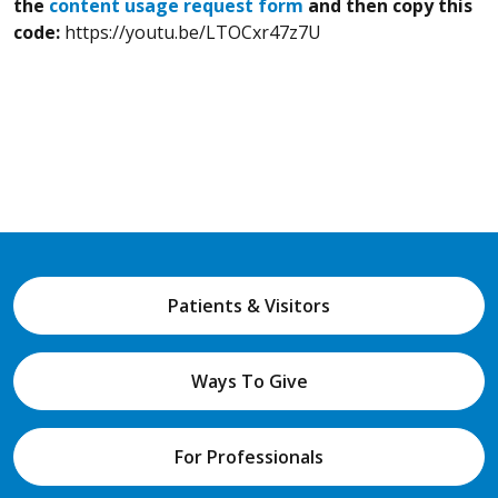
the
content usage request form
and then copy this
code:
https://youtu.be/LTOCxr47z7U
Patients & Visitors
Ways To Give
For Professionals