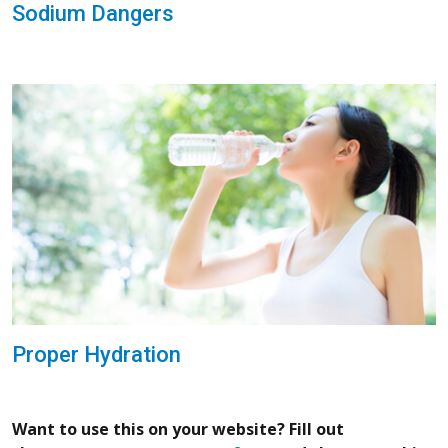
Sodium Dangers
Proper Hydration
Want to use this on your website? Fill out