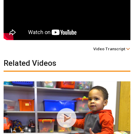
Video Transcript
Related Videos