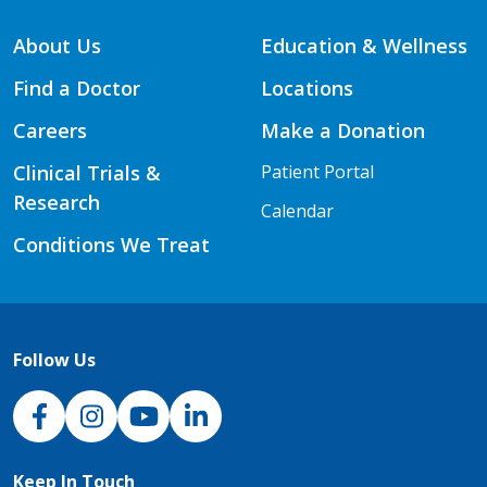
About Us
Education & Wellness
Find a Doctor
Locations
Careers
Make a Donation
Clinical Trials &
Patient Portal
Research
Calendar
Conditions We Treat
Follow Us
NJH Facebook
Instagram
NJH YouTube
NJH LinkedIn
Keep In Touch