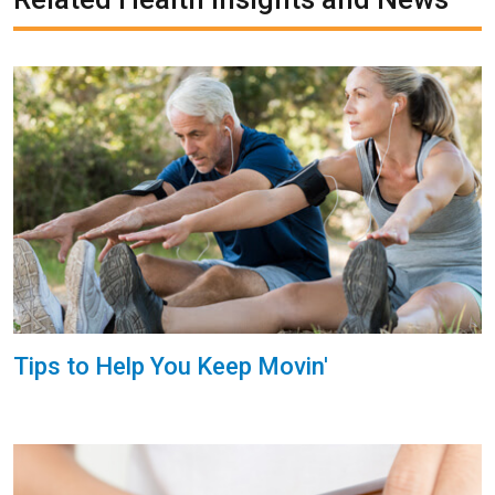
Tips to Help You Keep Movin'