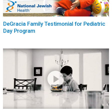
DeGracia Family Testimonial for Pediatric
Day Program