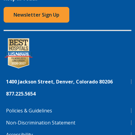
Newsletter Sign Up
1400 Jackson Street, Denver, Colorado 80206
877.225.5654
Policies & Guidelines
Non-Discrimination Statement
Accessibility