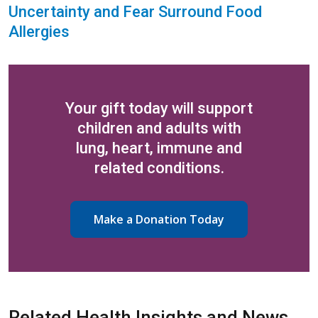
Uncertainty and Fear Surround Food
Allergies
Your gift today will support
children and adults with
lung, heart, immune and
related conditions.
Make a Donation Today
Related Health Insights and News