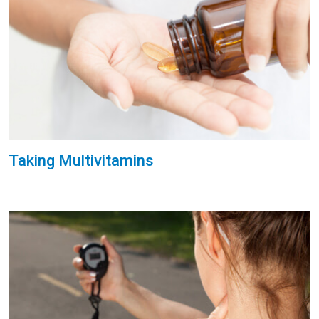
Taking Multivitamins