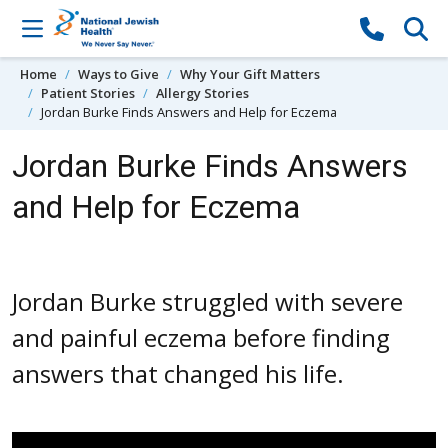
Skip to content
Home
Ways to Give
Why Your Gift Matters
Patient Stories
Allergy Stories
Jordan Burke Finds Answers and Help for Eczema
Jordan Burke Finds Answers
and Help for Eczema
Jordan Burke struggled with severe
and painful eczema before finding
answers that changed his life.