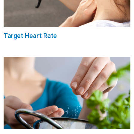
Target Heart Rate