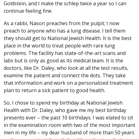
Goldstein, and I make the schlep twice a year so I can
continue feeling fine.
As a rabbi, Nason preaches from the pulpit; I now
preach to anyone who has a lung disease. I tell them
they should get to National Jewish Health. It is the best
place in the world to treat people with rare lung
problems. The facility has state-of-the-art scans and
labs but is only as good as its medical team. It is the
doctors, like Dr. Daley, who look at all the test results,
examine the patient and connect the dots. They take
that information and work on a personalized treatment
plan to return a sick patient to good health.
So, I chose to spend my birthday at National Jewish
Health with Dr. Daley, who gave me my best birthday
presents ever – the past 10 birthdays. I was elated to sit
in the examination room with two of the most important
men in my life – my dear husband of more than 50 years