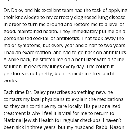
Dr. Daley and his excellent team had the task of applying
their knowledge to my correctly diagnosed lung disease
in order to turn me around and restore me to a level of
good, maintained health. They immediately put me on a
personalized cocktail of antibiotics. That took away the
major symptoms, but every year and a half to two years
I had an exacerbation, and had to go back on antibiotics.
A while back, he started me on a nebulizer with a saline
solution. It clears my lungs every day. The cough it
produces is not pretty, but it is medicine free and it
works.
Each time Dr. Daley prescribes something new, he
contacts my local physicians to explain the medications
so they can continue my care locally. His personalized
treatment is why I feel it is vital for me to return to
National Jewish Health for regular checkups. I haven’t
been sick in three years, but my husband, Rabbi Nason