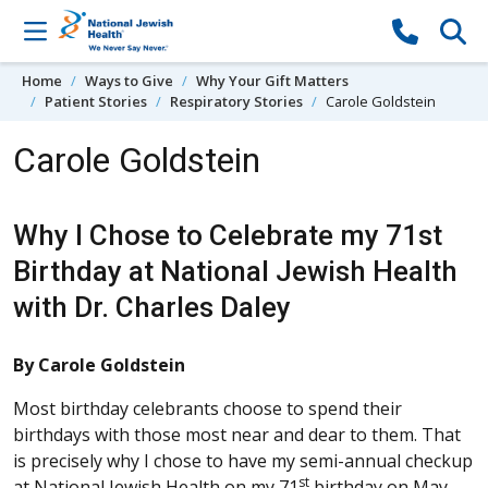
Skip to content
Home
Ways to Give
Why Your Gift Matters
Patient Stories
Respiratory Stories
Carole Goldstein
Carole Goldstein
Why I Chose to Celebrate my 71st
Birthday at National Jewish Health
with Dr. Charles Daley
By Carole Goldstein
Most birthday celebrants choose to spend their
birthdays with those most near and dear to them. That
is precisely why I chose to have my semi-annual checkup
st
at National Jewish Health on my 71
birthday on May