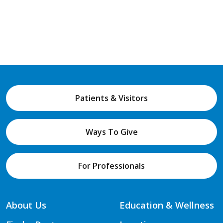
Patients & Visitors
Ways To Give
For Professionals
About Us
Education & Wellness