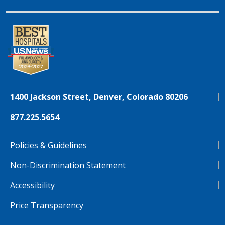
1400 Jackson Street, Denver, Colorado 80206
877.225.5654
Policies & Guidelines
Non-Discrimination Statement
Accessibility
Price Transparency