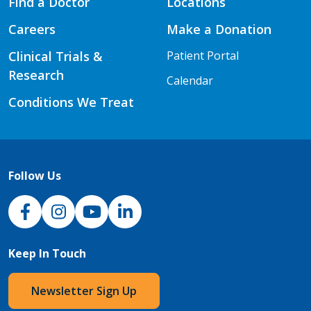
Find a Doctor
Locations
Careers
Make a Donation
Clinical Trials &
Patient Portal
Research
Calendar
Conditions We Treat
Follow Us
NJH Facebook
Instagram
NJH YouTube
NJH LinkedIn
Keep In Touch
Newsletter Sign Up