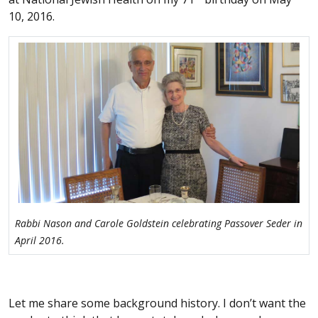
10, 2016.
Rabbi Nason and Carole Goldstein celebrating Passover Seder in
April 2016.
Let me share some background history. I don’t want the