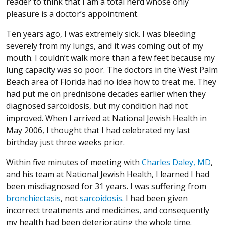
reader to think that I am a total nerd whose only
pleasure is a doctor’s appointment.
Ten years ago, I was extremely sick. I was bleeding
severely from my lungs, and it was coming out of my
mouth. I couldn’t walk more than a few feet because my
lung capacity was so poor. The doctors in the West Palm
Beach area of Florida had no idea how to treat me. They
had put me on prednisone decades earlier when they
diagnosed sarcoidosis, but my condition had not
improved. When I arrived at National Jewish Health in
May 2006, I thought that I had celebrated my last
birthday just three weeks prior.
Within five minutes of meeting with
Charles Daley, MD
,
and his team at National Jewish Health, I learned I had
been misdiagnosed for 31 years. I was suffering from
bronchiectasis
, not
sarcoidosis
. I had been given
incorrect treatments and medicines, and consequently
my health had been deteriorating the whole time.