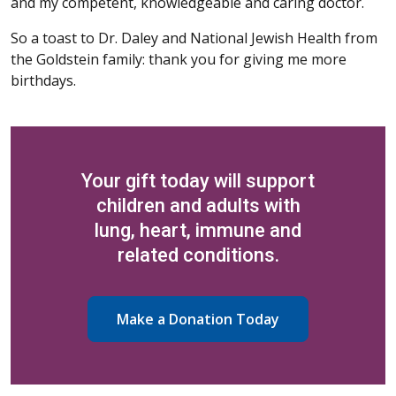
and my competent, knowledgeable and caring doctor.
So a toast to Dr. Daley and National Jewish Health from
the Goldstein family: thank you for giving me more
birthdays.
Your gift today will support
children and adults with
lung, heart, immune and
related conditions.
Make a Donation Today