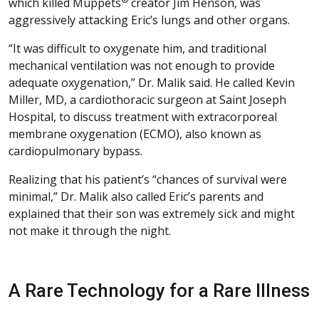
which killed Muppets
creator Jim Henson, was
aggressively attacking Eric’s lungs and other organs.
“It was difficult to oxygenate him, and traditional
mechanical ventilation was not enough to provide
adequate oxygenation,” Dr. Malik said. He called Kevin
Miller, MD, a cardiothoracic surgeon at Saint Joseph
Hospital, to discuss treatment with extracorporeal
membrane oxygenation (ECMO), also known as
cardiopulmonary bypass.
Realizing that his patient’s “chances of survival were
minimal,” Dr. Malik also called Eric’s parents and
explained that their son was extremely sick and might
not make it through the night.
A Rare Technology for a Rare Illness