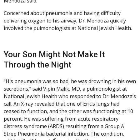
Mendoza said.
Concerned about pneumonia and having difficulty
delivering oxygen to his airway, Dr. Mendoza quickly
involved the pulmonologists at National Jewish Health.
Your Son Might Not Make It
Through the Night
“His pneumonia was so bad, he was drowning in his own
secretions,” said Vipin Malik, MD, a pulmonologist at
National Jewish Health who responded to Dr. Mendoza’s
call. An X-ray revealed that one of Eric’s lungs had
ceased to function, and the other was functioning at 10
percent. He was suffering from acute respiratory
distress syndrome (ARDS) resulting from a Group A
Strep Pneumonia bacterial infection. The condition,
®