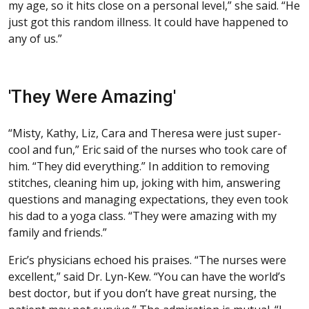
my age, so it hits close on a personal level,” she said. “He
just got this random illness. It could have happened to
any of us.”
'They Were Amazing'
“Misty, Kathy, Liz, Cara and Theresa were just super-
cool and fun,” Eric said of the nurses who took care of
him. “They did everything.” In addition to removing
stitches, cleaning him up, joking with him, answering
questions and managing expectations, they even took
his dad to a yoga class. “They were amazing with my
family and friends.”
Eric’s physicians echoed his praises. “The nurses were
excellent,” said Dr. Lyn-Kew. “You can have the world’s
best doctor, but if you don’t have great nursing, the