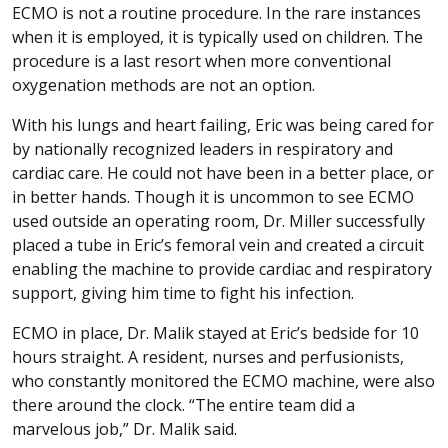
ECMO is not a routine procedure. In the rare instances
when it is employed, it is typically used on children. The
procedure is a last resort when more conventional
oxygenation methods are not an option.
With his lungs and heart failing, Eric was being cared for
by nationally recognized leaders in respiratory and
cardiac care. He could not have been in a better place, or
in better hands. Though it is uncommon to see ECMO
used outside an operating room, Dr. Miller successfully
placed a tube in Eric’s femoral vein and created a circuit
enabling the machine to provide cardiac and respiratory
support, giving him time to fight his infection.
ECMO in place, Dr. Malik stayed at Eric’s bedside for 10
hours straight. A resident, nurses and perfusionists,
who constantly monitored the ECMO machine, were also
there around the clock. “The entire team did a
marvelous job,” Dr. Malik said.