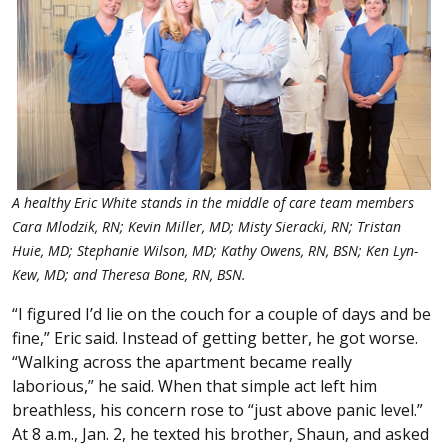
A healthy Eric White stands in the middle of care team members
Cara Mlodzik, RN; Kevin Miller, MD; Misty Sieracki, RN; Tristan
Huie, MD; Stephanie Wilson, MD; Kathy Owens, RN, BSN; Ken Lyn-
Kew, MD; and Theresa Bone, RN, BSN.
“I figured I’d lie on the couch for a couple of days and be
fine,” Eric said. Instead of getting better, he got worse.
“Walking across the apartment became really
laborious,” he said. When that simple act left him
breathless, his concern rose to “just above panic level.”
At 8 a.m., Jan. 2, he texted his brother, Shaun, and asked