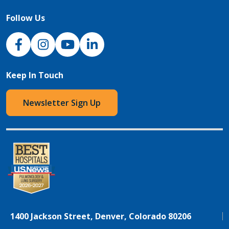
Follow Us
NJH Facebook
Instagram
NJH YouTube
NJH LinkedIn
Keep In Touch
Newsletter Sign Up
1400 Jackson Street, Denver, Colorado 80206