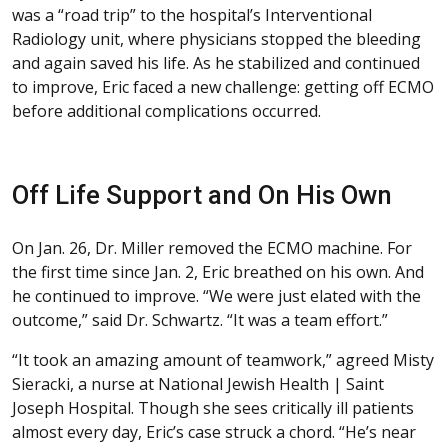
was a “road trip” to the hospital’s Interventional
Radiology unit, where physicians stopped the bleeding
and again saved his life. As he stabilized and continued
to improve, Eric faced a new challenge: getting off ECMO
before additional complications occurred.
Off Life Support and On His Own
On Jan. 26, Dr. Miller removed the ECMO machine. For
the first time since Jan. 2, Eric breathed on his own. And
he continued to improve. “We were just elated with the
outcome,” said Dr. Schwartz. “It was a team effort.”
“It took an amazing amount of teamwork,” agreed Misty
Sieracki, a nurse at National Jewish Health | Saint
Joseph Hospital. Though she sees critically ill patients
almost every day, Eric’s case struck a chord. “He’s near