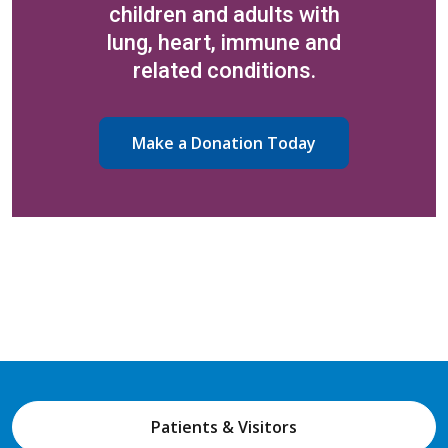
children and adults with
lung, heart, immune and
related conditions.
Make a Donation Today
Patients & Visitors