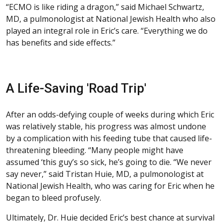
“ECMO is like riding a dragon,” said Michael Schwartz,
MD, a pulmonologist at National Jewish Health who also
played an integral role in Eric’s care. “Everything we do
has benefits and side effects.”
A Life-Saving 'Road Trip'
After an odds-defying couple of weeks during which Eric
was relatively stable, his progress was almost undone
by a complication with his feeding tube that caused life-
threatening bleeding. “Many people might have
assumed ‘this guy’s so sick, he’s going to die. “We never
say never,” said Tristan Huie, MD, a pulmonologist at
National Jewish Health, who was caring for Eric when he
began to bleed profusely.
Ultimately, Dr. Huie decided Eric’s best chance at survival