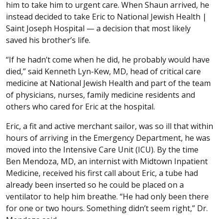
him to take him to urgent care. When Shaun arrived, he
instead decided to take Eric to National Jewish Health |
Saint Joseph Hospital — a decision that most likely
saved his brother’s life.
“If he hadn’t come when he did, he probably would have
died,” said Kenneth Lyn-Kew, MD, head of critical care
medicine at National Jewish Health and part of the team
of physicians, nurses, family medicine residents and
others who cared for Eric at the hospital.
Eric, a fit and active merchant sailor, was so ill that within
hours of arriving in the Emergency Department, he was
moved into the Intensive Care Unit (ICU). By the time
Ben Mendoza, MD, an internist with Midtown Inpatient
Medicine, received his first call about Eric, a tube had
already been inserted so he could be placed on a
ventilator to help him breathe. “He had only been there
for one or two hours. Something didn’t seem right,” Dr.