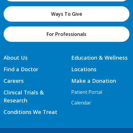
Ways To Give
For Professionals
About Us
Education & Wellness
Find a Doctor
Locations
Careers
Make a Donation
Clinical Trials &
Patient Portal
Research
Calendar
Conditions We Treat