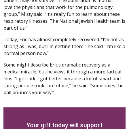
patient may not survive.” The admiration is mutual. “I
love the physicians that work for the pulmonology
group,” Misty said. “It’s really fun to learn about these
respiratory illnesses. The National Jewish Health team is
part of us.”
Today, Eric has almost completely recovered. “I’m not as
strong as I was, but I’m getting there,” he said. “I’m like a
normal person now.”
Some might describe Eric’s dramatic recovery as a
medical miracle, but he views it through a more factual
lens. “I got sick. I got better because a lot of smart and
caring people took care of me,” he said. “Sometimes the
ball bounces your way.”
Your gift today will support