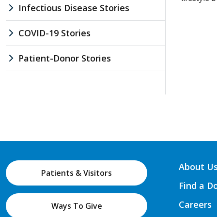
Infectious Disease Stories
COVID-19 Stories
Patient-Donor Stories
About U
Patients & Visitors
Find a D
Careers
Ways To Give