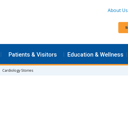
About Us
M
Patients & Visitors
Education & Wellness
Cardiology Stories