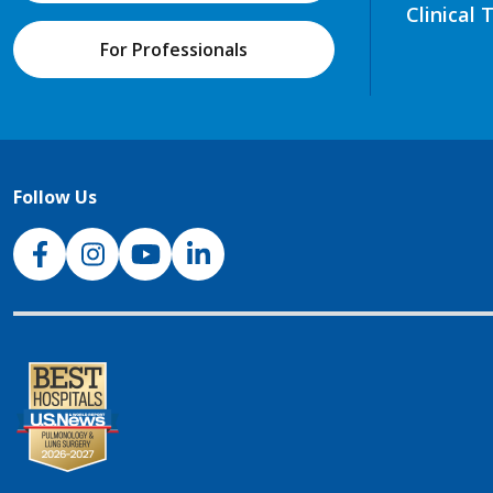
Clinical 
For Professionals
Follow Us
NJH Facebook
Instagram
NJH YouTube
NJH LinkedIn