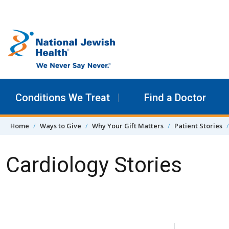
Skip to content
Conditions We Treat
Find a Doctor
Home
Ways to Give
Why Your Gift Matters
Patient Stories
Cardiology Stories
Skip Navigation