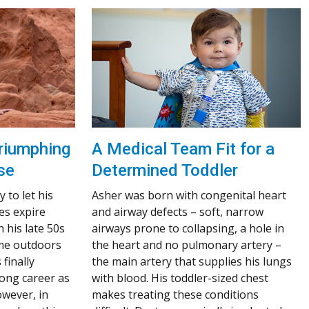
A Medical Team Fit for a
riumphing
Determined Toddler
se
Asher was born with congenital heart
 to let his
and airway defects – soft, narrow
es expire
airways prone to collapsing, a hole in
n his late 50s
the heart and no pulmonary artery –
ime outdoors
the main artery that supplies his lungs
finally
with blood. His toddler-sized chest
 long career as
makes treating these conditions
owever, in