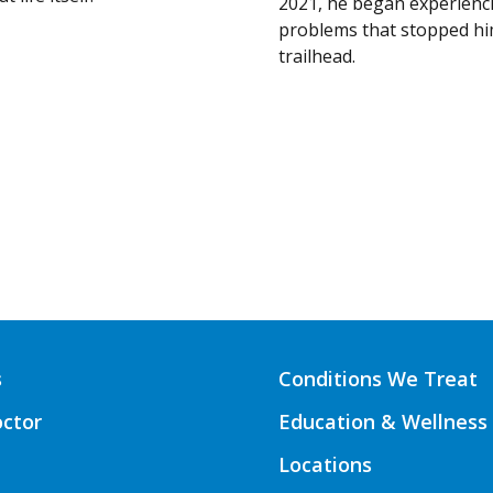
2021, he began experienc
problems that stopped hi
trailhead.
s
Conditions We Treat
octor
Education & Wellness
Locations