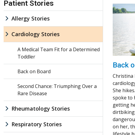
Patient Stories
Allergy Stories
Cardiology Stories
A Medical Team Fit for a Determined
Toddler
Back o
Back on Board
Christina
cardiology
Second Chance: Triumphing Over a
She hikes
Rare Disease
spoke to 
getting h
Rheumatology Stories
dirtbiking
dangerous
Respiratory Stories
on her, t
lifestyle bu