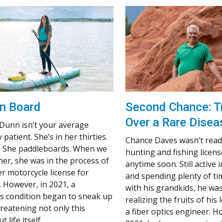
n Board
Second Chance: T
Over a Rare Disea
 Dunn isn’t your average
 patient. She’s in her thirties.
Chance Daves wasn’t ready
. She paddleboards. When we
hunting and fishing licens
her, she was in the process of
anytime soon. Still active i
er motorcycle license for
and spending plenty of t
. However, in 2021, a
with his grandkids, he was 
 condition began to sneak up
realizing the fruits of his
hreatening not only this
a fiber optics engineer. H
t life itself.