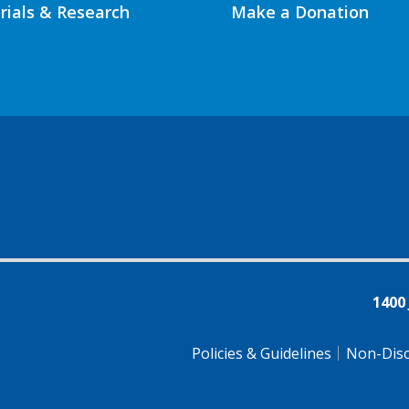
Trials & Research
Make a Donation
1400
Policies & Guidelines
Non-Disc