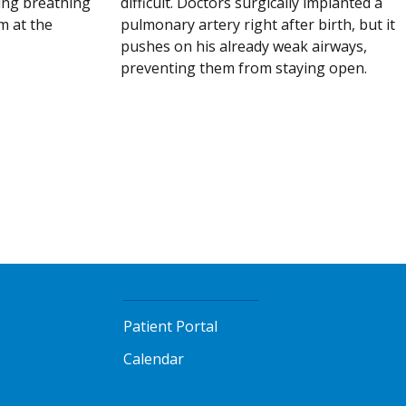
difficult. Doctors surgically implanted a
ing breathing
pulmonary artery right after birth, but it
m at the
pushes on his already weak airways,
preventing them from staying open.
Patient Portal
Calendar