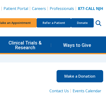
Patient Portal
Careers
Professionals
877-CALL NJH
ake an Appointment
Refer a Patient
Donate
Clinical Trials &
Ways to Give
Research
Make a Donation
Contact Us
Events Calendar