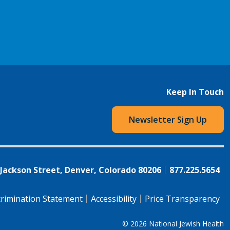
Keep In Touch
Newsletter Sign Up
 Jackson Street, Denver, Colorado 80206
877.225.5654
rimination Statement
Accessibility
Price Transparency
© 2026
National Jewish Health