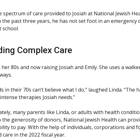
the spectrum of care provided to Josiah at National Jewish 
n the past three years, he has not set foot in an emergency
t school.
ding Complex Care
in her 80s and now raising Josiah and Emily. She uses a walke
ways.
ds in their 70s can’t believe what I do,” laughed Linda. “Th
 intense therapies Josiah needs.”
tely, many parents like Linda, or adults with health conditio
 the generosity of donors, National Jewish Health can provid
bility to pay. With the help of individuals, corporations and 
 care in the 2022 fiscal year.