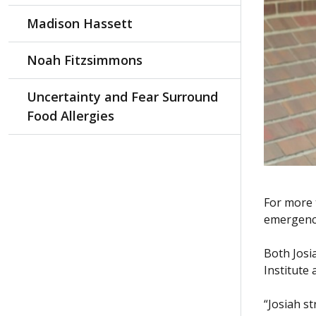
Madison Hassett
Noah Fitzsimmons
Uncertainty and Fear Surround
Food Allergies
For more 
emergency
Both Josi
Institute 
“Josiah s