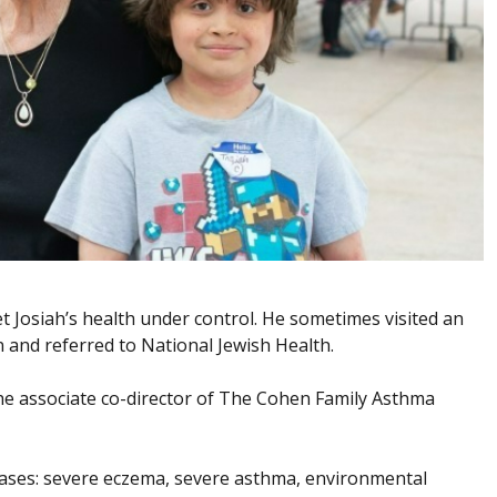
et Josiah’s health under control. He sometimes visited an
and referred to National Jewish Health.
he associate co-director of The Cohen Family Asthma
seases: severe eczema, severe asthma, environmental