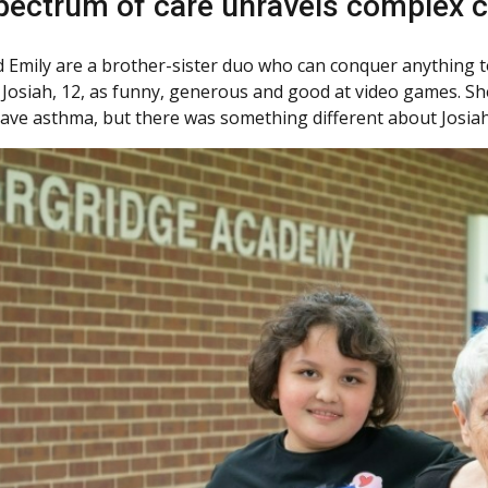
spectrum of care unravels complex 
d Emily are a brother-sister duo who can conquer anything 
 Josiah, 12, as funny, generous and good at video games. She 
have asthma, but there was something different about Josiah