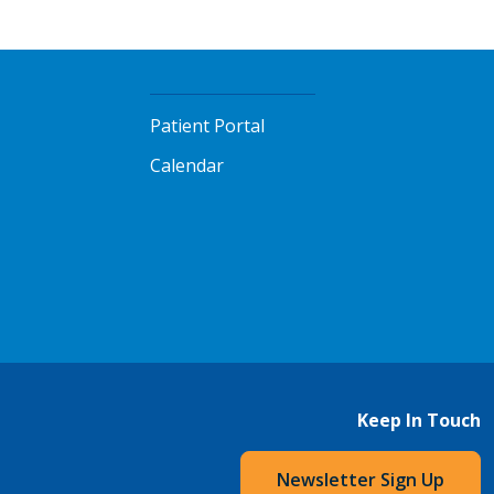
Patient Portal
Calendar
Keep In Touch
Newsletter Sign Up