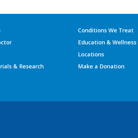
s
Conditions We Treat
octor
Education & Wellness
Locations
Trials & Research
Make a Donation