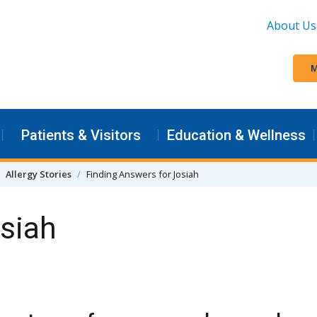
About Us
M
Patients & Visitors
Education & Wellness
Allergy Stories
Finding Answers for Josiah
osiah