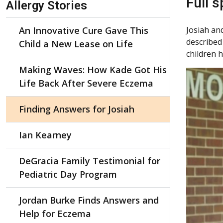
Full 
Allergy Stories
An Innovative Cure Gave This
Josiah an
described
Child a New Lease on Life
children 
Making Waves: How Kade Got His
Life Back After Severe Eczema
Finding Answers for Josiah
Ian Kearney
DeGracia Family Testimonial for
Pediatric Day Program
Jordan Burke Finds Answers and
Help for Eczema