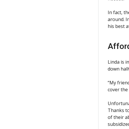
In fact, 
around. I
his best a
Affor
Linda is 
down hall
“My frien
cover the
Unfortuna
Thanks to
of their a
subsidized