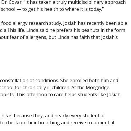
 Dr. Covar. “It has taken a truly multidisciplinary approach
school — to get his health to where it is today.”
 food allergy research study. Josiah has recently been able
ll his life. Linda said he prefers his peanuts in the form
hout fear of allergens, but Linda has faith that Josiah’s
s constellation of conditions. She enrolled both him and
hool for chronically ill children. At the Morgridge
apists. This attention to care helps students like Josiah
This is because they, and nearly every student at
to check on their breathing and receive treatment, if