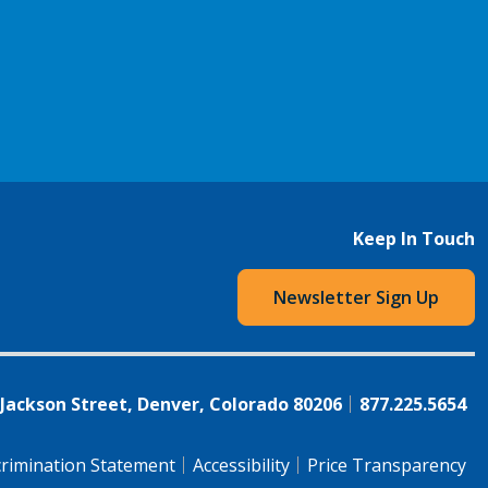
Keep In Touch
Newsletter Sign Up
 Jackson Street, Denver, Colorado 80206
877.225.5654
rimination Statement
Accessibility
Price Transparency