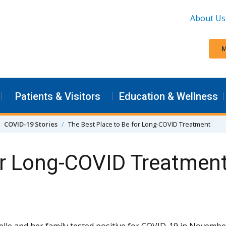
About Us
M
Patients & Visitors
Education & Wellness
COVID-19 Stories
The Best Place to Be for Long-COVID Treatment
or Long-COVID Treatmen
lle and her family tested positive for COVID-19 in Novembe