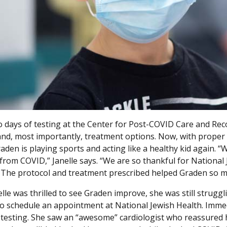
wo days of testing at the Center for Post-COVID Care and Rec
nd, most importantly, treatment options. Now, with proper 
den is playing sports and acting like a healthy kid again. “W
 from COVID,” Janelle says. “We are so thankful for Nationa
 The protocol and treatment prescribed helped Graden so m
elle was thrilled to see Graden improve, she was still stru
to schedule an appointment at National Jewish Health. Immed
 testing. She saw an “awesome” cardiologist who reassured he