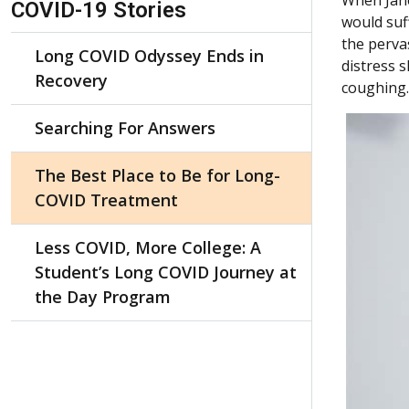
COVID-19 Stories
would suf
the perva
Long COVID Odyssey Ends in
distress 
Recovery
coughing.
Searching For Answers
The Best Place to Be for Long-
COVID Treatment
Less COVID, More College: A
Student’s Long COVID Journey at
the Day Program