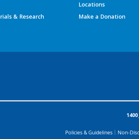
Locations
Trials & Research
Make a Donation
1400
Policies & Guidelines
Non-Disc