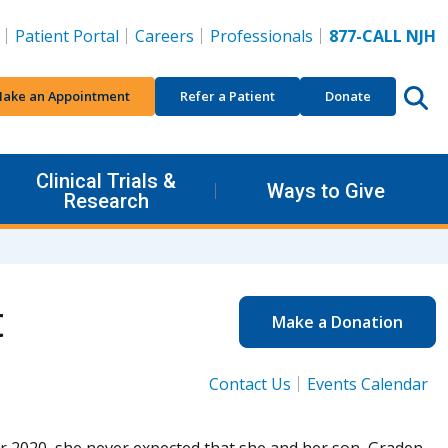
Patient Portal
Careers
Professionals
877-CALL NJH
ake an Appointment
Refer a Patient
Donate
Clinical Trials &
Ways to Give
Research
t
Make a Donation
Contact Us
Events Calendar
r 2020, she never expected that she and her son, Graden,