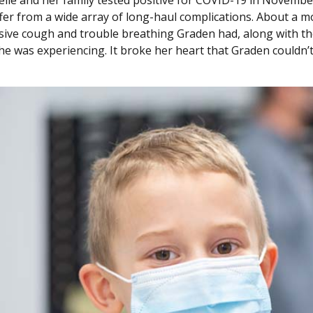
fer from a wide array of long-haul complications. About a mon
sive cough and trouble breathing Graden had, along with the 
she was experiencing. It broke her heart that Graden couldn’t