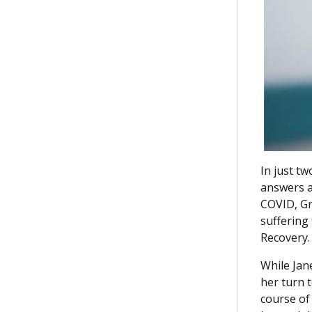
In just t
answers a
COVID, Gra
suffering
Recovery.
While Jan
her turn 
course of