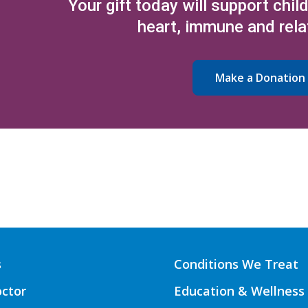
Your gift today will support chil
heart, immune and rela
Make a Donation
s
Conditions We Treat
octor
Education & Wellness