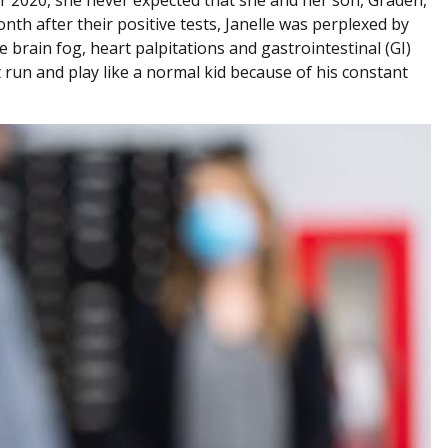
th after their positive tests, Janelle was perplexed by
brain fog, heart palpitations and gastrointestinal (GI)
 run and play like a normal kid because of his constant