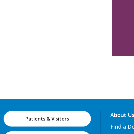
About U
Patients & Visitors
Find a D