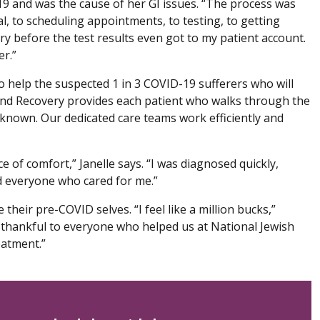
9 and was the cause of her GI issues. “The process was
l, to scheduling appointments, to testing, to getting
ry before the test results even got to my patient account.
er.”
o help the suspected 1 in 3 COVID-19 sufferers who will
nd Recovery provides each patient who walks through the
 known. Our dedicated care teams work efficiently and
e of comfort,” Janelle says. “I was diagnosed quickly,
ed everyone who cared for me.”
their pre-COVID selves. “I feel like a million bucks,”
ly thankful to everyone who helped us at National Jewish
eatment.”