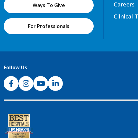
Careers
Ways To Give
Clinical 
For Professionals
Follow Us
NJH Facebook
Instagram
NJH YouTube
NJH LinkedIn