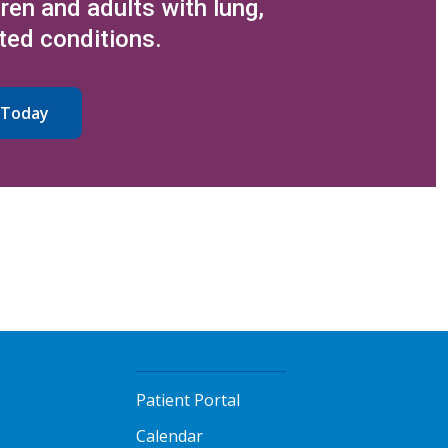
dren and adults with lung,
ted conditions.
 Today
Patient Portal
Calendar