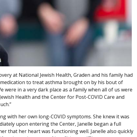
overy at National Jewish Health, Graden and his family had
medication to treat asthma brought on by his bout of
e were in a very dark place as a family when all of us were
l Jewish Health and the Center for Post-COVID Care and
uch.”
ggling with her own long-COVID symptoms. She knew it was
iately upon entering the Center, Janelle began a full
r that her heart was functioning well. Janelle also quickly