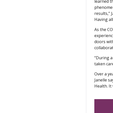
learned t
phenomena
results,”
Having al
As the CO
experienc
doors wit
collaborat
“During a 
taken car
Over a yea
Janelle s
Health. I