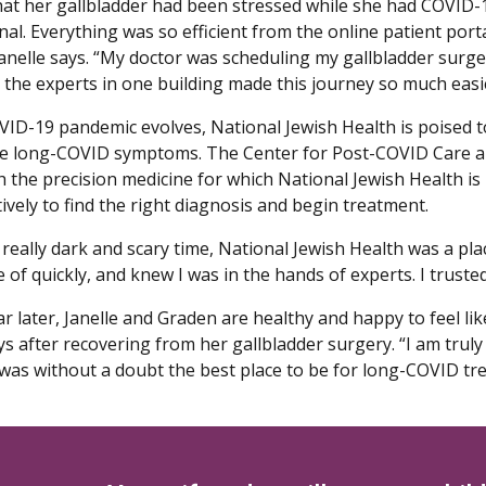
hat her gallbladder had been stressed while she had COVID-1
l. Everything was so efficient from the online patient porta
 Janelle says. “My doctor was scheduling my gallbladder surge
l the experts in one building made this journey so much easi
VID-19 pandemic evolves, National Jewish Health is poised t
e long-COVID symptoms. The Center for Post-COVID Care a
h the precision medicine for which National Jewish Health is
ively to find the right diagnosis and begin treatment.
really dark and scary time, National Jewish Health was a plac
e of quickly, and knew I was in the hands of experts. I trust
r later, Janelle and Graden are healthy and happy to feel like 
ays after recovering from her gallbladder surgery. “I am tru
t was without a doubt the best place to be for long-COVID tr