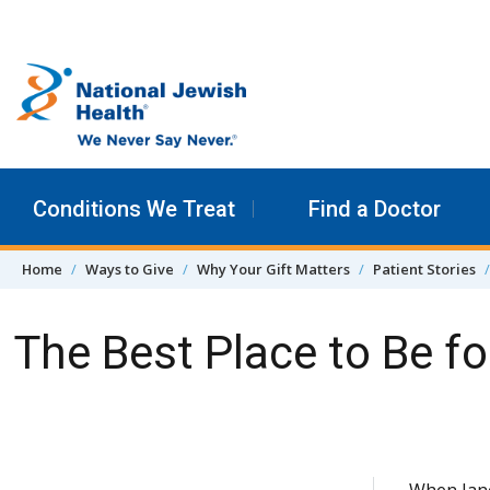
Skip to content
Conditions We Treat
Find a Doctor
Home
Ways to Give
Why Your Gift Matters
Patient Stories
The Best Place to Be f
Skip Navigation
When Jane