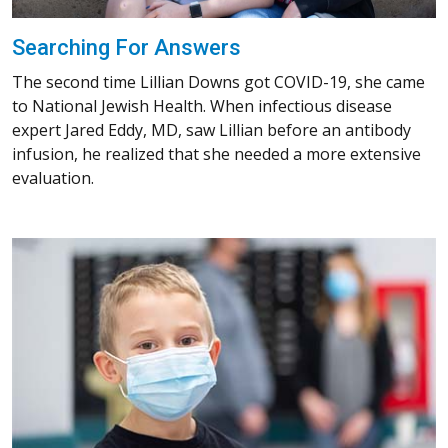
Searching For Answers
The second time Lillian Downs got COVID-19, she came
to National Jewish Health. When infectious disease
expert Jared Eddy, MD, saw Lillian before an antibody
infusion, he realized that she needed a more extensive
evaluation.