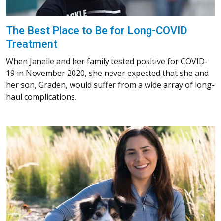
The Best Place to Be for Long-COVID
Treatment
When Janelle and her family tested positive for COVID-
19 in November 2020, she never expected that she and
her son, Graden, would suffer from a wide array of long-
haul complications.