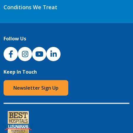
Conditions We Treat
Follow Us
NJH Facebook
Instagram
NJH YouTube
NJH LinkedIn
Keep In Touch
Newsletter Sign Up