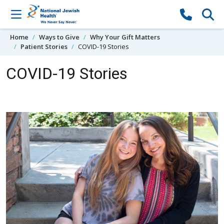
Skip to content
Home
Ways to Give
Why Your Gift Matters
Patient Stories
COVID-19 Stories
COVID-19 Stories