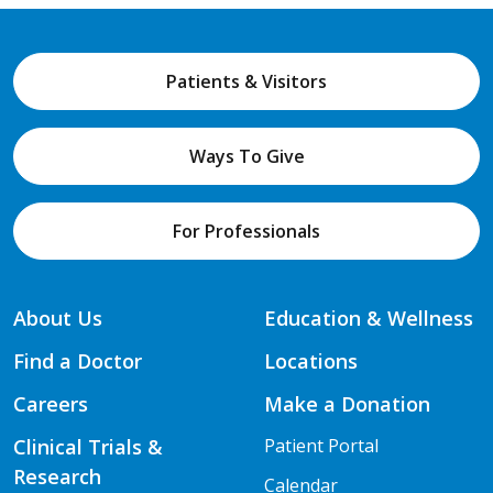
Patients & Visitors
Ways To Give
For Professionals
About Us
Education & Wellness
Find a Doctor
Locations
Careers
Make a Donation
Clinical Trials &
Patient Portal
Research
Calendar