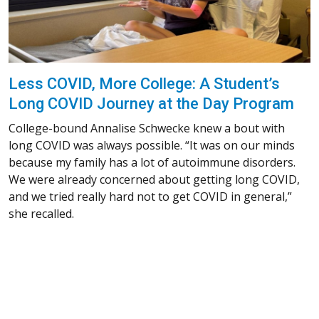
Less COVID, More College: A Student’s
Long COVID Journey at the Day Program
College-bound Annalise Schwecke knew a bout with
long COVID was always possible. “It was on our minds
because my family has a lot of autoimmune disorders.
We were already concerned about getting long COVID,
and we tried really hard not to get COVID in general,”
she recalled.