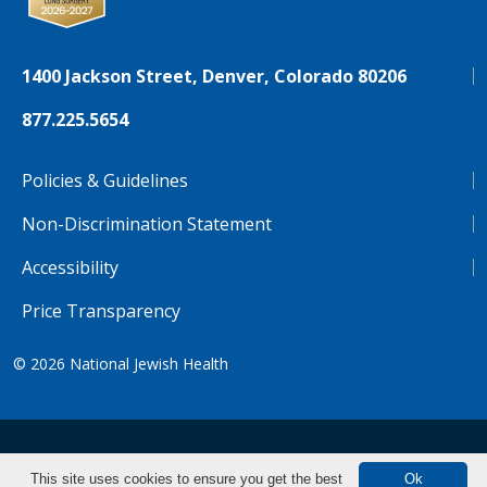
1400 Jackson Street, Denver, Colorado 80206
877.225.5654
Policies & Guidelines
Non-Discrimination Statement
Accessibility
Price Transparency
© 2026
National Jewish Health
NJH.Footer.SupportedLanguages
Español
Deutsch
Farsi
Français
Tiếng Việt
This site uses cookies to ensure you get the best
Ok