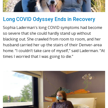
Long COVID Odyssey Ends in Recovery
Sophia Laderman's long COVID symptoms had become
so severe that she could hardly stand up without
blacking out. She crawled from room to room, and her
husband carried her up the stairs of their Denver-area
home. “I couldn’t take care of myself,” said Laderman. “At
times I worried that I was going to die.”