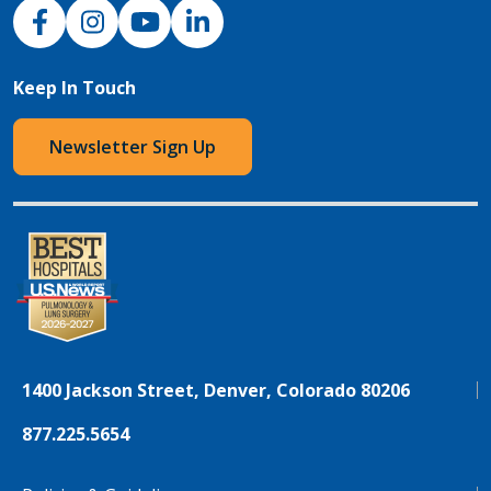
NJH Facebook
Instagram
NJH YouTube
NJH LinkedIn
Keep In Touch
Newsletter Sign Up
1400 Jackson Street, Denver, Colorado 80206
877.225.5654