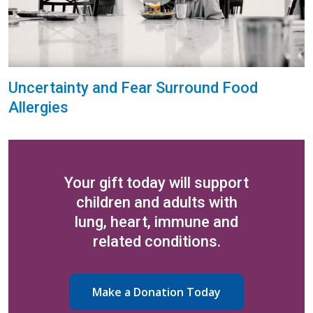
Uncertainty and Fear Surround Food
Allergies
Your gift today will support
children and adults with
lung, heart, immune and
related conditions.
Make a Donation Today