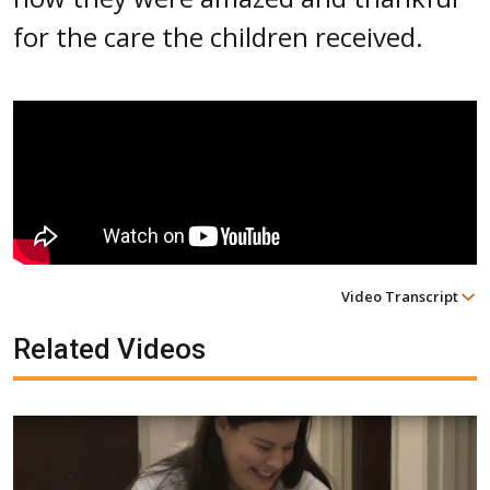
for the care the children received.
Video Transcript
Related Videos