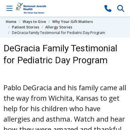
Skip to content
Home
Ways to Give
Why Your Gift Matters
Patient Stories
Allergy Stories
DeGracia Family Testimonial for Pediatric Day Program
DeGracia Family Testimonial
for Pediatric Day Program
Pablo DeGracia and his family came all
the way from Wichita, Kansas to get
help for his children who have
allergies and asthma. Watch and hear
how they were amazed and thankful