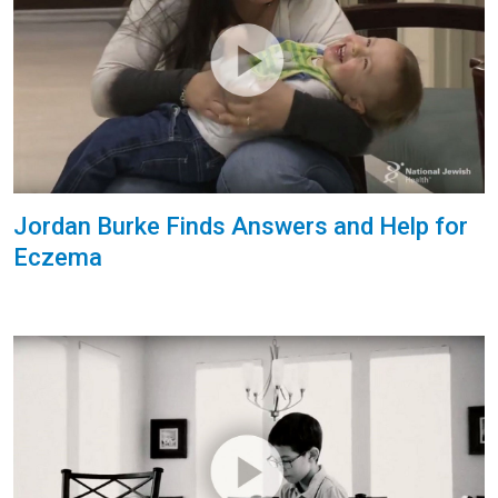
Jordan Burke Finds Answers and Help for
Eczema