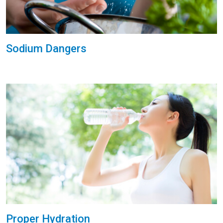
Sodium Dangers
Proper Hydration