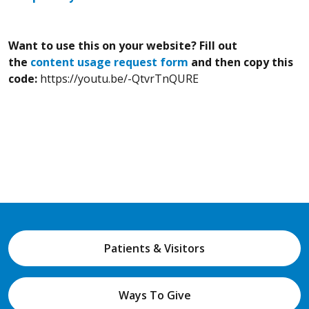
Want to use this on your website? Fill out
the
content usage request form
and then copy this
code:
https://youtu.be/-QtvrTnQURE
Patients & Visitors
Ways To Give