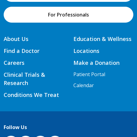
For Professionals
About Us
Education & Wellness
Find a Doctor
Locations
Careers
Make a Donation
Clinical Trials &
Patient Portal
Research
Calendar
Conditions We Treat
Follow Us