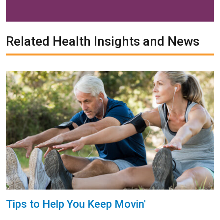
Related Health Insights and News
Tips to Help You Keep Movin'