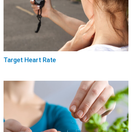
Target Heart Rate