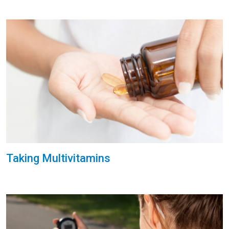
Taking Multivitamins