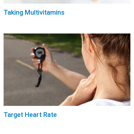
Taking Multivitamins
Target Heart Rate