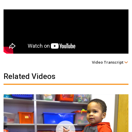
Video Transcript
Related Videos