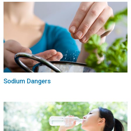
Sodium Dangers