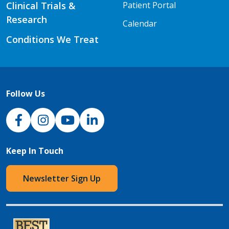
Clinical Trials &
Patient Portal
Research
Calendar
Conditions We Treat
Follow Us
NJH Facebook
Instagram
NJH YouTube
NJH LinkedIn
Keep In Touch
Newsletter Sign Up