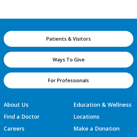
Patients & Visitors
Ways To Give
For Professionals
About Us
Education & Wellness
Find a Doctor
Locations
Careers
Make a Donation