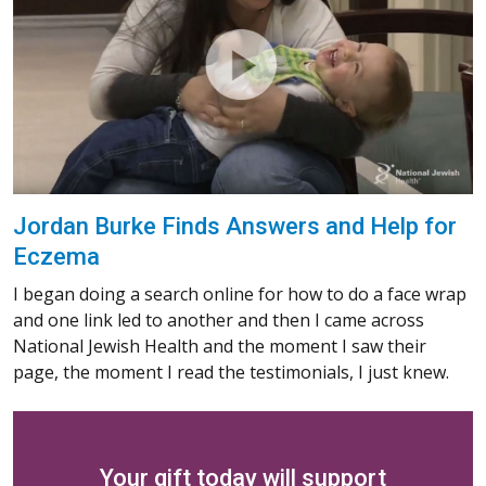
Jordan Burke Finds Answers and Help for
Eczema
I began doing a search online for how to do a face wrap
and one link led to another and then I came across
National Jewish Health and the moment I saw their
page, the moment I read the testimonials, I just knew.
Your gift today will support