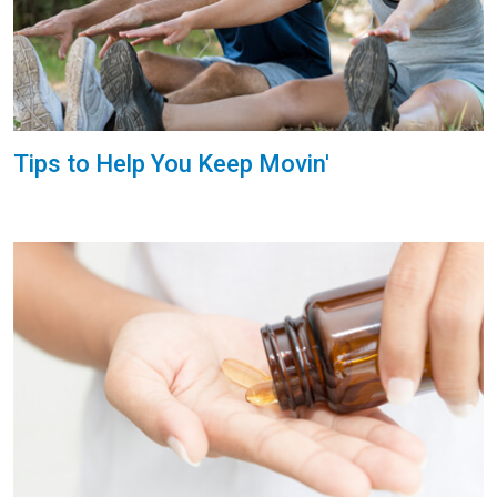
Tips to Help You Keep Movin'