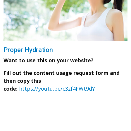
Proper Hydration
Want to use this on your website?
Fill out the content usage request form and
then copy this
code:
https://youtu.be/c3zf4FWt9dY