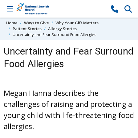
Skip to content
Home
Ways to Give
Why Your Gift Matters
Patient Stories
Allergy Stories
Uncertainty and Fear Surround Food Allergies
Uncertainty and Fear Surround
Food Allergies
Megan Hanna describes the
challenges of raising and protecting a
young child with life-threatening food
allergies.