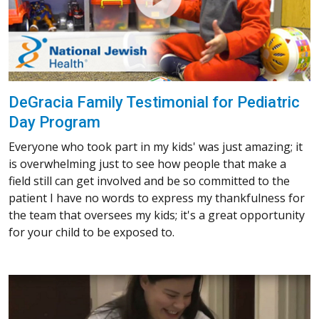
DeGracia Family Testimonial for Pediatric
Day Program
Everyone who took part in my kids' was just amazing; it
is overwhelming just to see how people that make a
field still can get involved and be so committed to the
patient I have no words to express my thankfulness for
the team that oversees my kids; it's a great opportunity
for your child to be exposed to.