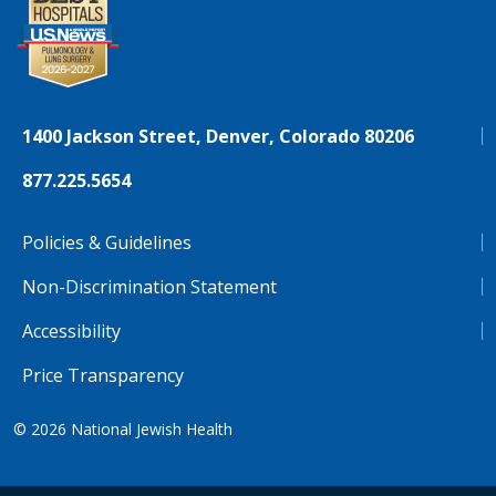
1400 Jackson Street, Denver, Colorado 80206
877.225.5654
Policies & Guidelines
Non-Discrimination Statement
Accessibility
Price Transparency
© 2026
National Jewish Health