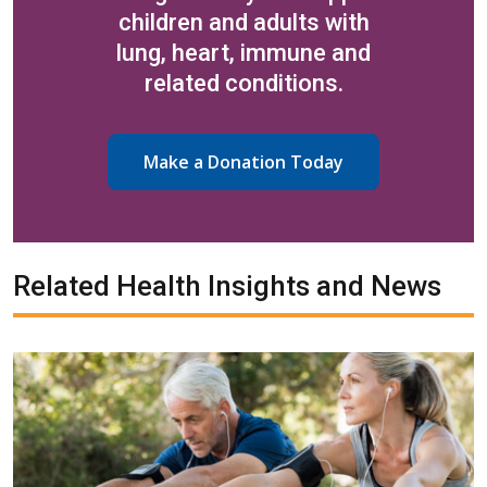
children and adults with
lung, heart, immune and
related conditions.
Make a Donation Today
Related Health Insights and News