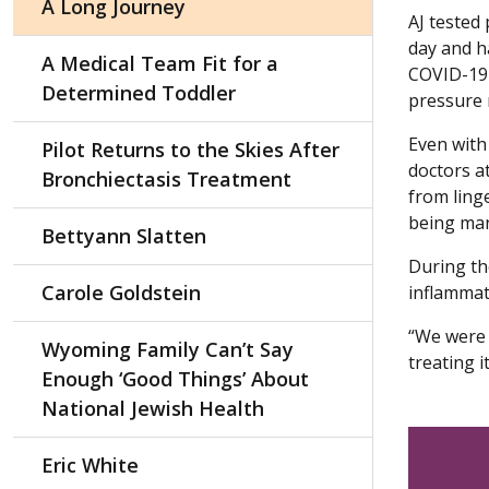
A Long Journey
AJ tested
day and ha
A Medical Team Fit for a
COVID-19 
Determined Toddler
pressure 
Even with 
Pilot Returns to the Skies After
doctors at
Bronchiectasis Treatment
from ling
being man
Bettyann Slatten
During th
Carole Goldstein
inflammati
“We were f
Wyoming Family Can’t Say
treating i
Enough ‘Good Things’ About
National Jewish Health
Eric White