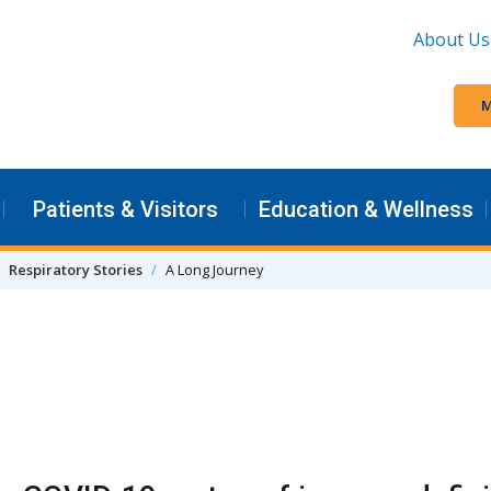
About Us
M
Patients & Visitors
Education & Wellness
Respiratory Stories
A Long Journey