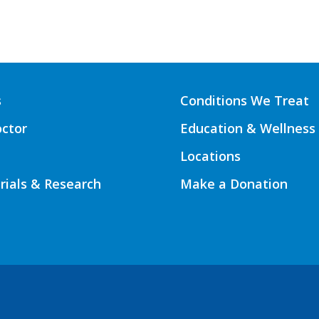
s
Conditions We Treat
octor
Education & Wellness
Locations
Trials & Research
Make a Donation