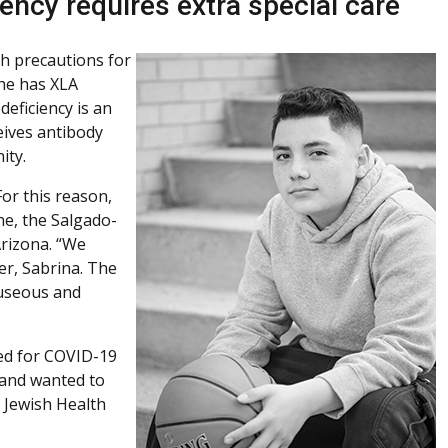
ncy requires extra special care
h precautions for
he has XLA
eficiency is an
ceives antibody
ity.
or this reason,
ne, the Salgado-
Arizona. “We
er, Sabrina. The
auseous and
ted for COVID-19
 and wanted to
l Jewish Health