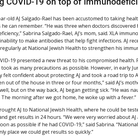
g COVID-19 on top of immunodeficie
ar-old AJ Salgado-Rael has been accustomed to taking healt
s he can remember. “He was three when doctors discovered 
iciency,” Sabrina Salgado-Rael, AJ’s mom, said. XLA immunod
inability to make antibodies that help fight infections. AJ re
 regularly at National Jewish Health to strengthen his immun
OVID-19 presented a new threat to his compromised health. F
y took as many precautions as possible. However, in early Ju
y felt confident about protecting AJ and took a road trip to 
en out of the house in three or four months,” said AJ’s moth
 well, but on the way back, AJ began getting sick. “He was n
 The morning after we got home, he woke up with a fever.”
rought AJ to National Jewish Health, where he could be tes
 and get results in 24 hours. “We were very worried about AJ
oon as possible if he had COVID-19,” said Sabrina. “Nationa
ly place we could get results so quickly.”