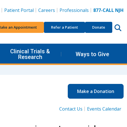
Patient Portal
Careers
Professionals
877-CALL NJH
ake an Appointment
Refer a Patient
Donate
Clinical Trials &
Ways to Give
Research
Make a Donation
Contact Us
Events Calendar