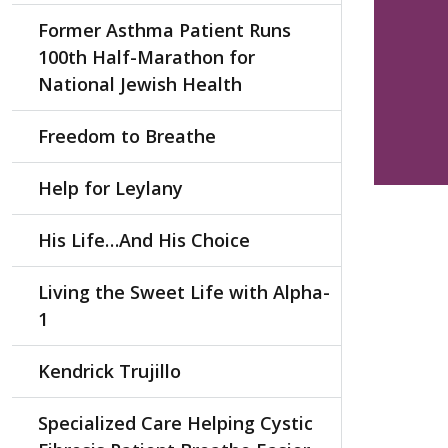
Former Asthma Patient Runs
100th Half-Marathon for
National Jewish Health
Freedom to Breathe
Help for Leylany
His Life…And His Choice
Living the Sweet Life with Alpha-
1
Kendrick Trujillo
Specialized Care Helping Cystic