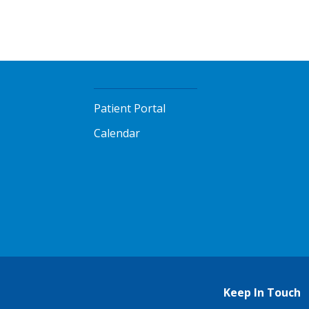
Patient Portal
Calendar
Keep In Touch