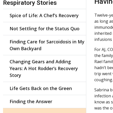
Havin
Respiratory Stories
Spice of Life: A Chef’s Recovery
Twelve-ye
as long a
immunodef
Not Settling for the Status Quo
inherited 
infusions
Finding Care for Sarcoidosis in My
Own Backyard
For AJ, C
the famil
Changing Gears and Adding
Rael famil
hadn’t be
Years: A Hot Rodder’s Recovery
trip went
Story
coughing.
Life Gets Back on the Green
Sabrina b
infection
Finding the Answer
know as s
was the on