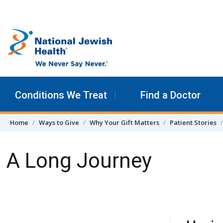
Skip to content
Conditions We Treat
Find a Doctor
Home
Ways to Give
Why Your Gift Matters
Patient Stories
A Long Journey
Skip Navigation