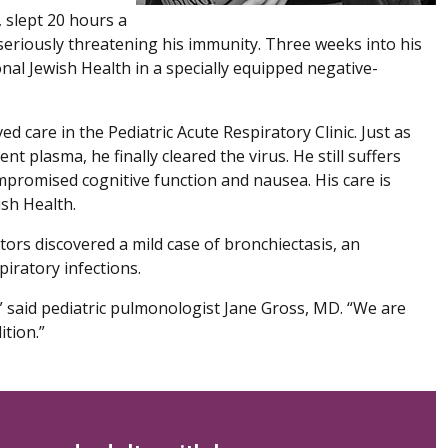
 slept 20 hours a
, seriously threatening his immunity. Three weeks into his
nal Jewish Health in a specially equipped negative-
ed care in the Pediatric Acute Respiratory Clinic. Just as
t plasma, he finally cleared the virus. He still suffers
promised cognitive function and nausea. His care is
ish Health.
tors discovered a mild case of bronchiectasis, an
piratory infections.
d,” said pediatric pulmonologist Jane Gross, MD. “We are
ition.”