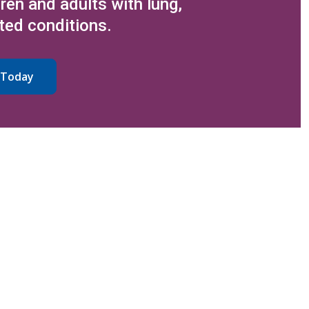
dren and adults with lung,
ted conditions.
 Today