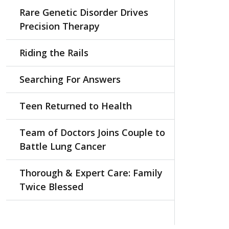
Rare Genetic Disorder Drives
Precision Therapy
Riding the Rails
Searching For Answers
Teen Returned to Health
Team of Doctors Joins Couple to
Battle Lung Cancer
Thorough & Expert Care: Family
Twice Blessed