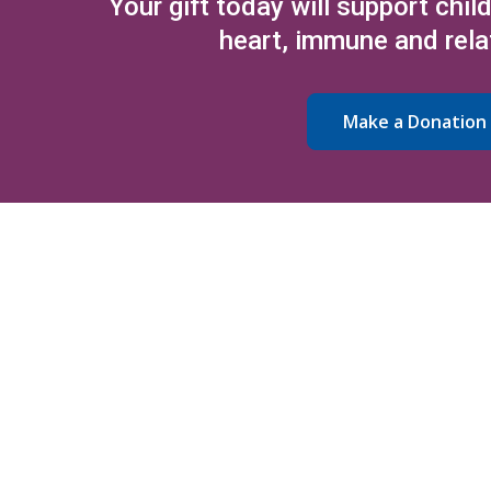
Your gift today will support chil
heart, immune and rela
Make a Donation