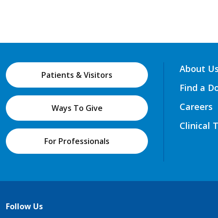
About U
Patients & Visitors
Find a D
Careers
Ways To Give
Clinical 
For Professionals
Follow Us