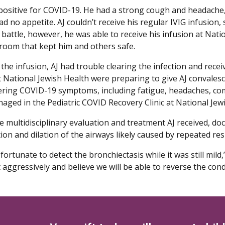
 positive for COVID-19. He had a strong cough and headache,
d no appetite. AJ couldn’t receive his regular IVIG infusion
battle, however, he was able to receive his infusion at Natio
room that kept him and others safe.
the infusion, AJ had trouble clearing the infection and receiv
 National Jewish Health were preparing to give AJ convalescen
ering COVID-19 symptoms, including fatigue, headaches, com
aged in the Pediatric COVID Recovery Clinic at National Jew
e multidisciplinary evaluation and treatment AJ received, doc
on and dilation of the airways likely caused by repeated res
ortunate to detect the bronchiectasis while it was still mil
t aggressively and believe we will be able to reverse the cond