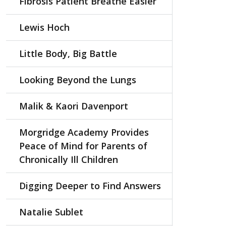
Fibrosis Patient Breathe Easier
Lewis Hoch
Little Body, Big Battle
Looking Beyond the Lungs
Malik & Kaori Davenport
Morgridge Academy Provides
Peace of Mind for Parents of
Chronically Ill Children
Digging Deeper to Find Answers
Natalie Sublet