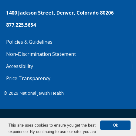
1400 Jackson Street, Denver, Colorado 80206
877.225.5654
Policies & Guidelines
Non-Discrimination Statement
Accessibility
Price Transparency
© 2026
National Jewish Health
NJH.Footer.SupportedLanguages
Español
Deutsch
Farsi
Français
Tiếng Việt
This site uses cookies to ensure you get the best
Ok
experience. By continuing to use our site, you are
Pусский
Tagalog
汉语（简体)
中文