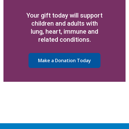
Your gift today will support
children and adults with
lung, heart, immune and
related conditions.
Make a Donation Today