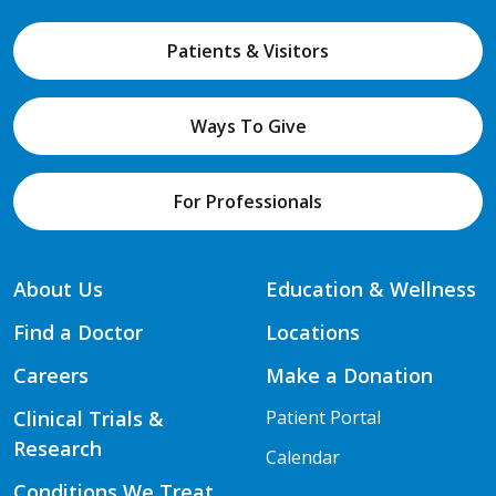
Patients & Visitors
Ways To Give
For Professionals
About Us
Education & Wellness
Find a Doctor
Locations
Careers
Make a Donation
Clinical Trials &
Patient Portal
Research
Calendar
Conditions We Treat