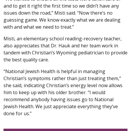
and to get it right the first time so we didn’t have any
issues down the road,” Misti said. “Now there’s no
guessing game. We know exactly what we are dealing
with and what we need to treat.”
Misti, an elementary school reading-recovery teacher,
also appreciates that Dr. Hauk and her team work in
tandem with Christian’s Wyoming pediatrician to provide
the best quality care.
“National Jewish Health is helpful in managing
Christian’s symptoms rather than just treating them,”
she said, indicating Christian’s energy level now allows
him to keep up with his older brother. “I would
recommend anybody having issues go to National
Jewish Health. We just appreciate everything they’ve
done for us.”