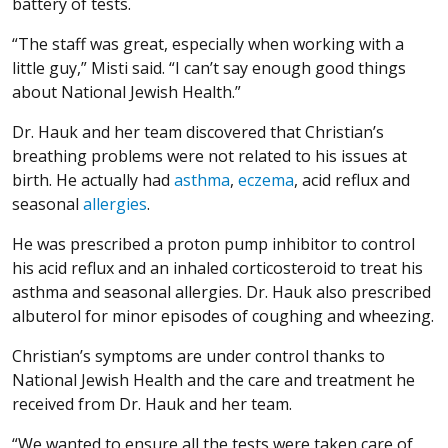
battery of tests.
“The staff was great, especially when working with a
little guy,” Misti said. “I can’t say enough good things
about National Jewish Health.”
Dr. Hauk and her team discovered that Christian’s
breathing problems were not related to his issues at
birth. He actually had
asthma
,
eczema
, acid reflux and
seasonal
allergies
.
He was prescribed a proton pump inhibitor to control
his acid reflux and an inhaled corticosteroid to treat his
asthma and seasonal allergies. Dr. Hauk also prescribed
albuterol for minor episodes of coughing and wheezing.
Christian’s symptoms are under control thanks to
National Jewish Health and the care and treatment he
received from Dr. Hauk and her team.
“We wanted to ensure all the tests were taken care of