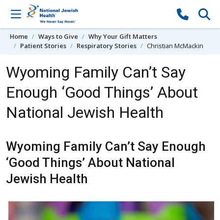
Skip to content
Home
Ways to Give
Why Your Gift Matters
Patient Stories
Respiratory Stories
Christian McMackin
Wyoming Family Can’t Say
Enough ‘Good Things’ About
National Jewish Health
Wyoming Family Can’t Say Enough
‘Good Things’ About National
Jewish Health