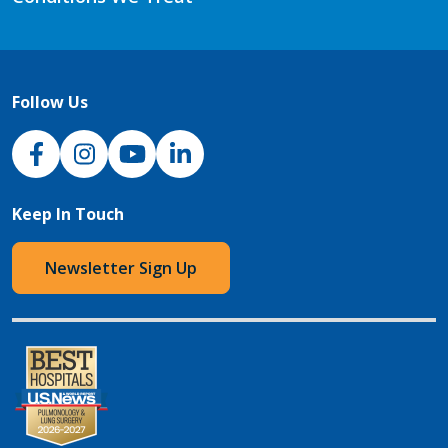
Follow Us
NJH Facebook
Instagram
NJH YouTube
NJH LinkedIn
Keep In Touch
Newsletter Sign Up