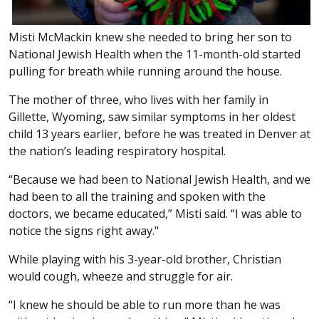
Misti McMackin knew she needed to bring her son to
National Jewish Health when the 11-month-old started
pulling for breath while running around the house.
The mother of three, who lives with her family in
Gillette, Wyoming, saw similar symptoms in her oldest
child 13 years earlier, before he was treated in Denver at
the nation’s leading respiratory hospital.
“Because we had been to National Jewish Health, and we
had been to all the training and spoken with the
doctors, we became educated,” Misti said. “I was able to
notice the signs right away."
While playing with his 3-year-old brother, Christian
would cough, wheeze and struggle for air.
“I knew he should be able to run more than he was