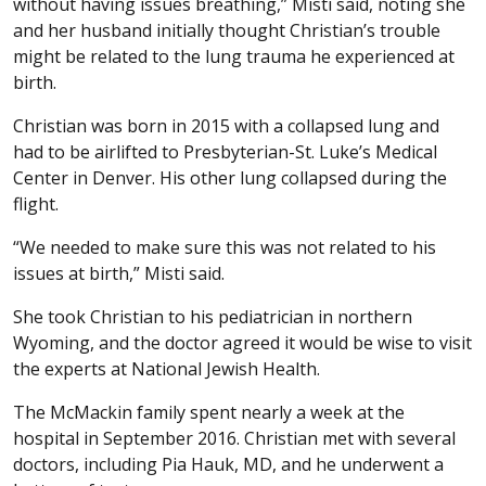
without having issues breathing,” Misti said, noting she
and her husband initially thought Christian’s trouble
might be related to the lung trauma he experienced at
birth.
Christian was born in 2015 with a collapsed lung and
had to be airlifted to Presbyterian-St. Luke’s Medical
Center in Denver. His other lung collapsed during the
flight.
“We needed to make sure this was not related to his
issues at birth,” Misti said.
She took Christian to his pediatrician in northern
Wyoming, and the doctor agreed it would be wise to visit
the experts at National Jewish Health.
The McMackin family spent nearly a week at the
hospital in September 2016. Christian met with several
doctors, including Pia Hauk, MD, and he underwent a