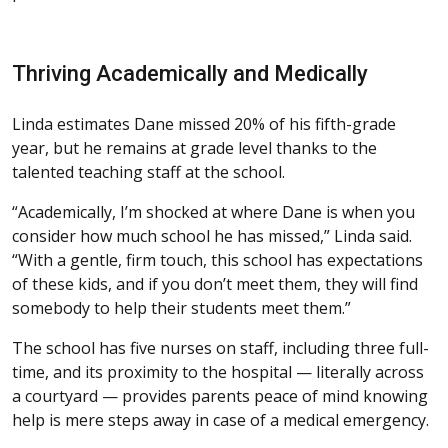
Thriving Academically and Medically
Linda estimates Dane missed 20% of his fifth-grade
year, but he remains at grade level thanks to the
talented teaching staff at the school.
“Academically, I’m shocked at where Dane is when you
consider how much school he has missed,” Linda said.
“With a gentle, firm touch, this school has expectations
of these kids, and if you don’t meet them, they will find
somebody to help their students meet them.”
The school has five nurses on staff, including three full-
time, and its proximity to the hospital — literally across
a courtyard — provides parents peace of mind knowing
help is mere steps away in case of a medical emergency.