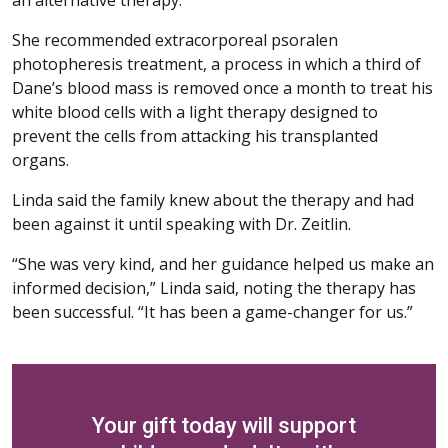
She recommended extracorporeal psoralen
photopheresis treatment, a process in which a third of
Dane’s blood mass is removed once a month to treat his
white blood cells with a light therapy designed to
prevent the cells from attacking his transplanted
organs.
Linda said the family knew about the therapy and had
been against it until speaking with Dr. Zeitlin.
“She was very kind, and her guidance helped us make an
informed decision,” Linda said, noting the therapy has
been successful. “It has been a game-changer for us.”
Your gift today will support