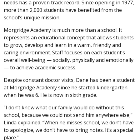
needs has a proven track record. Since opening in 1977,
more than 2,000 students have benefited from the
school’s unique mission.
Morgridge Academy is much more than a school. It
represents an educational concept that allows students
to grow, develop and learn in a warm, friendly and
caring environment. Staff focuses on each student’s
overall well-being — socially, physically and emotionally
— to achieve academic success.
Despite constant doctor visits, Dane has been a student
at Morgridge Academy since he started kindergarten
when he was 6. He is now in sixth grade.
“I don’t know what our family would do without this
school, because we could not send him anywhere else,”
Linda explained. “When he misses school, we don’t have
to apologize, we don’t have to bring notes. It’s a special
place.”