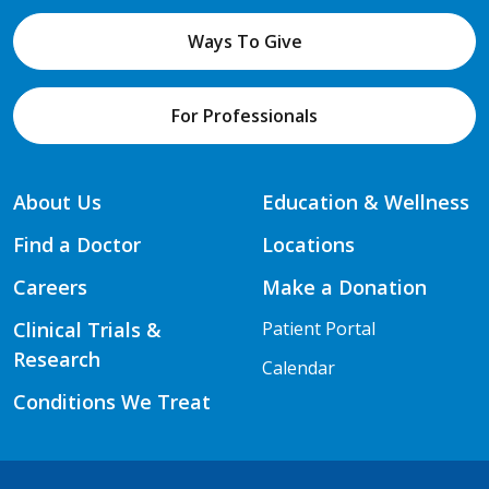
Ways To Give
For Professionals
About Us
Education & Wellness
Find a Doctor
Locations
Careers
Make a Donation
Clinical Trials &
Patient Portal
Research
Calendar
Conditions We Treat