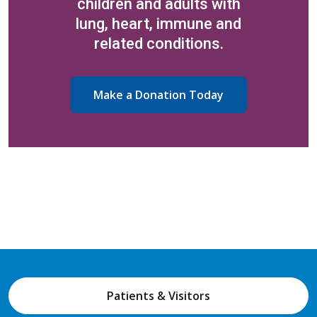
children and adults with
lung, heart, immune and
related conditions.
Make a Donation Today
Patients & Visitors