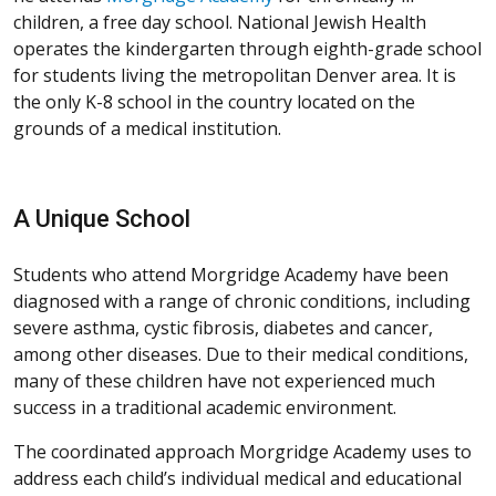
children, a free day school. National Jewish Health
operates the kindergarten through eighth-grade school
for students living the metropolitan Denver area. It is
the only K-8 school in the country located on the
grounds of a medical institution.
A Unique School
Students who attend Morgridge Academy have been
diagnosed with a range of chronic conditions, including
severe asthma, cystic fibrosis, diabetes and cancer,
among other diseases. Due to their medical conditions,
many of these children have not experienced much
success in a traditional academic environment.
The coordinated approach Morgridge Academy uses to
address each child’s individual medical and educational