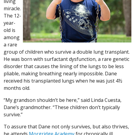
living
miracle.
The 12-
year-
old is
among
a rare
group of children who survive a double lung transplant.
He was born with surfactant dysfunction, a rare genetic
disorder that causes the lining of the lungs to be less
pliable, making breathing nearly impossible. Dane
received his transplanted lungs when he was just 4½
months old.
“My grandson shouldn’t be here,” said Linda Cuesta,
Dane’s grandmother. “These children don’t typically
survive.”
To assure that Dane not only survives, but also thrives,
he attends
Morgridge Academy
for chronically ill