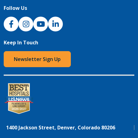
Follow Us
NJH Facebook
Instagram
NJH YouTube
NJH LinkedIn
Keep In Touch
Newsletter Sign Up
1400 Jackson Street, Denver, Colorado 80206