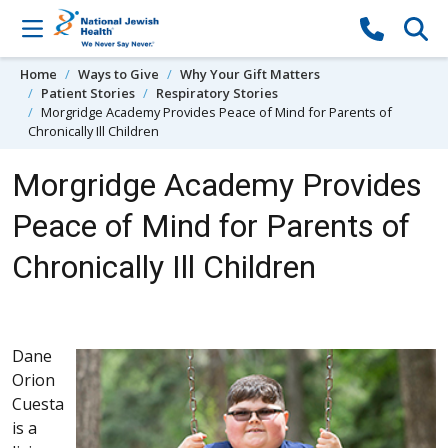
Skip to content
Home
Ways to Give
Why Your Gift Matters
Patient Stories
Respiratory Stories
Morgridge Academy Provides Peace of Mind for Parents of
Chronically Ill Children
Morgridge Academy Provides
Peace of Mind for Parents of
Chronically Ill Children
Dane
Orion
Cuesta
is a