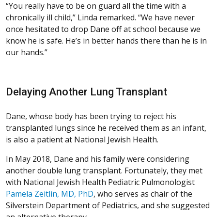
“You really have to be on guard all the time with a
chronically ill child,” Linda remarked. “We have never
once hesitated to drop Dane off at school because we
know he is safe. He’s in better hands there than he is in
our hands.”
Delaying Another Lung Transplant
Dane, whose body has been trying to reject his
transplanted lungs since he received them as an infant,
is also a patient at National Jewish Health.
In May 2018, Dane and his family were considering
another double lung transplant. Fortunately, they met
with National Jewish Health Pediatric Pulmonologist
Pamela Zeitlin, MD, PhD
, who serves as chair of the
Silverstein Department of Pediatrics, and she suggested
an alternative therapy.