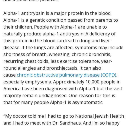
Alpha-1 antitrypsin is a major protein in the blood.
Alpha-1 is a genetic condition passed from parents to
their children. People with Alpha-1 are unable to
naturally produce alpha-1 antitrypsin. A deficiency of
this protein in the blood can lead to lung and liver
disease. If the lungs are affected, symptoms may include
shortness of breath, wheezing, chronic bronchitis,
recurring chest colds, less exercise tolerance, year-
round allergies and bronchiectasis. It can also
cause
chronic obstructive pulmonary disease (COPD)
,
especially emphysema. Approximately 10,000 people in
America have been diagnosed with Alpha-1 but the vast
majority remain undiagnosed. One reason for this is
that for many people Alpha-1 is asymptomatic.
“My doctor told me I had to go to National Jewish Health
and I had to meet with Dr. Sandhaus. And I’m so happy