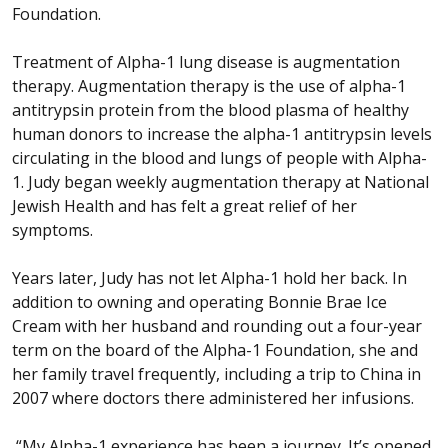
Foundation.
Treatment of Alpha-1 lung disease is augmentation
therapy. Augmentation therapy is the use of alpha-1
antitrypsin protein from the blood plasma of healthy
human donors to increase the alpha-1 antitrypsin levels
circulating in the blood and lungs of people with Alpha-
1. Judy began weekly augmentation therapy at National
Jewish Health and has felt a great relief of her
symptoms.
Years later, Judy has not let Alpha-1 hold her back. In
addition to owning and operating Bonnie Brae Ice
Cream with her husband and rounding out a four-year
term on the board of the Alpha-1 Foundation, she and
her family travel frequently, including a trip to China in
2007 where doctors there administered her infusions.
“My Alpha-1 experience has been a journey. It’s opened