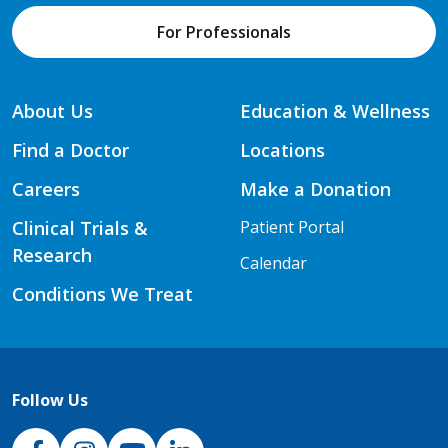
For Professionals
About Us
Education & Wellness
Find a Doctor
Locations
Careers
Make a Donation
Clinical Trials &
Patient Portal
Research
Calendar
Conditions We Treat
Follow Us
NJH Facebook
Instagram
NJH YouTube
NJH LinkedIn