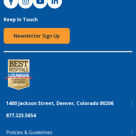
Keep In Touch
Newsletter Sign Up
1400 Jackson Street, Denver, Colorado 80206
877.225.5654
Policies & Guidelines