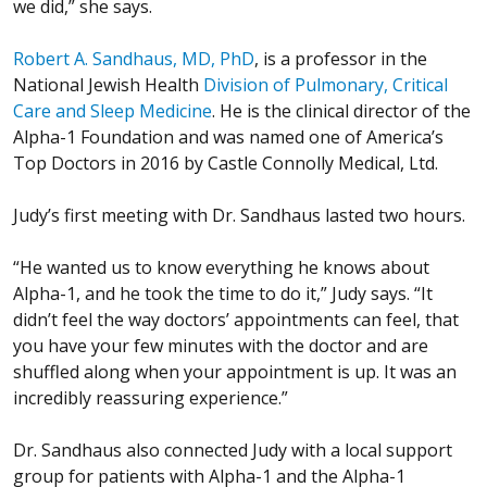
we did,” she says.
Robert A. Sandhaus, MD, PhD
, is a professor in the
National Jewish Health
Division of Pulmonary, Critical
Care and Sleep Medicine
. He is the clinical director of the
Alpha-1 Foundation and was named one of America’s
Top Doctors in 2016 by Castle Connolly Medical, Ltd.
Judy’s first meeting with Dr. Sandhaus lasted two hours.
“He wanted us to know everything he knows about
Alpha-1, and he took the time to do it,” Judy says. “It
didn’t feel the way doctors’ appointments can feel, that
you have your few minutes with the doctor and are
shuffled along when your appointment is up. It was an
incredibly reassuring experience.”
Dr. Sandhaus also connected Judy with a local support
group for patients with Alpha-1 and the Alpha-1