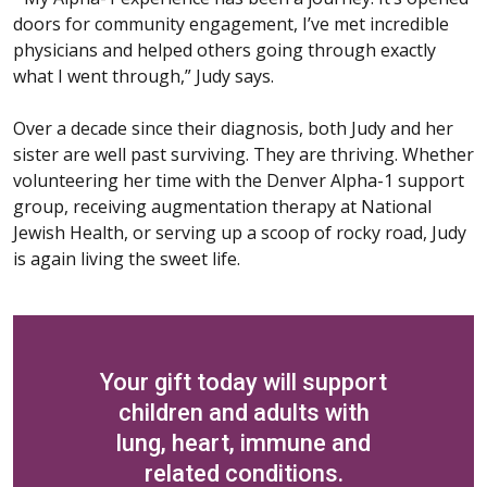
doors for community engagement, I’ve met incredible
physicians and helped others going through exactly
what I went through,” Judy says.
Over a decade since their diagnosis, both Judy and her
sister are well past surviving. They are thriving. Whether
volunteering her time with the Denver Alpha-1 support
group, receiving augmentation therapy at National
Jewish Health, or serving up a scoop of rocky road, Judy
is again living the sweet life.
Your gift today will support
children and adults with
lung, heart, immune and
related conditions.