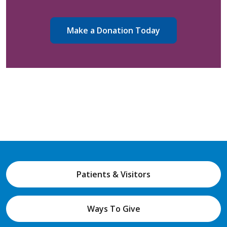
Make a Donation Today
Patients & Visitors
Ways To Give