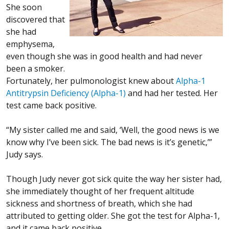
She soon
discovered that
she had
emphysema,
even though she was in good health and had never
been a smoker.
Fortunately, her pulmonologist knew about
Alpha-1
Antitrypsin Deficiency (Alpha-1)
and had her tested. Her
test came back positive.
“My sister called me and said, ‘Well, the good news is we
know why I’ve been sick. The bad news is it’s genetic,’”
Judy says.
Though Judy never got sick quite the way her sister had,
she immediately thought of her frequent altitude
sickness and shortness of breath, which she had
attributed to getting older. She got the test for Alpha-1,
and it came back positive.