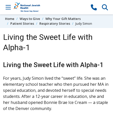
Skip to content
Home
Ways to Give
Why Your Gift Matters
Patient Stories
Respiratory Stories
Judy Simon
Living the Sweet Life with
Alpha-1
Living the Sweet Life with Alpha-1
For years, Judy Simon lived the “sweet” life. She was an
elementary school teacher who then pursued her MA in
special education, and devoted herself to special needs
students. After a 12-year career in education, she and
her husband opened Bonnie Brae Ice Cream — a staple
of the Denver community.