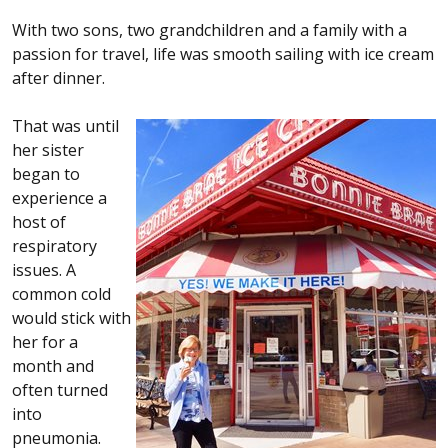
With two sons, two grandchildren and a family with a
passion for travel, life was smooth sailing with ice cream
after dinner.
That was until
her sister
began to
experience a
host of
respiratory
issues. A
common cold
would stick with
her for a
month and
often turned
into
pneumonia.