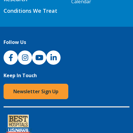
Calendar
Conditions We Treat
Follow Us
NJH Facebook
Instagram
NJH YouTube
NJH LinkedIn
Keep In Touch
Newsletter Sign Up