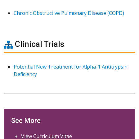
Chronic Obstructive Pulmonary Disease (COPD)
Clinical Trials
Potential New Treatment for Alpha-1 Antitrypsin
Deficiency
See More
View Curriculum Vitae