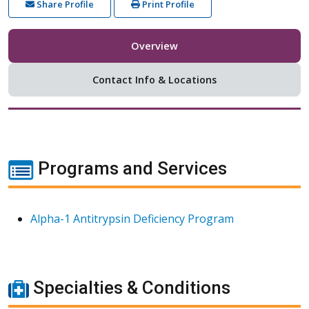
Share Profile
Print Profile
Overview
Contact Info & Locations
Programs and Services
Alpha-1 Antitrypsin Deficiency Program
Specialties & Conditions