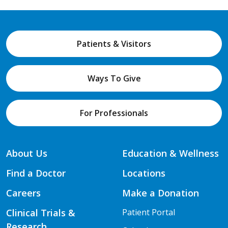
Patients & Visitors
Ways To Give
For Professionals
About Us
Education & Wellness
Find a Doctor
Locations
Careers
Make a Donation
Clinical Trials &
Patient Portal
Research