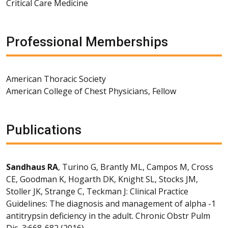
Critical Care Medicine
Professional Memberships
American Thoracic Society
American College of Chest Physicians, Fellow
Publications
Sandhaus RA
, Turino G, Brantly ML, Campos M, Cross
CE, Goodman K, Hogarth DK, Knight SL, Stocks JM,
Stoller JK, Strange C, Teckman J: Clinical Practice
Guidelines: The diagnosis and management of alpha -1
antitrypsin deficiency in the adult. Chronic Obstr Pulm
Dis. 3:668-682 (2016).