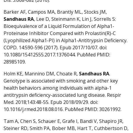
Barker AF, Campos MA, Brantly ML, Stocks JM,
Sandhaus
RA
, Lee D, Steinmann K, Lin J, Sorrells S:
Bioequivalence of a Liquid Formulation of Alpha1-
Proteinase Inhibitor Compared with Prolastin(R)-C
(Lyophilized Alpha1-PI) in Alpha1-Antitrypsin Deficiency.
COPD. 14:590-596 (2017). Epub 2017/10/07. doi:
10.1080/15412555.2017.1376044. PubMed PMID:
28985109.
Holm KE, Mannino DM, Choate R,
Sandhaus
RA
.
Genotype is associated with smoking and other key
health behaviors among individuals with alpha-1
antitrypsin deficiency-associated lung disease. Respir
Med. 2018;143:48-55. Epub 2018/09/29. doi:
10.1016/j.rmed.2018.08.016. PubMed PMID: 30261992.
Tam A, Chen S, Schauer E, Grafe I, Bandi V, Shapiro JR,
Steiner RD, Smith PA, Bober MB, Hart T, Cuthbertson D,