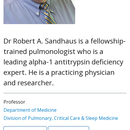
Dr Robert A. Sandhaus is a fellowship-
trained pulmonologist who is a
leading alpha-1 antitrypsin deficiency
expert. He is a practicing physician
and researcher.
Professor
Department of Medicine
Division of Pulmonary, Critical Care & Sleep Medicine