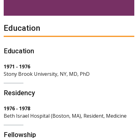
Education
Education
1971 - 1976
Stony Brook University, NY, MD, PhD
Residency
1976 - 1978
Beth Israel Hospital (Boston, MA), Resident, Medicine
Fellowship