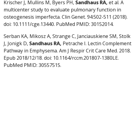
Krischer J, Mullins M, Byers PH,
Sandhaus
RA,
et al. A
multicenter study to evaluate pulmonary function in
osteogenesis imperfecta. Clin Genet. 94:502-511 (2018).
doi: 10.1111/cge.13440. PubMed PMID: 30152014.
Serban KA, Mikosz A, Strange C, Janciauskiene SM, Stolk
J, Jonigk D,
Sandhaus
RA,
Petrache I. Lectin Complement
Pathway in Emphysema. Am J Respir Crit Care Med. 2018.
Epub 2018/12/18. doi: 10.1164/rccm.201807-1380LE.
PubMed PMID: 30557515.