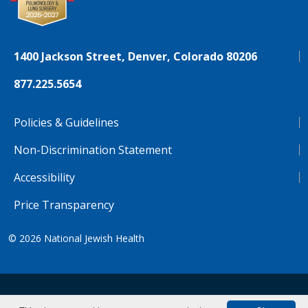
1400 Jackson Street, Denver, Colorado 80206
877.225.5654
Policies & Guidelines
Non-Discrimination Statement
Accessibility
Price Transparency
© 2026
National Jewish Health
NJH.Footer.SupportedLanguages
Español
Deutsch
Farsi
Français
Tiếng Việt