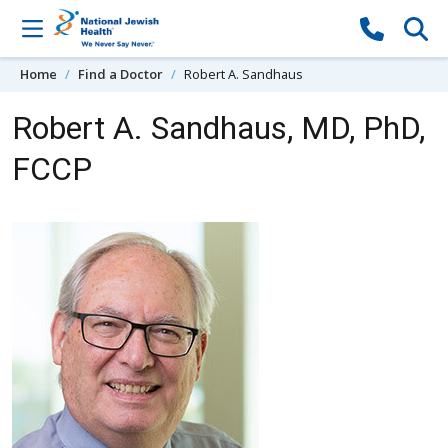
Skip to content
Home
Find a Doctor
Robert A. Sandhaus
Robert A. Sandhaus, MD, PhD,
FCCP