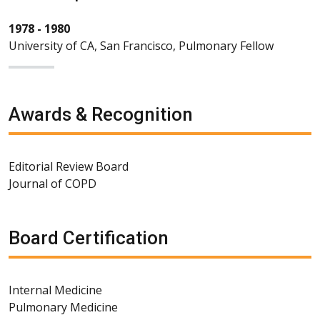
1978 - 1980
University of CA, San Francisco, Pulmonary Fellow
Awards & Recognition
Editorial Review Board
Journal of COPD
Board Certification
Internal Medicine
Pulmonary Medicine