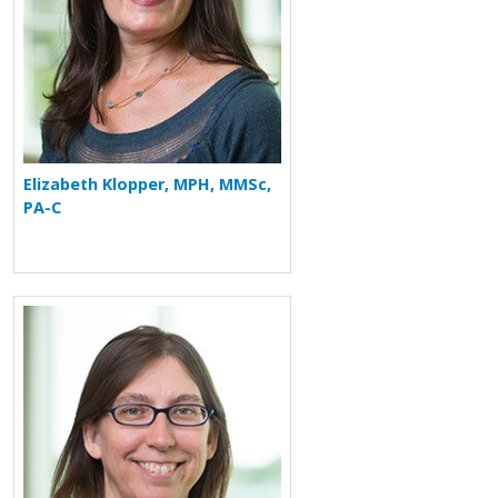
Elizabeth Klopper, MPH, MMSc,
PA-C
More about Carrie A. Horn