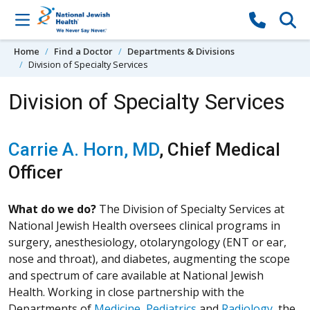
Skip to content
Home
Find a Doctor
Departments & Divisions
Division of Specialty Services
Division of Specialty Services
Carrie A. Horn, MD
, Chief Medical
Officer
What do we do?
The Division of Specialty Services at
National Jewish Health oversees clinical programs in
surgery, anesthesiology, otolaryngology (ENT or ear,
nose and throat), and diabetes, augmenting the scope
and spectrum of care available at National Jewish
Health. Working in close partnership with the
Departments of
Medicine
,
Pediatrics
and
Radiology
, the