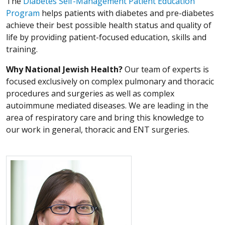
The
Diabetes Self-Management Patient Education
Program
helps patients with diabetes and pre-diabetes
achieve their best possible health status and quality of
life by providing patient-focused education, skills and
training.
Why National Jewish Health?
Our team of experts is
focused exclusively on complex pulmonary and thoracic
procedures and surgeries as well as complex
autoimmune mediated diseases. We are leading in the
area of respiratory care and bring this knowledge to
our work in general, thoracic and ENT surgeries.
More about Carrie A. Horn