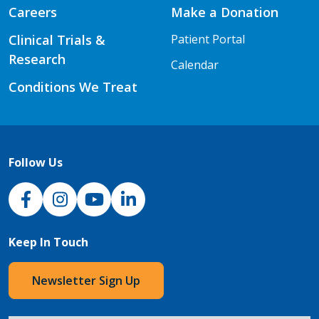
Careers
Make a Donation
Clinical Trials &
Patient Portal
Research
Calendar
Conditions We Treat
Follow Us
NJH Facebook
Instagram
NJH YouTube
NJH LinkedIn
Keep In Touch
Newsletter Sign Up