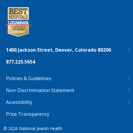
1400 Jackson Street, Denver, Colorado 80206
877.225.5654
Policies & Guidelines
Non-Discrimination Statement
Accessibility
Price Transparency
© 2026
National Jewish Health