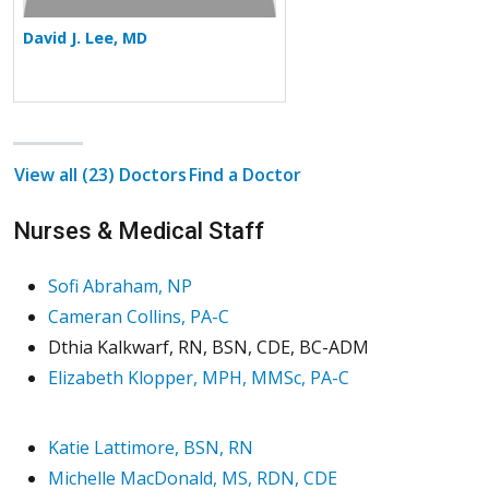
David J. Lee, MD
View all (23) Doctors
Find a Doctor
Nurses & Medical Staff
Sofi Abraham, NP
Cameran Collins, PA-C
Dthia Kalkwarf, RN, BSN, CDE, BC-ADM
Elizabeth Klopper, MPH, MMSc, PA-C
Katie Lattimore, BSN, RN
Michelle MacDonald, MS, RDN, CDE