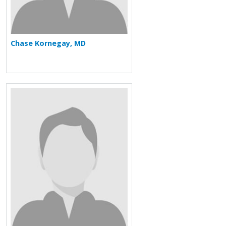
Chase Kornegay, MD
More about David J. Lee