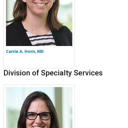
Carrie A. Horn, MD
Division of Specialty Services
More about Elizabeth Klopper