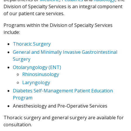
Division of Specialty Services is an integral component
of our patient care services.
Programs within the Division of Specialty Services
include:
Thoracic Surgery
General and Minimally Invasive Gastrointestinal
Surgery
Otolaryngology (ENT)
Rhinosinusology
Laryngology
Diabetes Self-Management Patient Education
Program
Anesthesiology and Pre-Operative Services
Thoracic surgery and general surgery are available for
consultation.