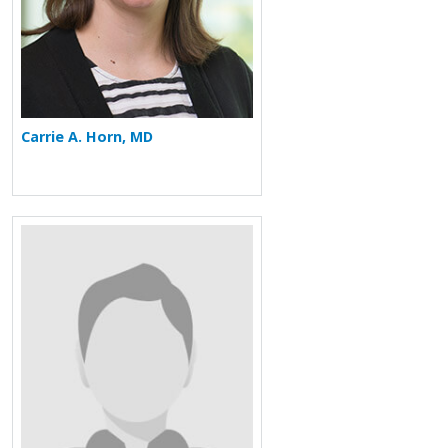
Carrie A. Horn, MD
More about Chase Kornegay