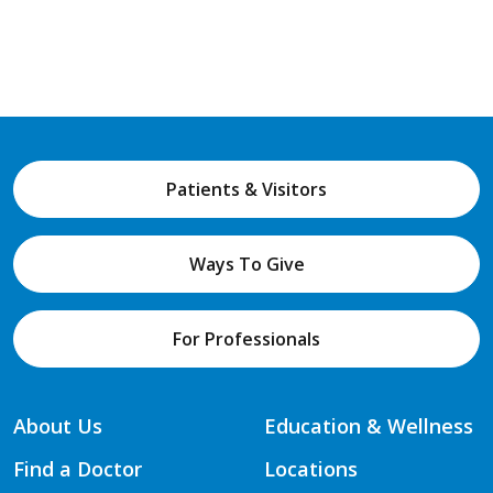
Patients & Visitors
Ways To Give
For Professionals
About Us
Education & Wellness
Find a Doctor
Locations