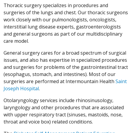
Thoracic surgery specializes in procedures and
surgeries of the lungs and chest. Our thoracic surgeons
work closely with our pulmonologists, oncologists,
interstitial lung disease experts, gastroenterologists
and general surgeons as part of our multidisciplinary
care model.
General surgery cares for a broad spectrum of surgical
issues, and also has expertise in specialized procedures
and surgeries for problems of the gastrointestinal tract
(esophagus, stomach, and intestines). Most of our
surgeries are performed at Intermountain Health
Saint
Joseph Hospital
.
Otolaryngology services include rhinosinusology,
laryngology and other procedures that are associated
with upper respiratory tract (sinuses, mastoids, nose,
throat and voice box) related conditions.