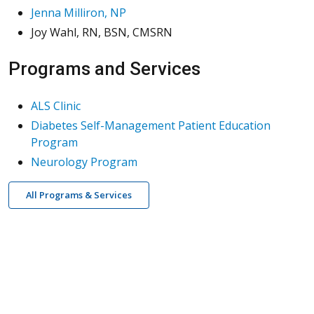
Jenna Milliron, NP
Joy Wahl, RN, BSN, CMSRN
Programs and Services
ALS Clinic
Diabetes Self-Management Patient Education
Program
Neurology Program
All Programs & Services