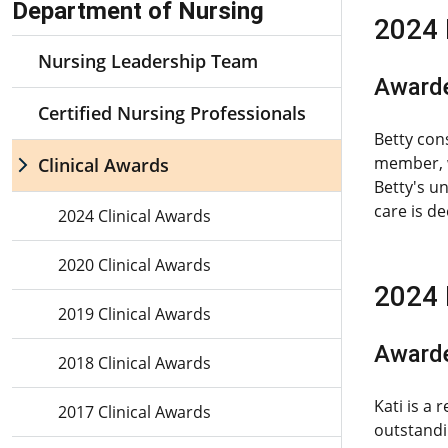
Department of Nursing
2024 
Nursing Leadership Team
Awarde
Certified Nursing Professionals
Betty con
member, w
Clinical Awards
Betty's u
care is d
2024 Clinical Awards
2020 Clinical Awards
2024 
2019 Clinical Awards
Awarde
2018 Clinical Awards
Kati is a
2017 Clinical Awards
outstandi