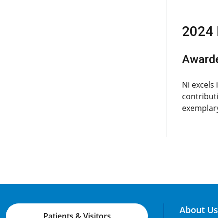
2024 
Award
Ni excels
contribut
exemplary
About Us
Patients & Visitors