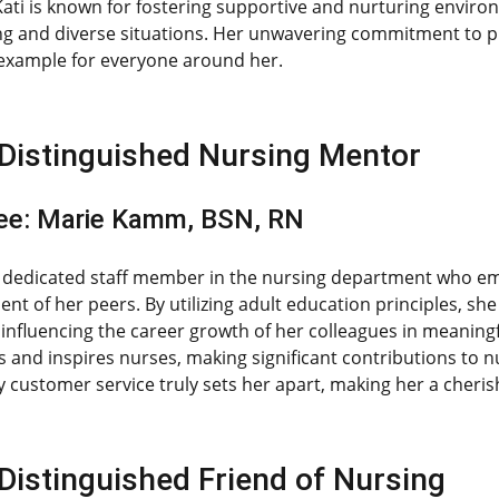
Kati is known for fostering supportive and nurturing enviro
ng and diverse situations. Her unwavering commitment to 
 example for everyone around her.
Distinguished Nursing Mentor
ee: Marie Kamm, BSN, RN
a dedicated staff member in the nursing department who em
nt of her peers. By utilizing adult education principles, s
y influencing the career growth of her colleagues in meanin
and inspires nurses, making significant contributions to 
 customer service truly sets her apart, making her a cher
Distinguished Friend of Nursing