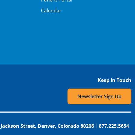
Calendar
Keep In Touch
Newsletter Sign Up
 Jackson Street, Denver, Colorado 80206
877.225.5654