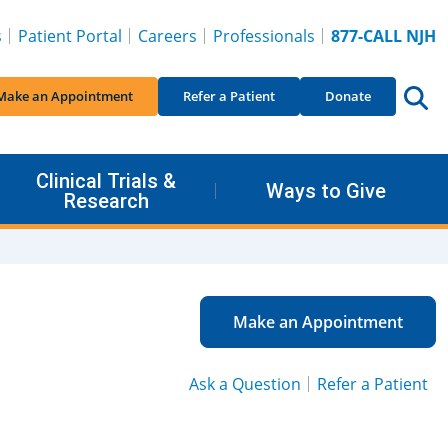
s
Patient Portal
Careers
Professionals
877-CALL NJH
Make an Appointment
Refer a Patient
Donate
Clinical Trials &
Ways to Give
Research
Make an Appointment
Ask a Question
Refer a Patient