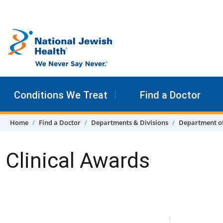
Skip to content
Conditions We Treat
Find a Doctor
Home
Find a Doctor
Departments & Divisions
Department o
Clinical Awards
Skip Navigation