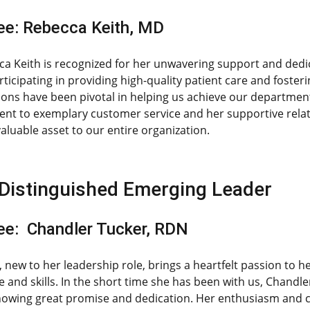
e: Rebecca Keith, MD
ca Keith is recognized for her unwavering support and dedic
rticipating in providing high-quality patient care and foster
ions have been pivotal in helping us achieve our department
t to exemplary customer service and her supportive relatio
aluable asset to our entire organization.
Distinguished Emerging Leader
e: Chandler Tucker, RDN
 new to her leadership role, brings a heartfelt passion to 
 and skills. In the short time she has been with us, Chandle
howing great promise and dedication. Her enthusiasm and c