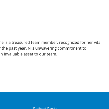
She is a treasured team member, recognized for her vital
r the past year. Ni’s unwavering commitment to
 invaluable asset to our team.
Patient Portal