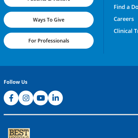
Find a D
Careers
Ways To Give
Clinical 
For Professionals
Follow Us
NJH Facebook
Instagram
NJH YouTube
NJH LinkedIn