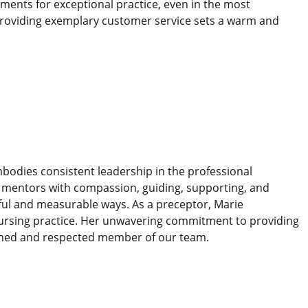
nments for exceptional practice, even in the most
providing exemplary customer service sets a warm and
bodies consistent leadership in the professional
he mentors with compassion, guiding, supporting, and
gful and measurable ways. As a preceptor, Marie
nursing practice. Her unwavering commitment to providing
ished and respected member of our team.