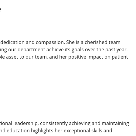
e
th dedication and compassion. She is a cherished team
ng our department achieve its goals over the past year.
 asset to our team, and her positive impact on patient
ional leadership, consistently achieving and maintaining
nd education highlights her exceptional skills and