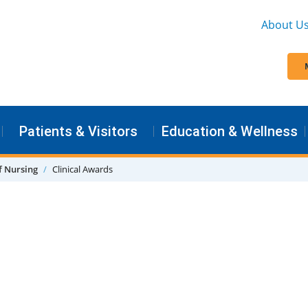
About U
Patients & Visitors
Education & Wellness
f Nursing
Clinical Awards