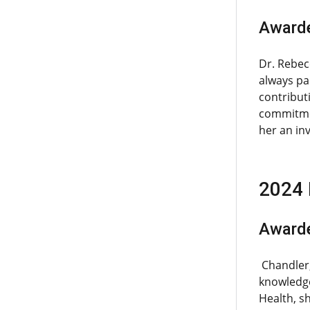
Awarde
Dr. Rebec
always pa
contribut
commitmen
her an inv
2024 
Awarde
Chandler,
knowledge
Health, s