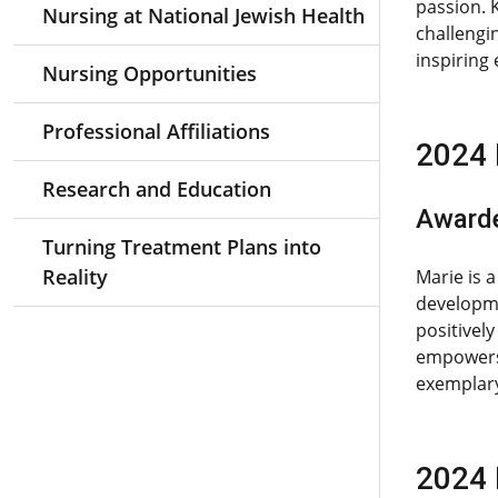
passion. 
Nursing at National Jewish Health
challengi
inspiring
Nursing Opportunities
Professional Affiliations
2024 
Research and Education
Award
Turning Treatment Plans into
Reality
Marie is 
developme
positivel
empowers 
exemplary
2024 