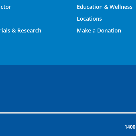
octor
Education & Wellness
Locations
Trials & Research
Make a Donation
1400