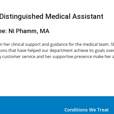
Distinguished Medical Assistant
ee: Ni Phamm, MA
 in her clinical support and guidance for the medical team. 
ions that have helped our department achieve its goals ove
 customer service and her supportive presence make her an
Conditions We Treat