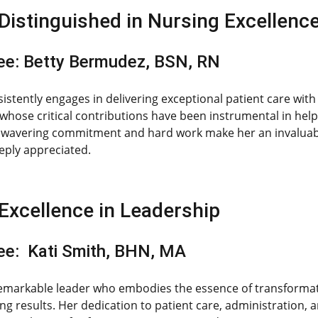
Distinguished in Nursing Excellenc
e: Betty Bermudez, BSN, RN
sistently engages in delivering exceptional patient care wi
hose critical contributions have been instrumental in helpi
nwavering commitment and hard work make her an invaluable
eeply appreciated.
Excellence in Leadership
e: Kati Smith, BHN, MA
 remarkable leader who embodies the essence of transformat
ng results. Her dedication to patient care, administration, a