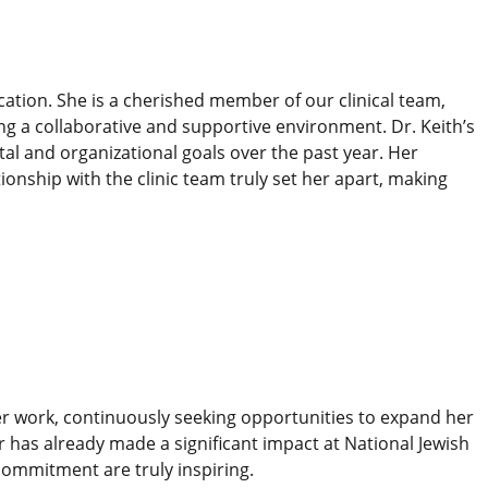
ation. She is a cherished member of our clinical team,
ing a collaborative and supportive environment. Dr. Keith’s
al and organizational goals over the past year. Her
nship with the clinic team truly set her apart, making
her work, continuously seeking opportunities to expand her
r has already made a significant impact at National Jewish
ommitment are truly inspiring.