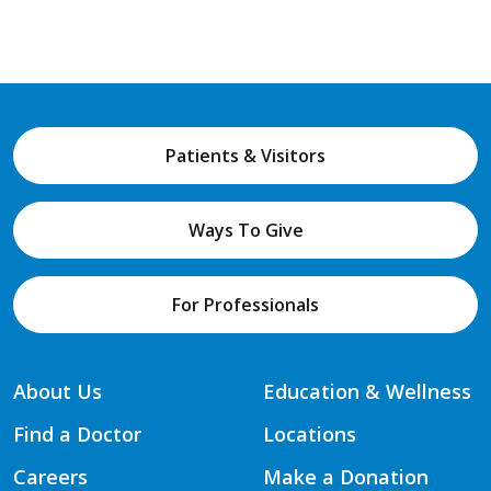
Patients & Visitors
Ways To Give
For Professionals
About Us
Education & Wellness
Find a Doctor
Locations
Careers
Make a Donation