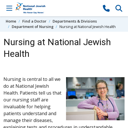
Skip to content
Home
Find a Doctor
Departments & Divisions
Department of Nursing
Nursing at National Jewish Health
Nursing at National Jewish
Health
Nursing is central to all we
do at National Jewish
Health. Patients tell us that
our nursing staff are
invaluable for helping
patients understand and
manage their diseases,
explaining tests and procedures in understandable