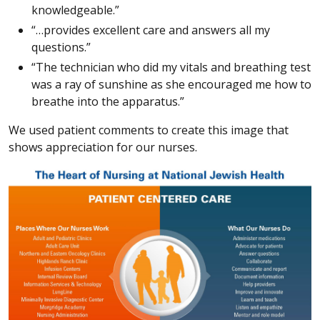
knowledgeable.”
“…provides excellent care and answers all my
questions.”
“The technician who did my vitals and breathing test
was a ray of sunshine as she encouraged me how to
breathe into the apparatus.”
We used patient comments to create this image that
shows appreciation for our nurses.