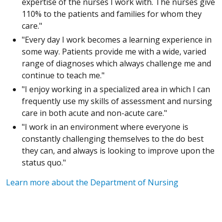
expertise of the nurses I work with. The nurses give
110% to the patients and families for whom they
care."
"Every day I work becomes a learning experience in
some way. Patients provide me with a wide, varied
range of diagnoses which always challenge me and
continue to teach me."
"I enjoy working in a specialized area in which I can
frequently use my skills of assessment and nursing
care in both acute and non-acute care."
"I work in an environment where everyone is
constantly challenging themselves to the do best
they can, and always is looking to improve upon the
status quo."
Learn more about the Department of Nursing