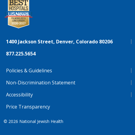
1400 Jackson Street, Denver, Colorado 80206
877.225.5654
Policies & Guidelines
Non-Discrimination Statement
Accessibility
Price Transparency
© 2026
National Jewish Health