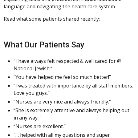
language and navigating the health care system.
Read what some patients shared recently:
What Our Patients Say
“I have always felt respected & well cared for @
National Jewish.”
“You have helped me feel so much better!”
“I was treated with importance by all staff members.
Love you guys.”
“Nurses are very nice and always friendly.”
“She is extremely attentive and always helping out
in any way. “
“Nurses are excellent.”
“… helped with all my questions and super