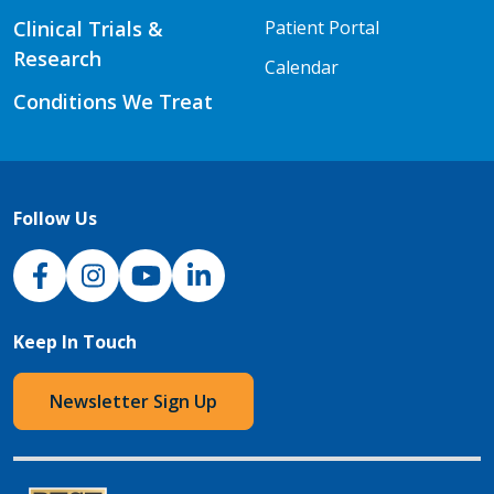
Clinical Trials &
Patient Portal
Research
Calendar
Conditions We Treat
Follow Us
NJH Facebook
Instagram
NJH YouTube
NJH LinkedIn
Keep In Touch
Newsletter Sign Up