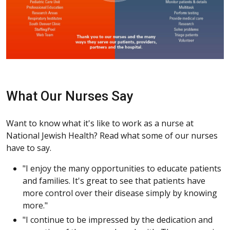
What Our Nurses Say
Want to know what it's like to work as a nurse at
National Jewish Health? Read what some of our nurses
have to say.
"I enjoy the many opportunities to educate patients
and families. It's great to see that patients have
more control over their disease simply by knowing
more."
"I continue to be impressed by the dedication and